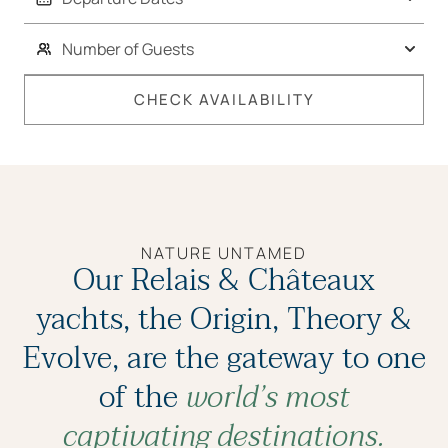
CHECK AVAILABILITY
NATURE UNTAMED
Our Relais & Châteaux
yachts, the Origin, Theory &
Evolve, are the gateway to one
of the
world’s most
captivating destinations.