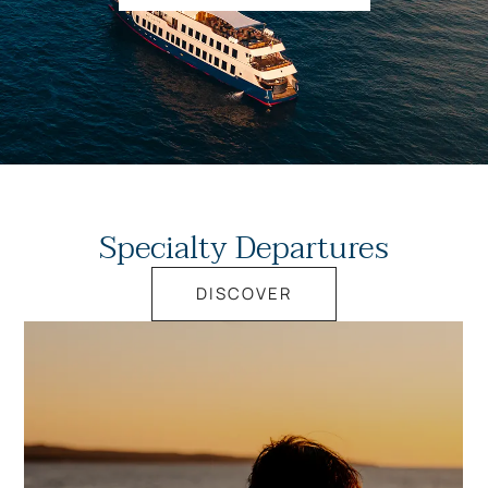
Specialty Departures
DISCOVER