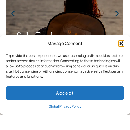
Solo Explorer
Manage Consent
Meaningful solo travel, elevated by expert
To provide the best experiences, we use technologies like cookies to store
guidance and seamless comfort.
and/or access device information. Consenting to these technologies will
allow us to process data such as browsing behavior or unique IDs on this
site. Not consenting or withdrawing consent, may adversely affect certain
features and functions.
Accept
Global Privacy Policy