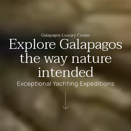
Galapagos Luxury Cruise
Explore Galapagos
the way nature
intended
Exceptional Yachting Expeditions