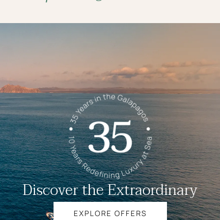
Discover the Extraordinary
EXPLORE OFFERS