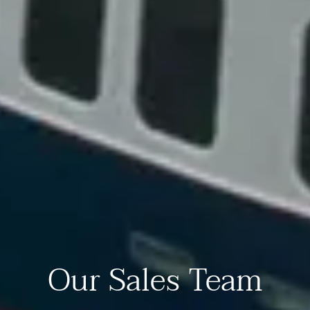
Our Sales Team