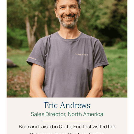
Eric Andrews
Sales Director, North America
Born and raised in Quito, Eric first visited the