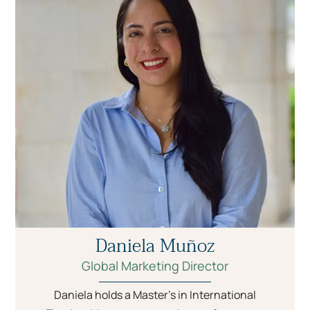
Daniela Muñoz
Global Marketing Director
Daniela holds a Master’s in International