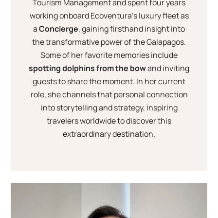
Tourism Management and spent four years
working onboard Ecoventura’s luxury fleet as
a
Concierge
, gaining firsthand insight into
the transformative power of the Galapagos.
Some of her favorite memories include
spotting dolphins from the bow
and inviting
guests to share the moment. In her current
role, she channels that personal connection
into storytelling and strategy, inspiring
travelers worldwide to discover this
extraordinary destination.