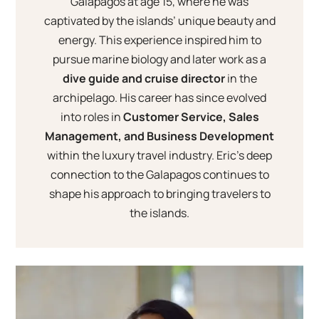
Galapagos at age 15, where he was
captivated by the islands’ unique beauty and
energy. This experience inspired him to
pursue marine biology and later work as a
dive guide and cruise director
in the
archipelago. His career has since evolved
into roles in
Customer Service, Sales
Management, and Business Development
within the luxury travel industry. Eric’s deep
connection to the Galapagos continues to
shape his approach to bringing travelers to
the islands.