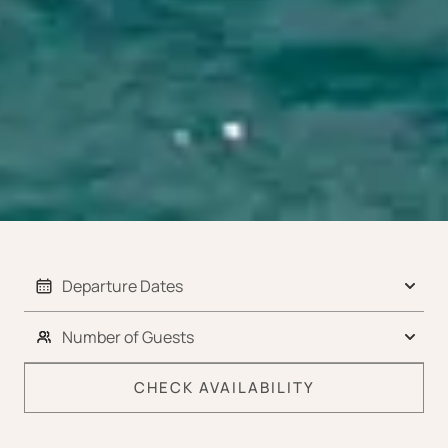
CHECK AVAILABILITY