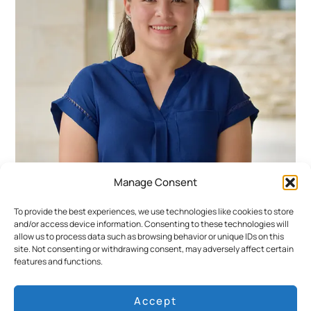
Manage Consent
María Fernanda Benites
To provide the best experiences, we use technologies like cookies to store
and/or access device information. Consenting to these technologies will
Cruise Expedition Supervisor
allow us to process data such as browsing behavior or unique IDs on this
site. Not consenting or withdrawing consent, may adversely affect certain
María Fernanda began her career in tourism
features and functions.
at the Guayaquil airport before joining
Ecoventura in 2018. Her love for the
Accept