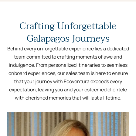
Crafting Unforgettable
Galapagos Journeys
Behind every unforgettable experience lies a dedicated
team committed to crafting moments of awe and
indulgence. From personalized itineraries to seamless
onboard experiences, our sales team is here to ensure
that your journey with Ecoventura exceeds every
expectation, leaving you and your esteemed clientele
with cherished memories that will last a lifetime.