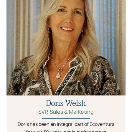
Doris Welsh
SVP, Sales & Marketing
Doris has been an integral part of Ecoventura