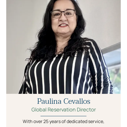
Paulina Cevallos
Global Reservation Director
With over 25 years of dedicated service,