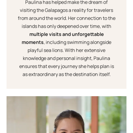
Paulina has helped make the dream of
visiting the Galapagos a reality for travelers
from around the world. Her connection to the
islands has only deepened over time, with
multiple visits and unforgettable
moments
, including swimming alongside
playful sea lions. With her extensive
knowledge and personal insight, Paulina
ensures that every journey she helps plan is
as extraordinary as the destination itself.