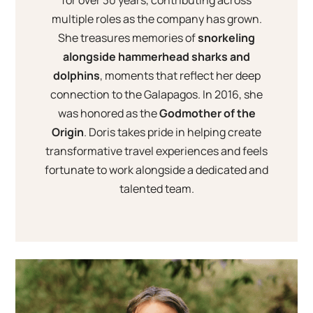
for over 30 years, contributing across
multiple roles as the company has grown.
She treasures memories of
snorkeling
alongside hammerhead sharks and
dolphins
, moments that reflect her deep
connection to the Galapagos. In 2016, she
was honored as the
Godmother of the
Origin
. Doris takes pride in helping create
transformative travel experiences and feels
fortunate to work alongside a dedicated and
talented team.