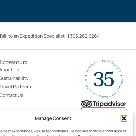
Talk to an Expedition Specialist
+1 305.262.6264
Ecoventura
About Us
Sustainability
Travel Partners
Contact Us
Manage Consent
he best experiences, we use technologies like cookies to store and/or access