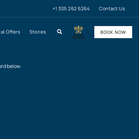
+1 305 262 6264
Contact Us
al Offers
Stories
BOOK NOW
ord below.