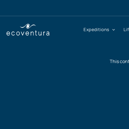
Skip
to
content
Expeditions
Li
This cont