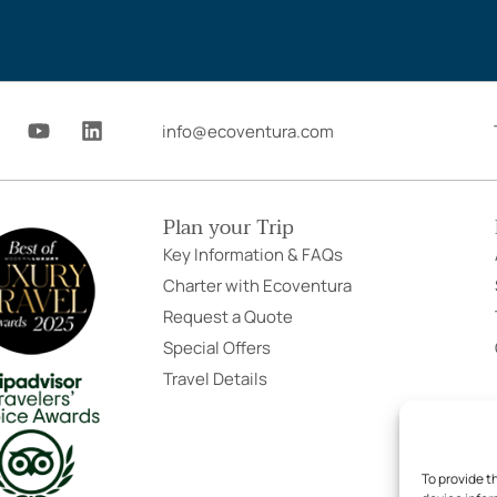
Y
L
info@ecoventura.com
o
i
u
n
t
k
u
e
Plan your Trip
b
d
e
i
Key Information & FAQs
n
Charter with Ecoventura
Request a Quote
Special Offers
Travel Details
To provide t