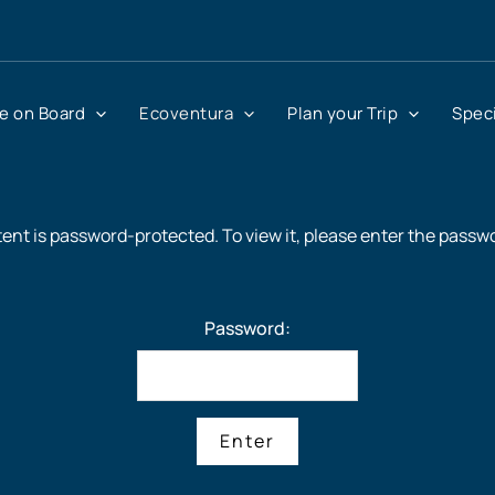
fe on Board
Ecoventura
Plan your Trip
Speci
ent is password-protected. To view it, please enter the passw
Password: