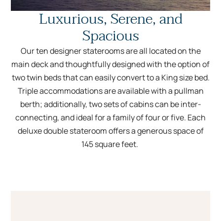
Luxurious, Serene, and
Spacious
Our ten designer staterooms are all located on the
main deck and thoughtfully designed with the option of
two twin beds that can easily convert to a King size bed.
Triple accommodations are available with a pullman
berth; additionally, two sets of cabins can be inter-
connecting, and ideal for a family of four or five. Each
deluxe double stateroom offers a generous space of
145 square feet.