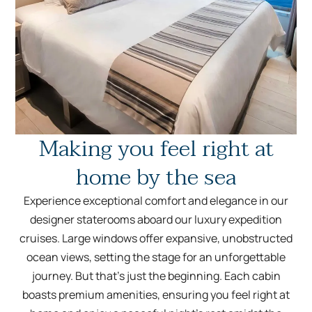
Making you feel right at
home by the sea
Experience exceptional comfort and elegance in our
designer staterooms aboard our luxury expedition
cruises. Large windows offer expansive, unobstructed
ocean views, setting the stage for an unforgettable
journey. But that’s just the beginning. Each cabin
boasts premium amenities, ensuring you feel right at