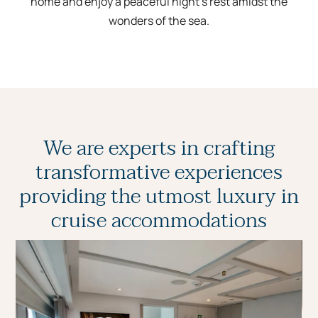
home and enjoy a peaceful night’s rest amidst the
wonders of the sea.
We are experts in crafting
transformative experiences
providing the utmost luxury in
cruise accommodations