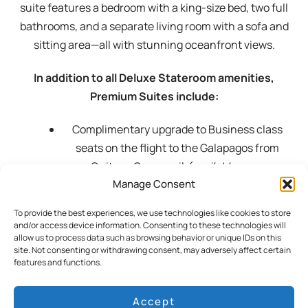
suite features a bedroom with a king-size bed, two full
bathrooms, and a separate living room with a sofa and
sitting area—all with stunning oceanfront views.
In addition to all Deluxe Stateroom amenities,
Premium Suites include:
Complimentary upgrade to Business class
seats on the flight to the Galapagos from
Quito or Guayaquil
(available upon
Manage Consent
confirmed)
Premium brand beverages by the glass from
To provide the best experiences, we use technologies like cookies to store
our menu (excluding champagne)
and/or access device information. Consenting to these technologies will
allow us to process data such as browsing behavior or unique IDs on this
Complimentary priority laundry service
site. Not consenting or withdrawing consent, may adversely affect certain
(Monday through Friday)
features and functions.
Access to the VIP MAGMA Lounge in San
Cristobal on the day of departure from the
Accept