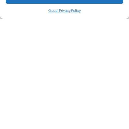
Galapagos
A special welcome gift
Global Privacy Policy