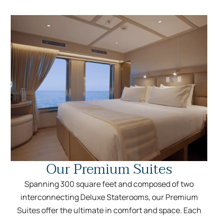
Our Premium Suites
Spanning 300 square feet and composed of two
interconnecting Deluxe Staterooms, our Premium
Suites offer the ultimate in comfort and space. Each