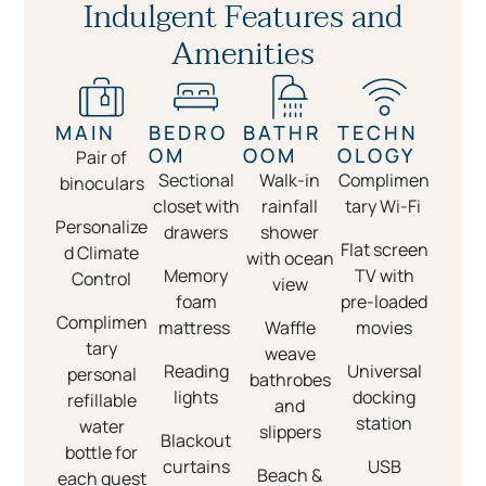
Indulgent Features and
Amenities
MAIN
BEDRO
BATHR
TECHN
OM
OOM
OLOGY
Pair of
Sectional
Walk-in
Complimen
binoculars
closet with
rainfall
tary Wi-Fi
Personalize
drawers
shower
Flat screen
d Climate
with ocean
Memory
TV with
Control
view
foam
pre-loaded
Complimen
mattress
Waffle
movies
tary
weave
Reading
Universal
personal
bathrobes
lights
docking
refillable
and
station
water
slippers
Blackout
bottle for
curtains
USB
Beach &
each guest