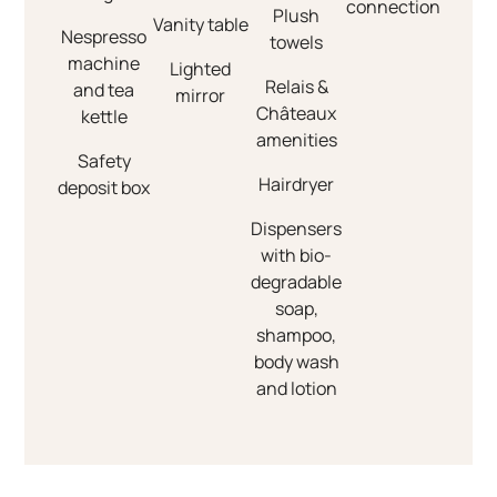
connection
Plush
Vanity table
Nespresso
towels
machine
Lighted
Relais &
and tea
mirror
Châteaux
kettle
amenities
Safety
Hairdryer
deposit box
Dispensers
with bio-
degradable
soap,
shampoo,
body wash
and lotion