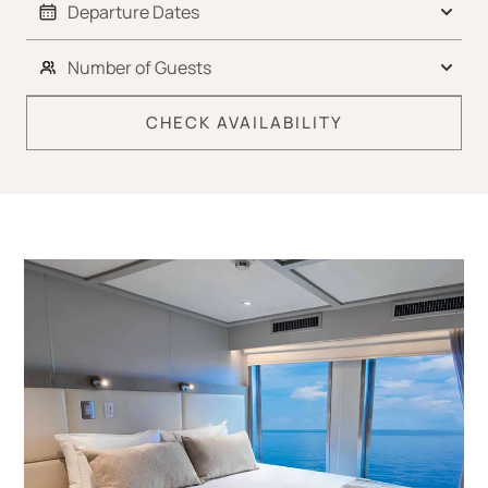
CHECK AVAILABILITY