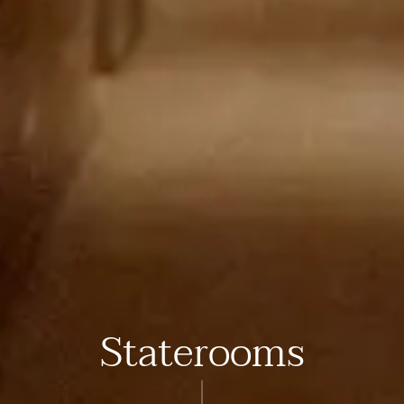
Staterooms