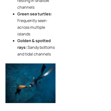
resting in shallow
channels
Green sea turtles:
Frequently seen ·
across multiple
islands
Golden & spotted
rays:
Sandy bottoms
and tidal channels