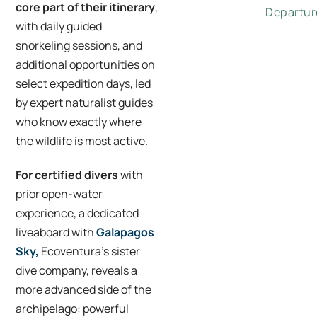
core part of their itinerary
,
Departur
with daily guided
snorkeling sessions, and
additional opportunities on
select expedition days, led
by expert naturalist guides
who know exactly where
the wildlife is most active.
For certified divers
with
prior open-water
experience, a dedicated
liveaboard with
Galapagos
Sky,
Ecoventura’s sister
dive company, reveals a
more advanced side of the
archipelago: powerful