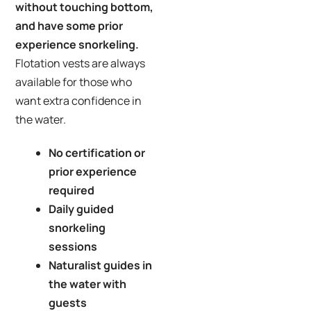
without touching bottom,
and have some prior
experience snorkeling.
Flotation vests are always
available for those who
want extra confidence in
the water.
No certification or
prior experience
required
Daily guided
snorkeling
sessions
Naturalist guides in
the water with
guests