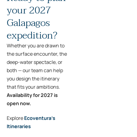
your 2027
Galapagos
expedition?
Whether you are drawn to
the surface encounter, the
deep-water spectacle, or
both — our team can help
you design the itinerary
that fits your ambitions.
Availability for 2027 is
open now.
Explore
Ecoventura’s
Itineraries