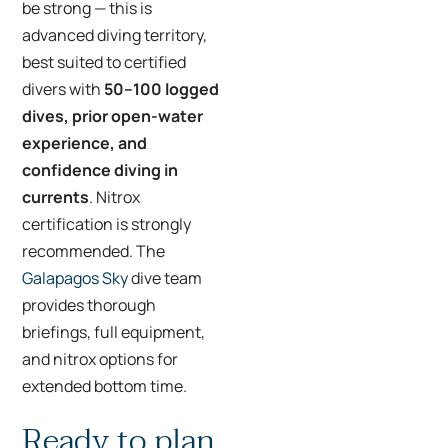
be strong — this is
advanced diving territory,
best suited to certified
divers with
50–100 logged
dives, prior open-water
experience, and
confidence diving in
currents
. Nitrox
certification is strongly
recommended. The
Galapagos Sky
dive team
provides thorough
briefings, full equipment,
and nitrox options for
extended bottom time.
Ready to plan