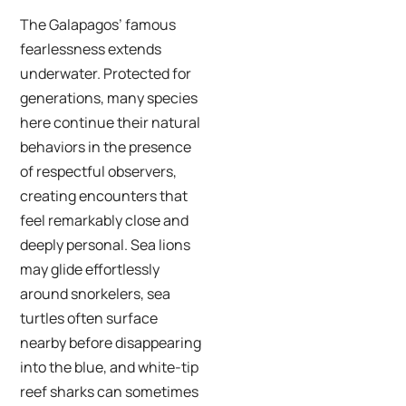
The Galapagos’ famous
fearlessness extends
underwater. Protected for
generations, many species
here continue their natural
behaviors in the presence
of respectful observers,
creating encounters that
feel remarkably close and
deeply personal. Sea lions
may glide effortlessly
around snorkelers, sea
turtles often surface
nearby before disappearing
into the blue, and white-tip
reef sharks can sometimes