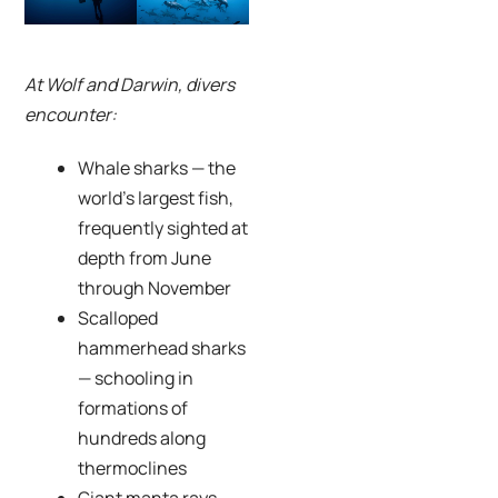
At Wolf and Darwin, divers
encounter:
Whale sharks — the
world’s largest fish,
frequently sighted at
depth from June
through November
Scalloped
hammerhead sharks
— schooling in
formations of
hundreds along
thermoclines
Giant manta rays —