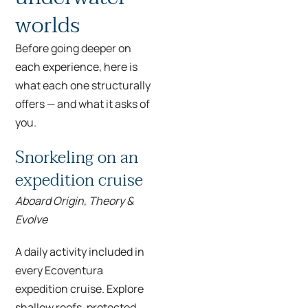
worlds
Before going deeper on
each experience, here is
what each one structurally
offers — and what it asks of
you.
Snorkeling on an
expedition cruise
Aboard Origin, Theory &
Evolve
A daily activity included in
every Ecoventura
expedition cruise. Explore
shallow reefs, protected