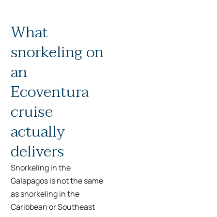
What
snorkeling on
an
Ecoventura
cruise
actually
delivers
Snorkeling in the
Galapagos is not the same
as snorkeling in the
Caribbean or Southeast