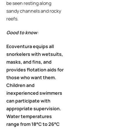
be seen resting along
sandy channels and rocky
reefs.
Good to know
:
Ecoventura equips all
snorkelers with wetsuits,
masks, and fins, and
provides flotation aids for
those who want them.
Children and
inexperienced swimmers
can participate with
appropriate supervision.
Water temperatures
range from 18°C to 26°C