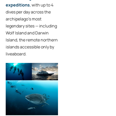
expeditions
,
with up to 4
dives per day across the
archipelago’s most
legendary sites — including
Wolf Island and Darwin
Island, the remote northern
islands accessible only by
liveaboard.