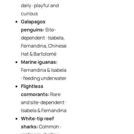
daily · playful and
curious
Galapagos
penguins:
Site-
dependent · Isabela,
Fernandina, Chinese
Hat & Bartolomé
Marine iguanas:
Fernandina & Isabela
· feeding underwater
Flightless
cormorants:
Rare
and site-dependent ·
Isabela & Fernandina
White-tip reef
sharks:
Common ·