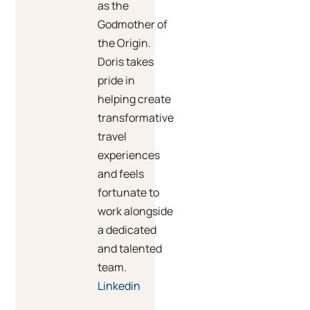
as the
Godmother of
the Origin.
Doris takes
pride in
helping create
transformative
travel
experiences
and feels
fortunate to
work alongside
a dedicated
and talented
team.
Linkedin