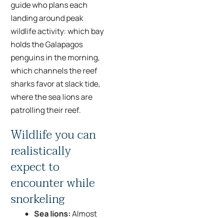
guide who plans each
landing around peak
wildlife activity: which bay
holds the Galapagos
penguins in the morning,
which channels the reef
sharks favor at slack tide,
where the sea lions are
patrolling their reef.
Wildlife you can
realistically
expect to
encounter while
snorkeling
Sea lions:
Almost