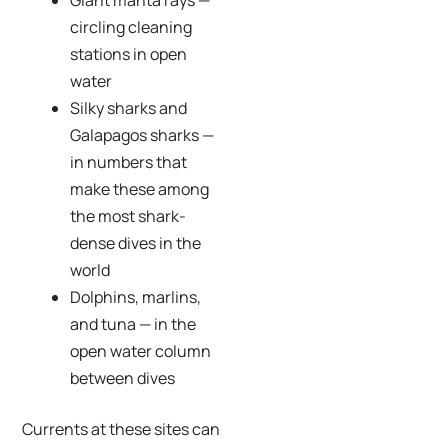
circling cleaning
stations in open
water
Silky sharks and
Galapagos sharks —
in numbers that
make these among
the most shark-
dense dives in the
world
Dolphins, marlins,
and tuna — in the
open water column
between dives
Currents at these sites can