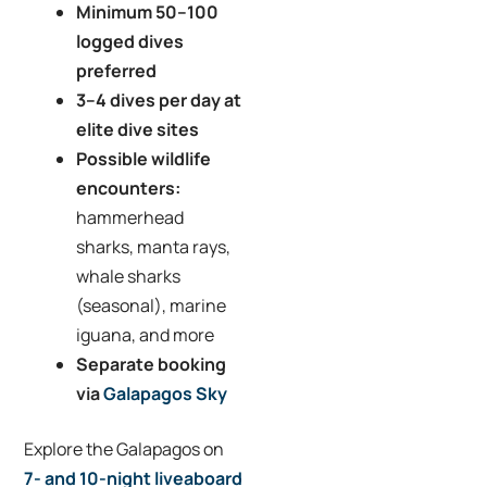
Minimum 50–100
logged dives
preferred
3–4 dives per day at
elite dive sites
Possible wildlife
encounters:
hammerhead
sharks, manta rays,
whale sharks
(seasonal), marine
iguana, and more
Separate booking
via
Galapagos Sky
Explore the Galapagos on
7- and 10-night liveaboard