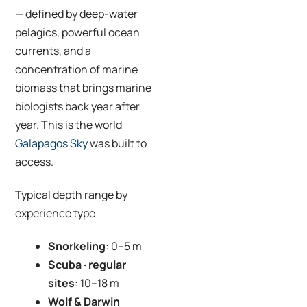
— defined by deep-water
pelagics, powerful ocean
currents, and a
concentration of marine
biomass that brings marine
biologists back year after
year. This is the world
Galapagos Sky
was built to
access.
Typical depth range by
experience type
Snorkeling
: 0–5 m
Scuba · regular
sites
: 10–18 m
Wolf & Darwin