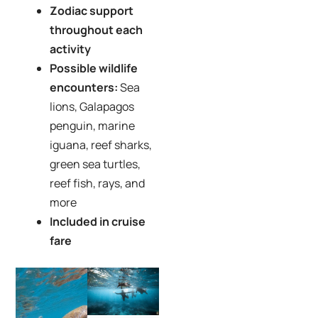
Zodiac support
throughout each
activity
Possible wildlife
encounters:
Sea
lions, Galapagos
penguin, marine
iguana, reef sharks,
green sea turtles,
reef fish, rays, and
more
Included in cruise
fare