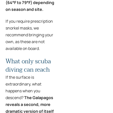
(64°F to 79°F) depending
on season and site.
If you require prescription
snorkel masks, we
recommend bringing your
own, as these are not
available on board.
What only scuba
diving can reach
If the surface is
extraordinary, what
happens when you
descend?
The Galapagos
reveals a second, more
dramatic version of itself