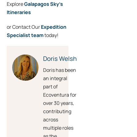
Explore
Galapagos Sky’s
Itineraries
or Contact Our
Expedition
Specialist team
today!
Doris Welsh
Doris has been
an integral
part of
Ecoventura for
over 30 years,
contributing
across
multiple roles
as the