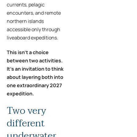
currents, pelagic
encounters, and remote
northern islands
accessible only through
liveaboard expeditions.
This isn’t a choice
between two activities.
It’s an invitation to think
about layering both into
one extraordinary 2027
expedition.
Two very
different
underwater