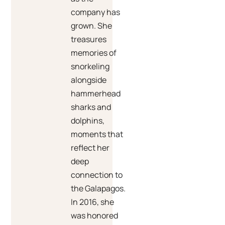
company has
grown. She
treasures
memories of
snorkeling
alongside
hammerhead
sharks and
dolphins,
moments that
reflect her
deep
connection to
the Galapagos.
In 2016, she
was honored