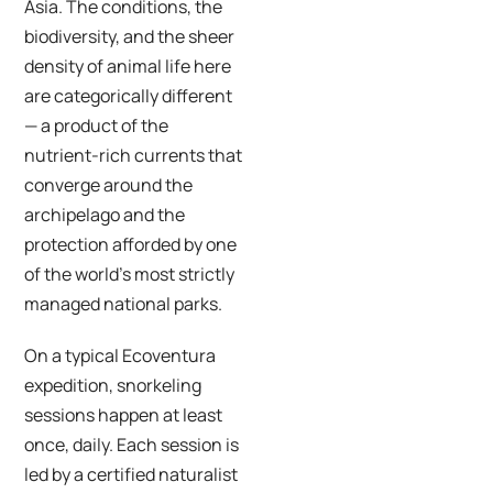
Asia. The conditions, the
biodiversity, and the sheer
density of animal life here
are categorically different
— a product of the
nutrient-rich currents that
converge around the
archipelago and the
protection afforded by one
of the world’s most strictly
managed national parks.
On a typical Ecoventura
expedition, snorkeling
sessions happen at least
once, daily. Each session is
led by a certified naturalist