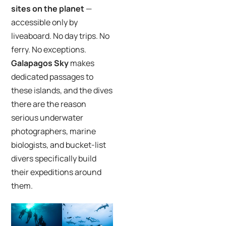
sites on the planet
—
accessible only by
liveaboard. No day trips. No
ferry. No exceptions.
Galapagos Sky
makes
dedicated passages to
these islands, and the dives
there are the reason
serious underwater
photographers, marine
biologists, and bucket-list
divers specifically build
their expeditions around
them.