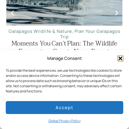
Galapagos Wildlife & Nature
,
Plan Your Galapagos
Trip
Moments You Can’t Plan: The Wildlife
Encounters Guests Never Forget
Manage Consent
Read more
To provide the best experiences, we use technologies like cookies to store
and/or access device information. Consenting to these technologies will
ALL STORIES
allow us to process data such as browsing behavior or unique IDs on this
site. Not consenting or withdrawing consent, may adversely affect certain
features and functions.
Accept
Stay informed and inspired
Global Privacy Policy