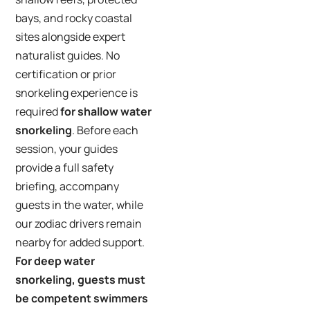
bays, and rocky coastal
sites alongside expert
naturalist guides. No
certification or prior
snorkeling experience is
required
for shallow water
snorkeling
. Before each
session, your guides
provide a full safety
briefing, accompany
guests in the water, while
our zodiac drivers remain
nearby for added support.
For deep water
snorkeling, guests must
be competent swimmers