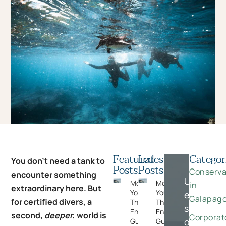
Featured
Latest
Categor
You don’t need a tank to
Posts
Posts
Conserva
encounter something
Unlock
Moments
Moments
in
extraordinary here. But
You Can’t Plan:
You Can’t Plan:
exclusive
Galapag
for certified divers, a
The Wildlife
The Wildlife
savings
Encounters
Encounters
second,
deeper
, world is
Corporat
on
Guests Never
Guests Never