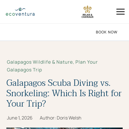
Skip
Mai
to
Me
content
BOOK NOW
Galapagos Wildlife & Nature
,
Plan Your
Galapagos Trip
Galapagos Scuba Diving vs.
Snorkeling: Which Is Right for
Your Trip?
June 1, 2026
Author:
Doris Welsh