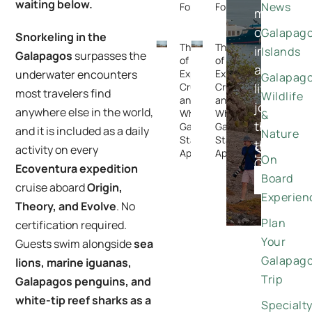
waiting below.
News
Forget
Forget
meaningfu
once-
Galapag
Snorkeling in the
The Rise
The Rise
in-
Islands
Galapagos
surpasses the
of
of
a-
Expedition
Expedition
underwater encounters
Galapag
Cruising —
Cruising —
lifetime
most travelers find
Wildlife
and
and
journeys
anywhere else in the world,
Why the
Why the
&
through
Galapagos
Galapagos
and it is included as a daily
Nature
Stands
Stands
the
Special
activity on every
Apart
Apart
On
Galapago
Ecoventura expedition
Offers
Board
DISCO
cruise aboard
Origin,
Experien
Theory, and Evolve
. No
Plan
certification required.
Your
Guests swim alongside
sea
Galapag
lions, marine iguanas,
Trip
Galapagos penguins, and
white-tip reef sharks as a
Specialt