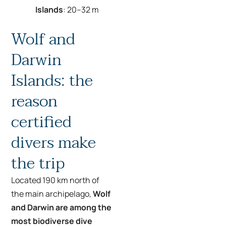
Islands
: 20–32 m
Wolf and
Darwin
Islands: the
reason
certified
divers make
the trip
Located 190 km north of
the main archipelago,
Wolf
and Darwin are among the
most biodiverse dive