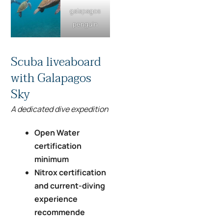
galapagos
penguin
Scuba liveaboard
with Galapagos
Sky
A dedicated dive expedition
Open Water
certification
minimum
Nitrox certification
and current-diving
experience
recommende