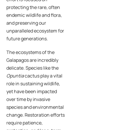
protecting the rare, often
endemic wildlife and flora,
and preserving our
unparalleled ecosystem for
future generations.
The ecosystems of the
Galapagos are incredibly
delicate. Species like the
Opuntia
cactus play a vital
role in sustaining wildlife,
yet have been impacted
over time by invasive
species and environmental
change. Restoration efforts
require patience,