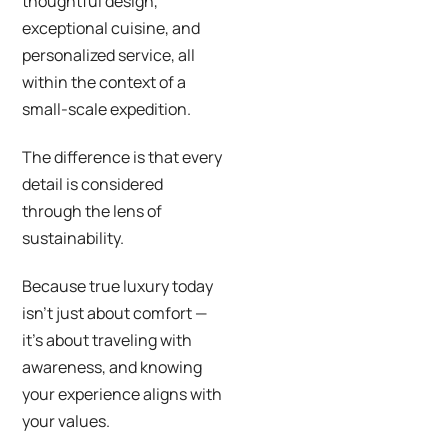
thoughtful design,
exceptional cuisine, and
personalized service, all
within the context of a
small-scale expedition.
The difference is that every
detail is considered
through the lens of
sustainability.
Because true luxury today
isn’t just about comfort —
it’s about traveling with
awareness, and knowing
your experience aligns with
your values.