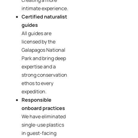
creating a more
intimate experience.
Certified naturalist
guides
All guides are
licensed by the
Galapagos National
Park and bring deep
expertise and a
strong conservation
ethos to every
expedition.
Responsible
onboard practices
We have eliminated
single-use plastics
in guest-facing