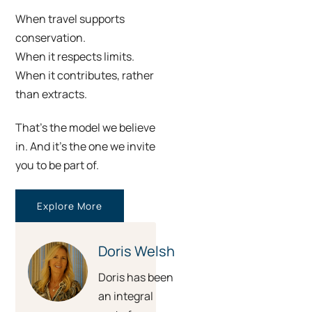
When travel supports
conservation.
When it respects limits.
When it contributes, rather
than extracts.
That’s the model we believe
in. And it’s the one we invite
you to be part of.
Explore More
Doris Welsh
Doris has been
an integral