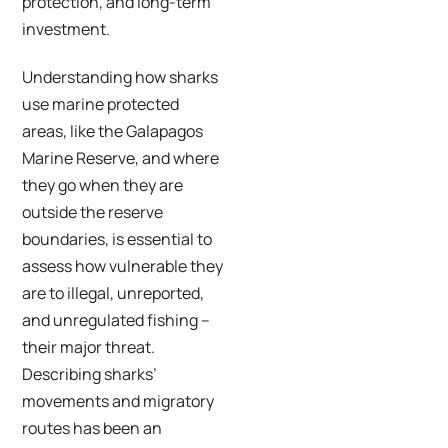
protection, and long-term
investment.
Understanding how sharks
use marine protected
areas, like the Galapagos
Marine Reserve, and where
they go when they are
outside the reserve
boundaries, is essential to
assess how vulnerable they
are to illegal, unreported,
and unregulated fishing –
their major threat.
Describing sharks’
movements and migratory
routes has been an