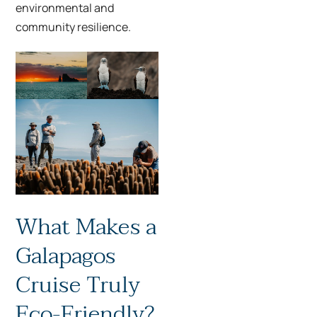
environmental and
community resilience.
What Makes a
Galapagos
Cruise Truly
Eco-Friendly?