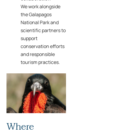
We work alongside
the Galapagos
National Park and
scientific partners to
support
conservation efforts
and responsible
tourism practices.
Where