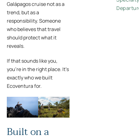
Galápagos cruise not as a
Departur
trend, but as a
responsibility. Someone
who believes that travel
should protect what it
reveals.
If that sounds like you,
you’re in the right place. It’s
exactly who we built
Ecoventura for.
Built on a