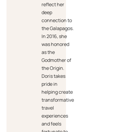
reflect her
deep
connection to
the Galapagos.
In 2016, she
was honored
as the
Godmother of
the Origin.
Doris takes
pride in
helping create
transformative
travel
experiences
and feels
fortunate to