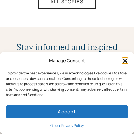
ALL STORIES
Stay informed and inspired
Manage Consent
Join our newsletter for the latest stories,
To provide the best experiences, we use technologies like cookies to store
news, and special offers.
and/or access device information. Consenting to these technologies will
allow us to process data such as browsing behavior or unique IDs on this
site. Not consenting or withdrawing consent, may adversely affect certain
features and functions.
Accept
Global Privacy Policy