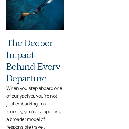
The Deeper
Impact
Behind Every
Departure
When you step aboard one
of our yachts, you’re not
just embarking on a
journey, you’re supporting
a broader model of
responsible travel.