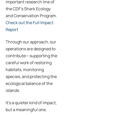
important research line of
the CDF’s Shark Ecology
and Conservation Program.
Check out the Full Impact
Report
Through our approach, our
operations are designed to
contribute— supporting the
careful work of restoring
habitats, monitoring
species, and protecting the
ecological balance of the
islands.
It’s a quieter kind of impact,
but a meaningful one.