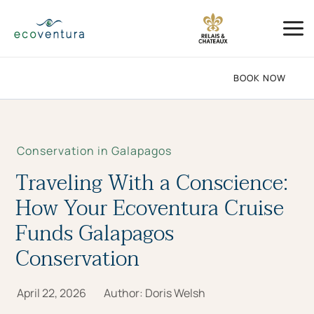
Skip
Mai
to
Me
content
BOOK NOW
Conservation in Galapagos
Traveling With a Conscience:
How Your Ecoventura Cruise
Funds Galapagos
Conservation
April 22, 2026
Author:
Doris Welsh