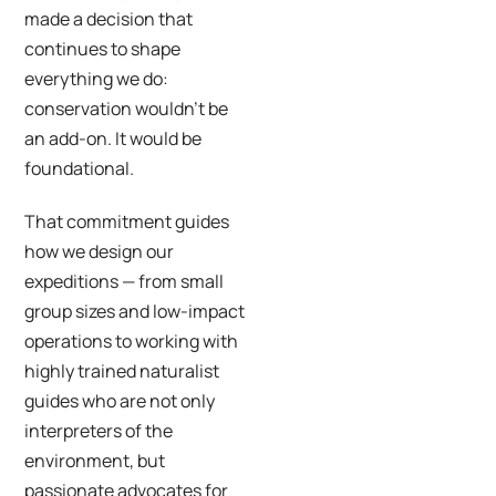
made a decision that
continues to shape
everything we do:
conservation wouldn’t be
an add-on. It would be
foundational.
That commitment guides
how we design our
expeditions — from small
group sizes and low-impact
operations to working with
highly trained naturalist
guides who are not only
interpreters of the
environment, but
passionate advocates for