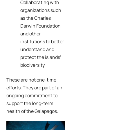
Collaborating with
organizations such
as the Charles
Darwin Foundation
and other
institutions to better
understand and
protect the islands’
biodiversity.
These are not one-time
efforts. They are part of an
ongoing commitment to
support the long-term
health of the Galapagos.