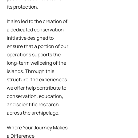
its protection.
It also led to the creation of
a dedicated conservation
initiative designed to
ensure that a portion of our
operations supports the
long-term wellbeing of the
islands. Through this
structure, the experiences
we offer help contribute to
conservation, education,
and scientific research
across the archipelago.
Where Your Journey Makes
a Difference