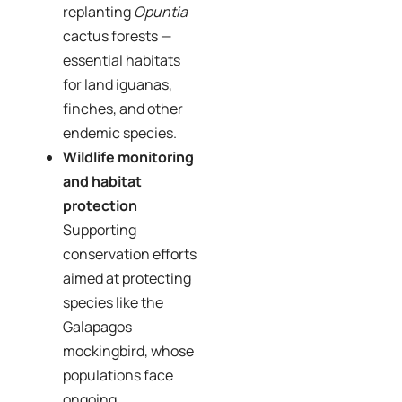
replanting
Opuntia
cactus forests —
essential habitats
for land iguanas,
finches, and other
endemic species.
Wildlife monitoring
and habitat
protection
Supporting
conservation efforts
aimed at protecting
species like the
Galapagos
mockingbird, whose
populations face
ongoing