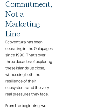
Commitment,
Not a
Marketing
Line
Ecoventura has been
operating in the Galapagos
since 1990. That’s over
three decades of exploring
these islands up close,
witnessing both the
resilience of their
ecosystems and the very
real pressures they face.
From the beginning, we