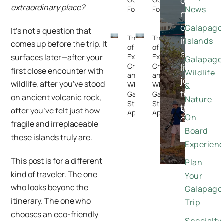
on
extraordinary place?
News
Forget
Forget
meaningfu
once-
Galapag
It’s not a question that
The Rise
The Rise
in-
Islands
comes up before the trip. It
of
of
a-
Expedition
Expedition
surfaces later—after your
Galapag
Cruising —
Cruising —
lifetime
first close encounter with
Wildlife
and
and
journeys
wildlife, after you’ve stood
Why the
Why the
&
through
Galapagos
Galapagos
on ancient volcanic rock,
Nature
Stands
Stands
the
Special
after you’ve felt just how
Apart
Apart
On
Galapago
fragile and irreplaceable
Offers
Board
DISCO
these islands truly are.
Experien
This post is for a different
Plan
kind of traveler. The one
Your
who looks beyond the
Galapag
itinerary. The one who
Trip
chooses an eco-friendly
Specialt