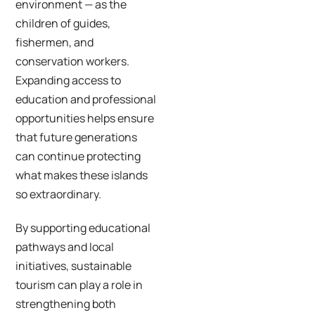
environment — as the
children of guides,
fishermen, and
conservation workers.
Expanding access to
education and professional
opportunities helps ensure
that future generations
can continue protecting
what makes these islands
so extraordinary.
By supporting educational
pathways and local
initiatives, sustainable
tourism can play a role in
strengthening both