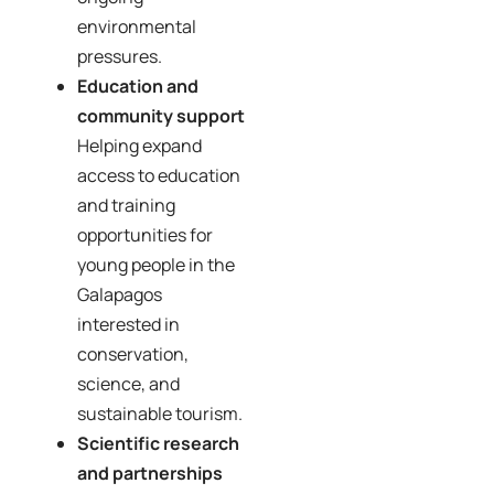
environmental
pressures.
Education and
community support
Helping expand
access to education
and training
opportunities for
young people in the
Galapagos
interested in
conservation,
science, and
sustainable tourism.
Scientific research
and partnerships