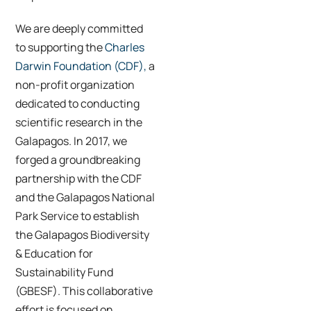
We are deeply committed
to supporting the
Charles
Darwin Foundation (CDF),
a
non-profit organization
dedicated to conducting
scientific research in the
Galapagos. In 2017, we
forged a groundbreaking
partnership with the CDF
and the Galapagos National
Park Service to establish
the Galapagos Biodiversity
& Education for
Sustainability Fund
(GBESF). This collaborative
effort is focused on