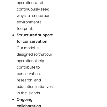
operations and
continuously seek
ways to reduce our
environmental
footprint.
Structured support
for conservation
Our model is
designed so that our
operations help
contribute to
conservation,
research, and
education initiatives
in the islands.
Ongoing
collaboration