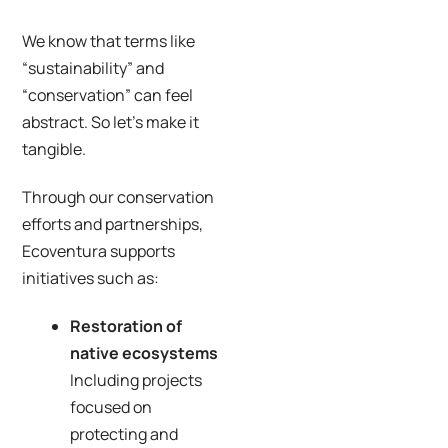
We know that terms like
“sustainability” and
“conservation” can feel
abstract. So let’s make it
tangible.
Through our conservation
efforts and partnerships,
Ecoventura supports
initiatives such as:
Restoration of
native ecosystems
Including projects
focused on
protecting and