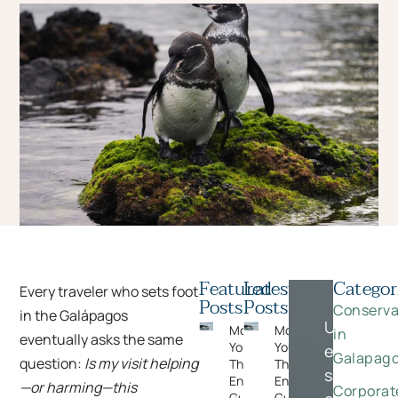
Featured
Latest
Categor
Every traveler who sets foot
Posts
Posts
Conserva
in the Galápagos
Unlock
Moments
Moments
in
eventually asks the same
You Can’t Plan:
You Can’t Plan:
exclusive
Galapag
question:
Is my visit helping
The Wildlife
The Wildlife
savings
Encounters
Encounters
—or harming—this
Corporat
Guests Never
Guests Never