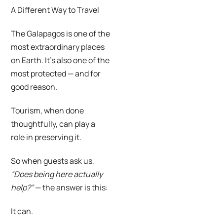
A Different Way to Travel
The Galapagos is one of the
most extraordinary places
on Earth. It’s also one of the
most protected — and for
good reason.
Tourism, when done
thoughtfully, can play a
role in preserving it.
So when guests ask us,
“Does being here actually
help?”
— the answer is this:
It can.