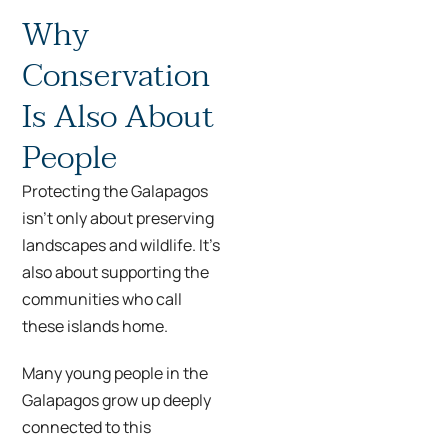
Why
Conservation
Is Also About
People
Protecting the Galapagos
isn’t only about preserving
landscapes and wildlife. It’s
also about supporting the
communities who call
these islands home.
Many young people in the
Galapagos grow up deeply
connected to this