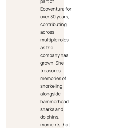
part of
Ecoventura for
over 30 years,
contributing
across
multiple roles
as the
company has
grown. She
treasures
memories of
snorkeling
alongside
hammerhead
sharks and
dolphins,
moments that