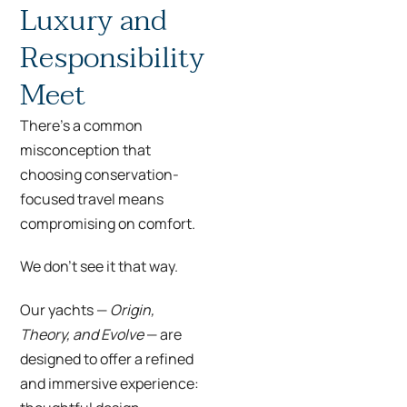
Luxury and
Responsibility
Meet
There’s a common
misconception that
choosing conservation-
focused travel means
compromising on comfort.
We don’t see it that way.
Our yachts —
Origin,
Theory, and Evolve
— are
designed to offer a refined
and immersive experience: