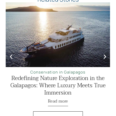
Conservation in Galapagos
Redefining Nature Exploration in the
Galapagos: Where Luxury Meets True
Immersion
Read more