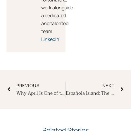
work alongside
a dedicated
and talented
team.
Linkedin
Prev
Ne
PREVIOUS
NEXT
Why April Is One of the Best Months to Cruise the Galapagos in Luxury
Española Island: The Most Extraordinary 23 Square Miles on Earth
Related Stories