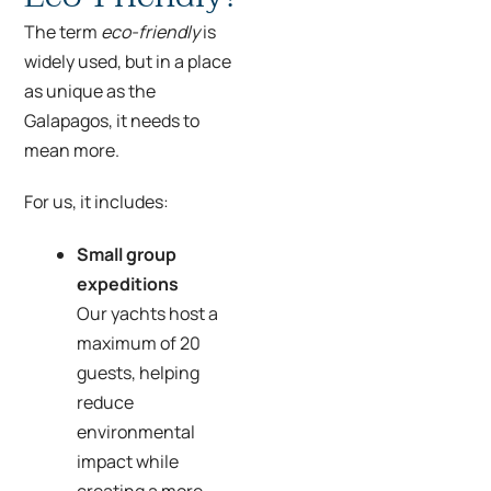
The term
eco-friendly
is
widely used, but in a place
as unique as the
Galapagos, it needs to
mean more.
For us, it includes:
Small group
expeditions
Our yachts host a
maximum of 20
guests, helping
reduce
environmental
impact while