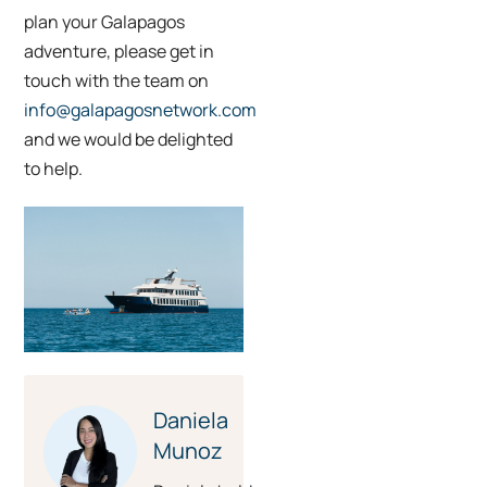
plan your Galapagos
adventure, please get in
touch with the team on
info@galapagosnetwork.com
and we would be delighted
to help.
Daniela
Munoz