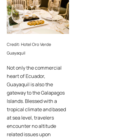
Credit: Hotel Oro Verde
Guayaquil
Not only the commercial
heart of Ecuador,
Guayaquil is also the
gateway to the Galapagos
Islands. Blessed with a
tropical climate and based
at sea level, travelers
encounter no altitude
related issues upon