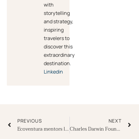
with
storytelling
and strategy,
inspiring
travelers to
discover this
extraordinary
destination.
Linkedin
Prev
Ne
PREVIOUS
NEXT
Ecoventura mentors local teens
Charles Darwin Foundation celebrates 60th anniversary