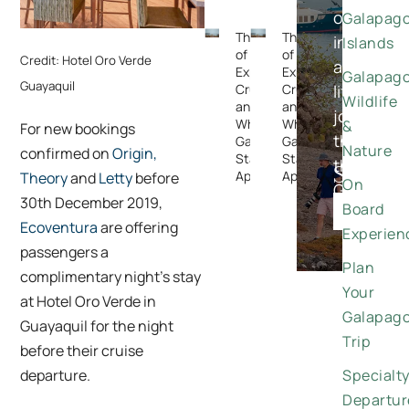
once-
Galapag
The Rise
The Rise
in-
Islands
of
of
Credit: Hotel Oro Verde
a-
Expedition
Expedition
Galapag
Guayaquil
Cruising —
Cruising —
lifetime
Wildlife
and
and
journeys
Why the
Why the
&
For new bookings
through
Galapagos
Galapagos
Nature
confirmed on
Origin,
Stands
Stands
the
Special
Apart
Apart
Theory
and
Letty
before
On
Galapago
Offers
30th December 2019,
Board
DISCO
Ecoventura
are offering
Experien
passengers a
Plan
complimentary night’s stay
Your
at Hotel Oro Verde in
Galapag
Guayaquil for the night
Trip
before their cruise
Specialt
departure.
Departur