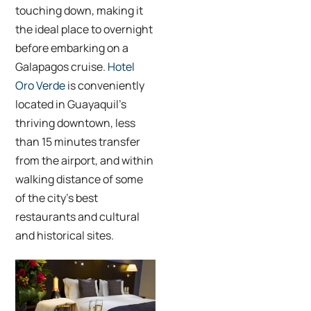
touching down, making it
the ideal place to overnight
before embarking on a
Galapagos cruise.
Hotel
Oro Verde
is conveniently
located in Guayaquil’s
thriving downtown, less
than 15 minutes transfer
from the airport, and within
walking distance of some
of the city’s best
restaurants and cultural
and historical sites.