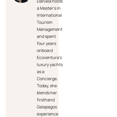
Daniela holds
a Master’s in
International
Tourism
Management
and spent
four years
onboard
Ecoventura’s
luxury yachts
as a
Concierge.
Today, she
blends her
firsthand
Galapagos
experience