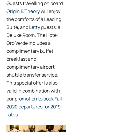
Guests travelling on board
Origin & Theory
will enjoy
the comforts of a Leading
Suite, and
Letty
guests, a
Deluxe Room. The Hotel
Oro Verde includes a
complimentary buffet
breakfast and
complimentary airport
shuttle transfer service.
This special offer is also
valid in combination with
our
promotion to book Fall
2020 departures for 2019
rates
.