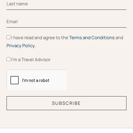
I have read and agree to the
Terms and Conditions
and
Privacy Policy.
I'm a Travel Advisor
SUBSCRIBE