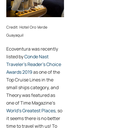
Credit: Hotel Oro Verde
Guayaquil
Ecoventura was recently
listed by
Conde Nast
Traveler’s Reader’s Choice
Awards 2019
as one of the
Top Cruise Lines in the
small ships category, and
Theory was featured as
one of Time Magazine’s
World’s Greatest Places
, so
it seems there is no better
time to travel with us! To