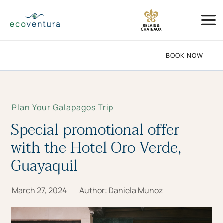
Skip
Mai
to
Me
content
BOOK NOW
Plan Your Galapagos Trip
Special promotional offer
with the Hotel Oro Verde,
Guayaquil
March 27, 2024
Author:
Daniela Munoz