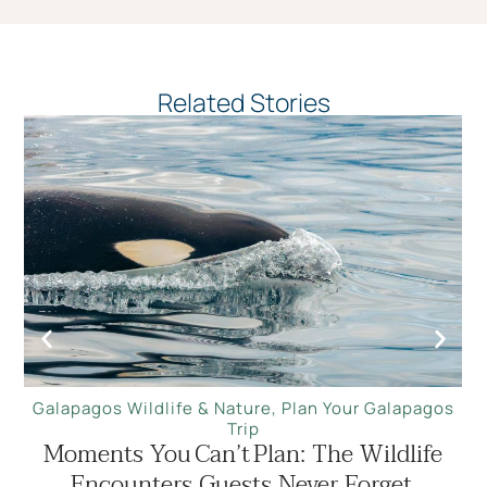
Related Stories
Galapagos Wildlife & Nature
,
Plan Your Galapagos
Trip
Moments You Can’t Plan: The Wildlife
Encounters Guests Never Forget