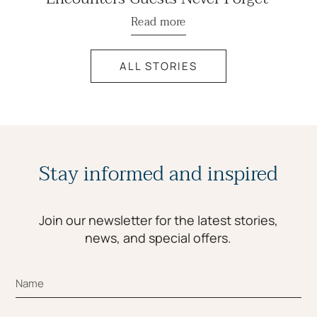
Read more
ALL STORIES
Stay informed and inspired
Join our newsletter for the latest stories,
news, and special offers.