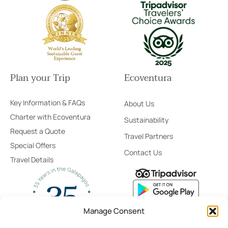
Plan your Trip
Ecoventura
Key Information & FAQs
About Us
Charter with Ecoventura
Sustainability
Request a Quote
Travel Partners
Special Offers
Contact Us
Travel Details
Manage Consent