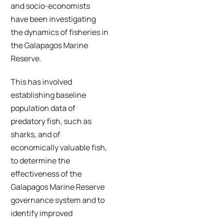
and socio-economists
have been investigating
the dynamics of fisheries in
the Galapagos Marine
Reserve.
This has involved
establishing baseline
population data of
predatory fish, such as
sharks, and of
economically valuable fish,
to determine the
effectiveness of the
Galapagos Marine Reserve
governance system and to
identify improved