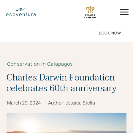
Skip
Mai
to
Me
content
BOOK NOW
Conservation in Galapagos
Charles Darwin Foundation
celebrates 60th anniversary
March 29, 2024
Author:
Jessica Stella