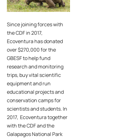
Credit: Yolanda Escobar
Since joining forces with
the CDF in 2017,
Ecoventura has donated
over $270,000 for the
GBESF to help fund
research and monitoring
trips, buy vital scientific
equipment and run
educational projects and
conservation camps for
scientists and students. In
2017, Ecoventura together
with the CDF and the
Galapagos National Park