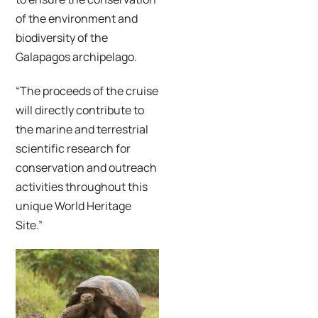
of the environment and
biodiversity of the
Galapagos archipelago.
“The proceeds of the cruise
will directly contribute to
the marine and terrestrial
scientific research for
conservation and outreach
activities throughout this
unique World Heritage
Site.”