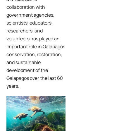
collaboration with
government agencies,
scientists, educators,
researchers, and
volunteers has played an
important role in Galapagos
conservation, restoration,
and sustainable
development of the
Galapagos over the last 60
years.