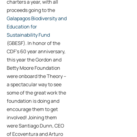
charters a year, with all
proceeds going to the
Galapagos Biodiversity and
Education for
Sustainability Fund
(GBESF). In honor of the
CDF’s 60 year anniversary,
this year the Gordon and
Betty Moore Foundation
were onboard the Theory –
a spectacular way to see
some of the great work the
foundation is doing and
encourage them to get
involved! Joining them
were Santiago Dunn, CEO
of Ecoventura and Arturo