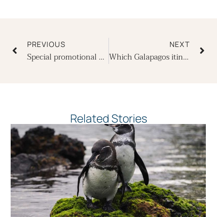
Prev
Ne
PREVIOUS
NEXT
Special promotional offer with the Hotel Oro Verde, Guayaquil
Which Galapagos itinerary is best – A or B?
Related Stories