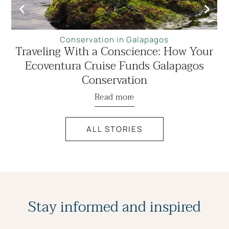
Conservation in Galapagos
Traveling With a Conscience: How Your
Ecoventura Cruise Funds Galapagos
Conservation
Read more
ALL STORIES
Stay informed and inspired