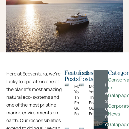
Featured
Latest
Categor
Here at Ecoventura, we’re
Posts
Posts
Conserva
lucky to operate in one of
Unlock
Moments
Moments
in
the planet’s most amazing
You Can’t Plan:
You Can’t Plan:
exclusive
Galapag
natural eco-systems and
The Wildlife
The Wildlife
savings
Encounters
Encounters
one of the most pristine
Corporat
on
Guests Never
Guests Never
marine environments on
News
Forget
Forget
meaningfu
earth. Our responsibilities
once-
Galapag
extend to doing all we can