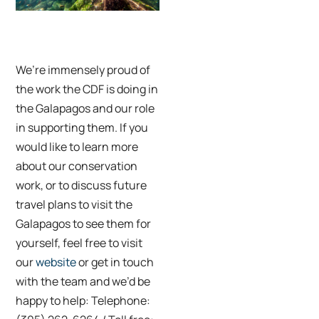
Credit: Renato
Granieri
We’re immensely proud of
the work the CDF is doing in
the Galapagos and our role
in supporting them. If you
would like to learn more
about our conservation
work, or to discuss future
travel plans to visit the
Galapagos to see them for
yourself, feel free to visit
our
website
or get in touch
with the team and we’d be
happy to help: Telephone: