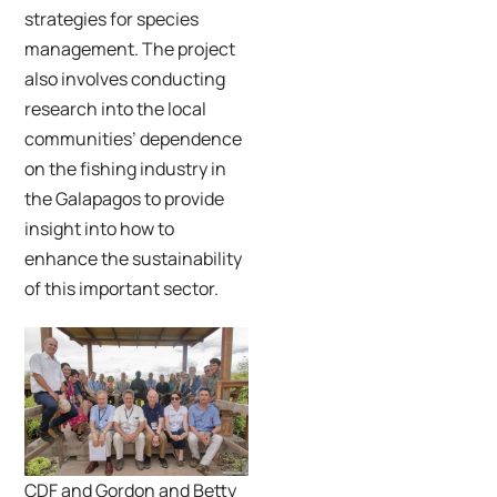
strategies for species
management. The project
also involves conducting
research into the local
communities’ dependence
on the fishing industry in
the Galapagos to provide
insight into how to
enhance the sustainability
of this important sector.
CDF and Gordon and Betty