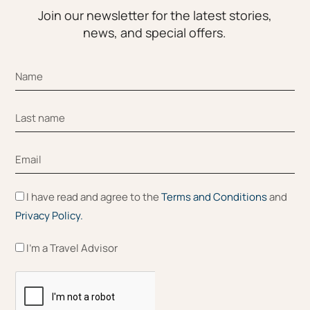
Join our newsletter for the latest stories,
news, and special offers.
I have read and agree to the
Terms and Conditions
and
Privacy Policy.
I'm a Travel Advisor