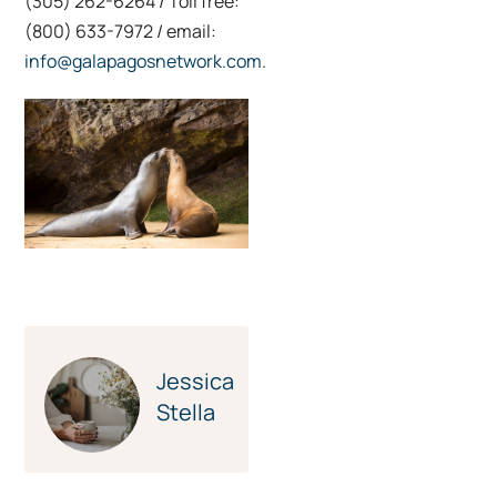
(305) 262-6264 / Toll free:
(800) 633-7972 / email:
info@galapagosnetwork.com
.
Credit: Yolanda
Escobar
Jessica
Stella