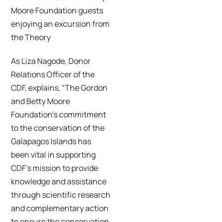
Moore Foundation guests
enjoying an excursion from
the Theory
As Liza Nagode, Donor
Relations Officer of the
CDF, explains, “The Gordon
and Betty Moore
Foundation’s commitment
to the conservation of the
Galapagos Islands has
been vital in supporting
CDF’s mission to provide
knowledge and assistance
through scientific research
and complementary action
to ensure the conservation