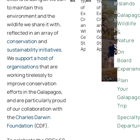
The Rise
The Rise
in-
Islands
to maintain this
of
of
a-
Expedition
Expedition
Galapag
environment and the
Cruising —
Cruising —
lifetime
Wildlife
wildlife we share it with,
and
and
journeys
Why the
Why the
&
reflected in an array of
through
Galapagos
Galapagos
Nature
conservation
and
Stands
Stands
the
Special
Apart
Apart
sustainability initiatives
.
On
Galapago
Offers
We
support a host of
Board
DISCO
organisations
that are
Experien
working tirelessly to
Plan
improve conservation
Your
efforts in the Galapagos,
Galapag
and are particularly proud
Trip
of our collaboration with
the
Charles Darwin
Specialt
Foundation
(CDF).
Departur