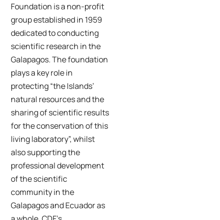
Foundation is a non-profit
group established in 1959
dedicated to conducting
scientific research in the
Galapagos. The foundation
plays a key role in
protecting “the Islands’
natural resources and the
sharing of scientific results
for the conservation of this
living laboratory”, whilst
also supporting the
professional development
of the scientific
community in the
Galapagos and Ecuador as
a whole. CDF’s