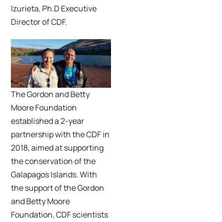
Izurieta, Ph.D Executive
Director of CDF.
The Gordon and Betty
Moore Foundation
established a 2-year
partnership with the CDF in
2018, aimed at supporting
the conservation of the
Galapagos Islands. With
the support of the Gordon
and Betty Moore
Foundation, CDF scientists