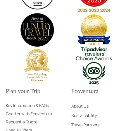
Plan your Trip
Ecoventura
Key Information & FAQs
About Us
Charter with Ecoventura
Sustainability
Request a Quote
Travel Partners
Special Offers