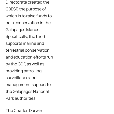
Directorate created the
GBESF, the purpose of
which is to raise funds to
help conservation in the
Galapagos Islands.
Specifically, the fund
supports marine and
terrestrial conservation
and education efforts run
by the CDF, as well as
providing patrolling,
surveillance and
management support to
the Galapagos National
Park authorities.
The Charles Darwin