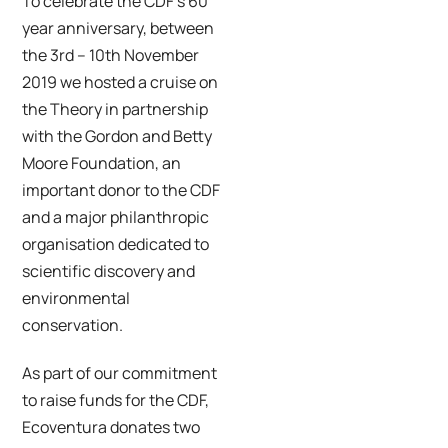
To celebrate the CDF’s 60
year anniversary, between
the 3rd – 10th November
2019 we hosted a cruise on
the Theory in partnership
with the Gordon and Betty
Moore Foundation, an
important donor to the CDF
and a major philanthropic
organisation dedicated to
scientific discovery and
environmental
conservation.
As part of our commitment
to raise funds for the CDF,
Ecoventura donates two