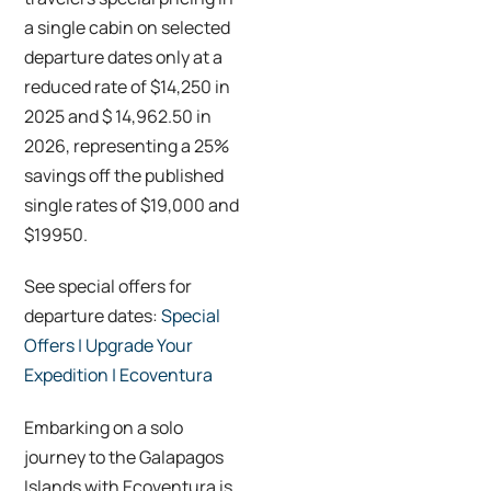
a single cabin on selected
departure dates only at a
reduced rate of $14,250 in
2025 and $ 14,962.50 in
2026, representing a 25%
savings off the published
single rates of $19,000 and
$19950.
See special offers for
departure dates:
Special
Offers | Upgrade Your
Expedition | Ecoventura
Embarking on a solo
journey to the Galapagos
Islands with Ecoventura is