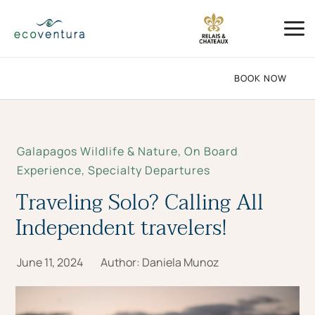
Skip
Mai
to
Me
content
BOOK NOW
Galapagos Wildlife & Nature
,
On Board
Experience
,
Specialty Departures
Traveling Solo? Calling All
Independent travelers!
June 11, 2024
Author:
Daniela Munoz