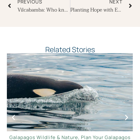
PREVIOUS
NEXT
Vilcabamba: Who knew that Ecuador has a little-known blue zone?
Planting Hope with Ecoventura on Earth Day
Related Stories
Galapagos Wildlife & Nature
,
Plan Your Galapagos