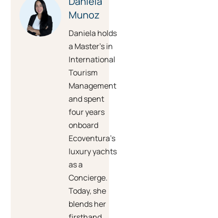
Daniela
Munoz
Daniela holds
a Master’s in
International
Tourism
Management
and spent
four years
onboard
Ecoventura’s
luxury yachts
as a
Concierge.
Today, she
blends her
firsthand