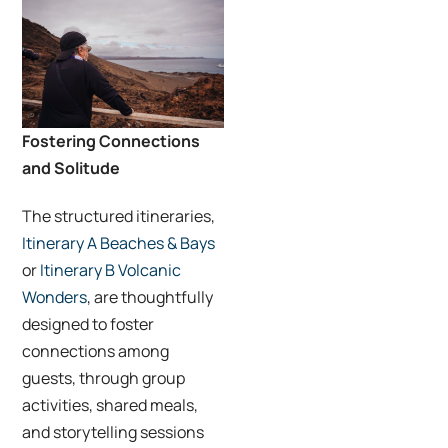
Fostering Connections
and Solitude
The structured itineraries,
Itinerary A Beaches & Bays
or
Itinerary B Volcanic
Wonders
, are thoughtfully
designed to foster
connections among
guests, through group
activities, shared meals,
and storytelling sessions