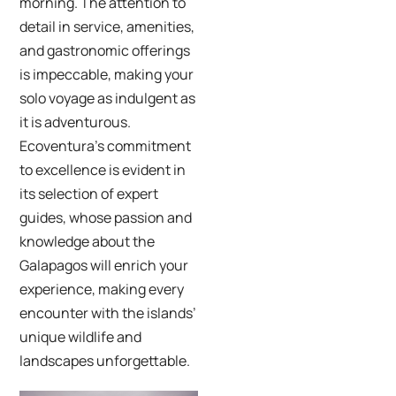
morning. The attention to
detail in service, amenities,
and gastronomic offerings
is impeccable, making your
solo voyage as indulgent as
it is adventurous.
Ecoventura’s commitment
to excellence is evident in
its selection of expert
guides, whose passion and
knowledge about the
Galapagos will enrich your
experience, making every
encounter with the islands’
unique wildlife and
landscapes unforgettable.