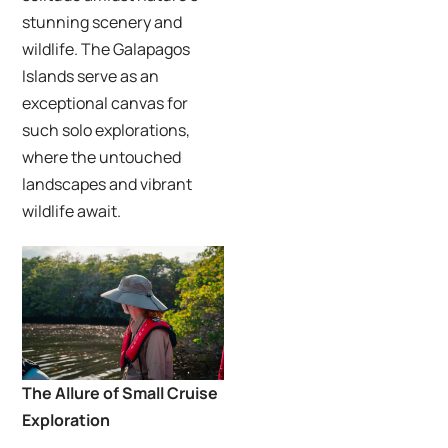
stunning scenery and
wildlife. The Galapagos
Islands serve as an
exceptional canvas for
such solo explorations,
where the untouched
landscapes and vibrant
wildlife await.
The Allure of Small Cruise
Exploration