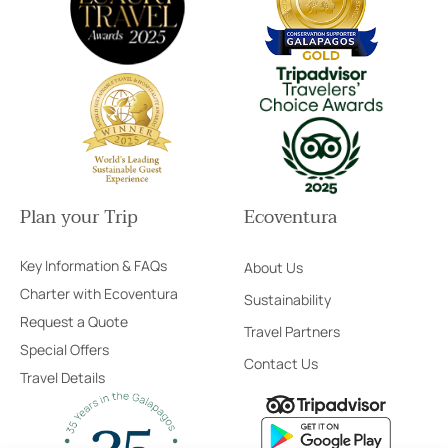
Plan your Trip
Ecoventura
Key Information & FAQs
About Us
Charter with Ecoventura
Sustainability
Request a Quote
Travel Partners
Special Offers
Contact Us
Travel Details