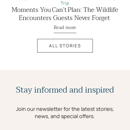
Trip
Moments You Can’t Plan: The Wildlife
Encounters Guests Never Forget
Read more
ALL STORIES
Stay informed and inspired
Join our newsletter for the latest stories,
news, and special offers.