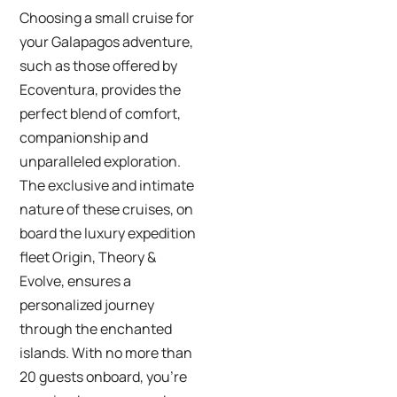
Choosing a small cruise for
your Galapagos adventure,
such as those offered by
Ecoventura, provides the
perfect blend of comfort,
companionship and
unparalleled exploration.
The exclusive and intimate
nature of these cruises, on
board the luxury expedition
fleet Origin, Theory &
Evolve, ensures a
personalized journey
through the enchanted
islands. With no more than
20 guests onboard, you’re