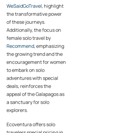
WeSaidGoTravel
, highlight
the transformative power
of these journeys.
Additionally, the focus on
female solo travel by
Recommend
, emphasizing
the growing trend and the
encouragement for women
to embark on solo
adventures with special
deals, reinforces the
appeal of the Galapagos as
a sanctuary for solo
explorers.
Ecoventura offers solo
travelers special pricing in