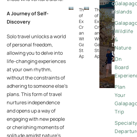
once-
Galapag
The Rise
The Rise
in-
Islands
A Journey of Self-
of
of
a-
Expedition
Expedition
Discovery
Galapag
Cruising —
Cruising —
lifetime
Wildlife
and
and
journeys
Solo travel unlocks a world
Why the
Why the
&
through
of personal freedom,
Galapagos
Galapagos
Nature
Stands
Stands
the
allowing you to delve into
Special
Apart
Apart
On
Galapago
life-changing experiences
Offers
Board
DISCO
at your own rhythm,
Experien
without the constraints of
adhering to someone else’s
Plan
plans. This form of travel
Your
nurtures independence
Galapag
and opens up a way of
Trip
engaging with new people
Specialt
or cherishing moments of
Departur
solitude amidst nature’s