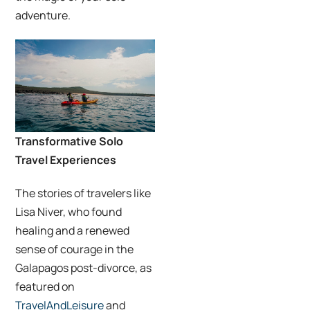
adventure.
Transformative Solo
Travel Experiences
The stories of travelers like
Lisa Niver, who found
healing and a renewed
sense of courage in the
Galapagos post-divorce, as
featured on
TravelAndLeisure
and