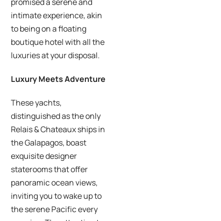
promised a serene and
intimate experience, akin
to being on a floating
boutique hotel with all the
luxuries at your disposal.
Luxury Meets Adventure
These yachts,
distinguished as the only
Relais & Chateaux ships in
the Galapagos, boast
exquisite designer
staterooms that offer
panoramic ocean views,
inviting you to wake up to
the serene Pacific every