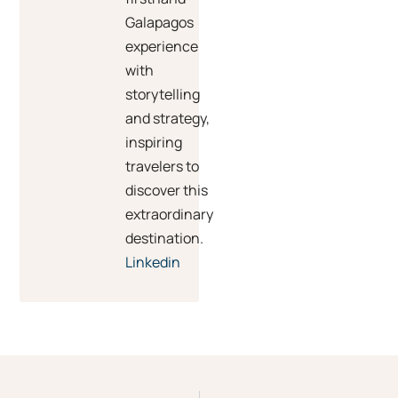
Galapagos
experience
with
storytelling
and strategy,
inspiring
travelers to
discover this
extraordinary
destination.
Linkedin
Prev
Ne