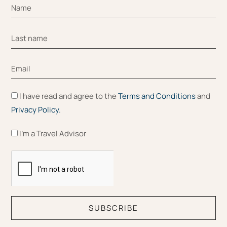
I have read and agree to the
Terms and Conditions
and
Privacy Policy.
I'm a Travel Advisor
SUBSCRIBE