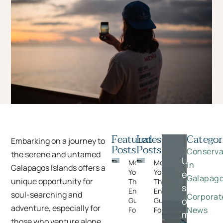
Featured
Latest
Categor
Embarking on a journey to
Posts
Posts
Conserva
the serene and untamed
Unlock
Moments
Moments
in
Galapagos Islands offers a
You Can’t Plan:
You Can’t Plan:
exclusive
Galapag
unique opportunity for
The Wildlife
The Wildlife
savings
Encounters
Encounters
soul-searching and
Corporat
on
Guests Never
Guests Never
adventure, especially for
News
Forget
Forget
meaningfu
those who venture alone.