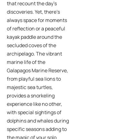
that recount the day’s
discoveries. Yet, there’s
always space for moments
of reflection or a peaceful
kayak paddle around the
secluded coves of the
archipelago. The vibrant
marine life of the
Galapagos Marine Reserve,
from playful sea lions to
majestic sea turtles,
provides a snorkeling
experience like no other,
with special sightings of
dolphins and whales during
specific seasons adding to
the magic of your solo