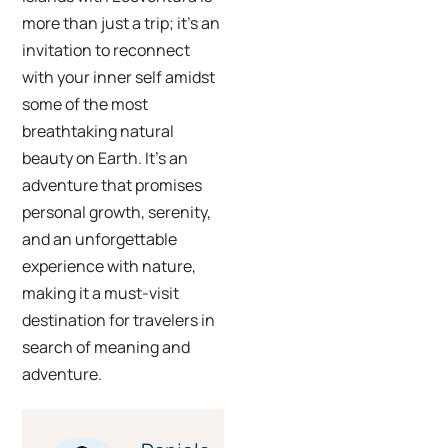
more than just a trip; it’s an
invitation to reconnect
with your inner self amidst
some of the most
breathtaking natural
beauty on Earth. It’s an
adventure that promises
personal growth, serenity,
and an unforgettable
experience with nature,
making it a must-visit
destination for travelers in
search of meaning and
adventure.