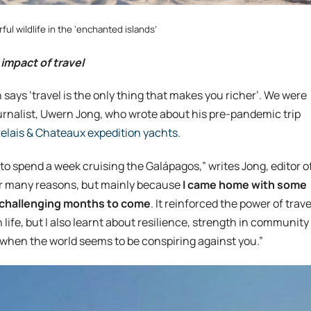
ul wildlife in the ‘enchanted islands’
 impact of travel
 says ‘travel is the only thing that makes you richer’. We were
ournalist, Uwern Jong, who wrote about his pre-pandemic trip
elais & Chateaux expedition yachts
.
to spend a week cruising the Galápagos,” writes Jong, editor o
for many reasons, but mainly because
I came home with some
he challenging months to come
. It reinforced the power of trave
ife, but I also learnt about resilience, strength in community
when the world seems to be conspiring against you.”