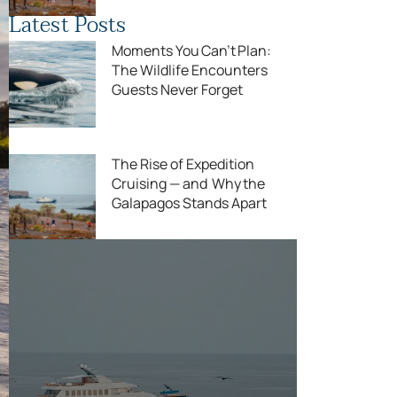
Latest Posts
Moments You Can’t Plan:
The Wildlife Encounters
Guests Never Forget
The Rise of Expedition
Cruising — and Why the
Galapagos Stands Apart