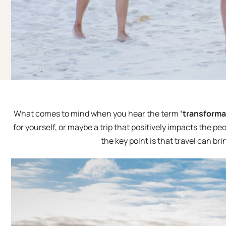
What comes to mind when you hear the term
‘transformat
for yourself, or maybe a trip that positively impacts the pe
the key point is that travel can b