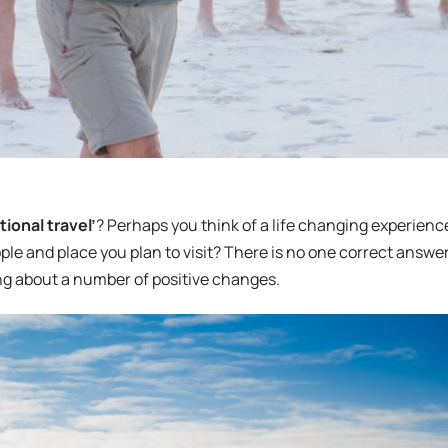
ional travel’
? Perhaps you think of a life changing experienc
ople and place you plan to visit? There is no one correct answer
ring about a number of positive changes.