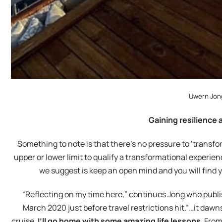
Uwern Jon
Gaining resilience 
Something to note is that there’s no pressure to ‘transfor
upper or lower limit to qualify a transformational experienc
we suggest is keep an open mind and you will find 
“Reflecting on my time here,” continues Jong who publis
March 2020 just before travel restrictions hit.”…it daw
cruise,
I’ll go home with some amazing life lessons
. From