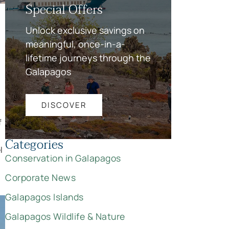
Special Offers
Unlock exclusive savings on
meaningful, once-in-a-
lifetime journeys through the
Galapagos
DISCOVER
f
Categories
l
Conservation in Galapagos
Corporate News
Galapagos Islands
Galapagos Wildlife & Nature