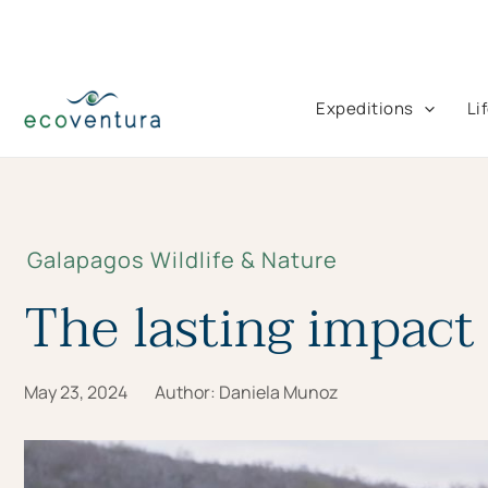
Skip
to
content
Expeditions
Li
Galapagos Wildlife & Nature
The lasting impact 
May 23, 2024
Author:
Daniela Munoz