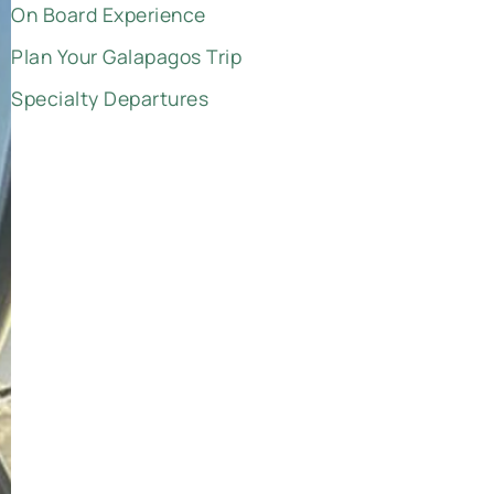
On Board Experience
Plan Your Galapagos Trip
Specialty Departures