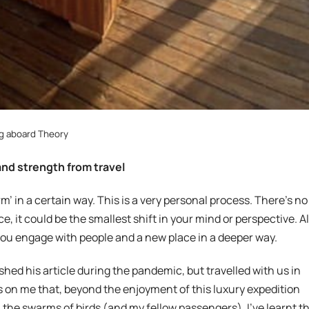
g aboard Theory
and strength from travel
m’ in a certain way. This is a very personal process. There’s no
e, it could be the smallest shift in your mind or perspective. Al
you engage with people and a new place in a deeper way.
hed his article during the pandemic, but travelled with us in
ns on me that, beyond the enjoyment of this luxury expedition
 the swarms of birds (and my fellow passengers), I’ve learnt t