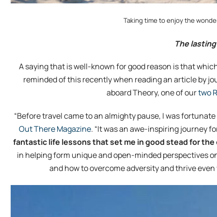
Taking time to enjoy the wonderf
The lasting
A saying that is well-known for good reason is that which
reminded of this recently when reading an article by j
aboard Theory, one of our
two R
“Before travel came to an almighty pause, I was fortunate 
Out There Magazine
. “It was an awe-inspiring journey 
fantastic life lessons that set me in good stead for t
in helping form unique and open-minded perspectives on l
and how to overcome adversity and thrive even 