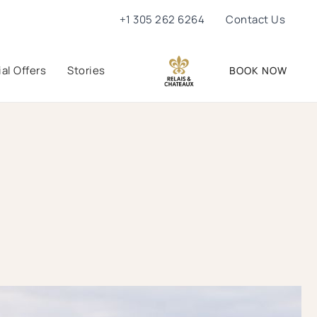
+1 305 262 6264
Contact Us
al Offers
Stories
BOOK NOW