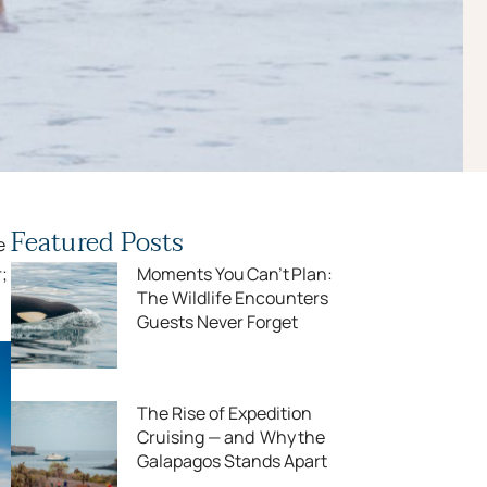
Featured Posts
e
;
Moments You Can’t Plan:
The Wildlife Encounters
Guests Never Forget
The Rise of Expedition
Cruising — and Why the
Galapagos Stands Apart