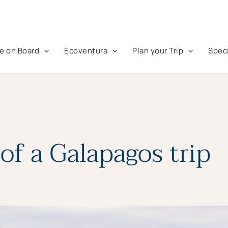
fe on Board
Ecoventura
Plan your Trip
Speci
of a Galapagos trip