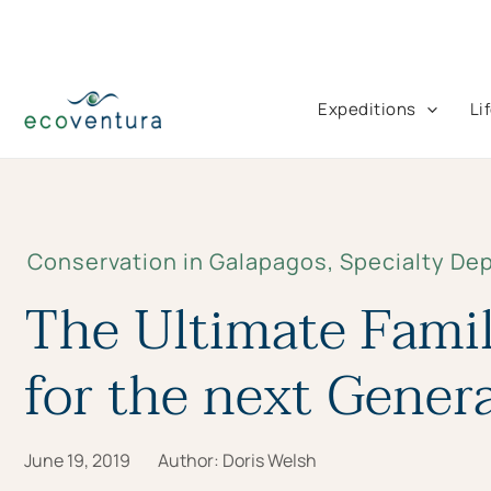
Skip
to
content
Expeditions
Li
Conservation in Galapagos
,
Specialty De
The Ultimate Famil
for the next Gener
June 19, 2019
Author:
Doris Welsh