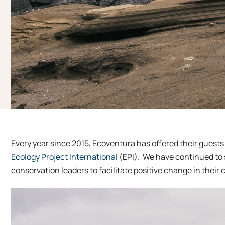
Every year since 2015, Ecoventura has offered their guests 
Ecology Project International
(EPI). We have continued to 
conservation leaders to facilitate positive change in their