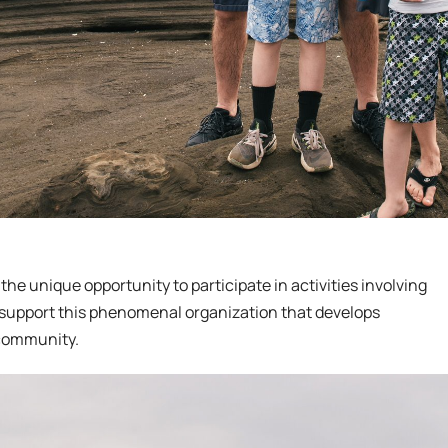
the unique opportunity to participate in activities involving
support this phenomenal organization that develops
 community.