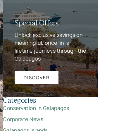
Special Offers
Unlock exclusive savings on
meaningful, once-in-a-
lifetime journeys through the
Galapagos
DISCOVER
Categories
Conservation in Galapagos
Corporate News
Galapagos Islands