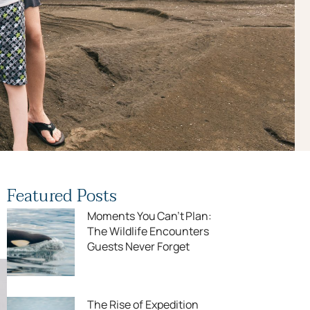
Featured Posts
Moments You Can’t Plan:
The Wildlife Encounters
Guests Never Forget
The Rise of Expedition