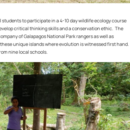
 students to participate in a 4-10 day wildlife ecology course
velop critical thinking skills and a conservation ethic. The
company of Galapagos National Park rangers as well as
these unique islands where evolution is witnessed first hand.
rom nine local schools.