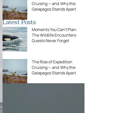
Cruising — and Why the
Galapagos Stands Apart
Latest Posts
Moments You Can’t Plan:
The Wildlife Encounters
Guests Never Forget
The Rise of Expedition
Cruising — and Why the
Galapagos Stands Apart