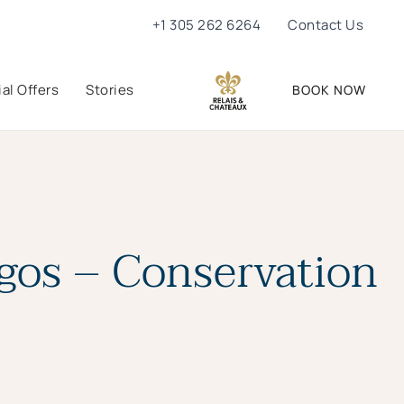
+1 305 262 6264
Contact Us
al Offers
Stories
BOOK NOW
agos – Conservation