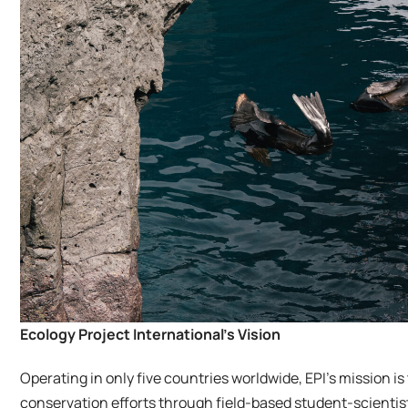
Ecology Project International’s Vision
Operating in only five countries worldwide, EPI’s mission i
conservation efforts through field-based student-scientis