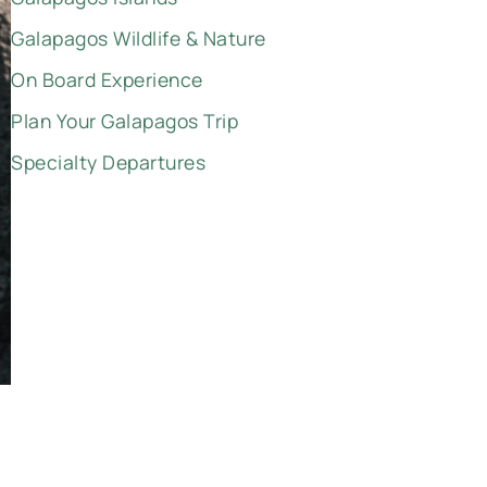
Galapagos Wildlife & Nature
On Board Experience
Plan Your Galapagos Trip
Specialty Departures