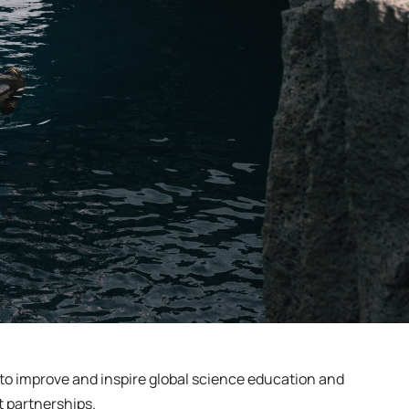
s to improve and inspire global science education and
t partnerships.