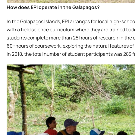
How does EPI operate in the Galapagos?
In the Galapagos Islands, EPI arranges for local high-school
with a field science curriculum where they are trained to de
students complete more than 25 hours of research in the 
60+hours of coursework, exploring the natural features of 
In 2018, the total number of student participants was 283 f