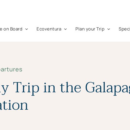
fe on Board
Ecoventura
Plan your Trip
Speci
partures
y Trip in the Galap
ation