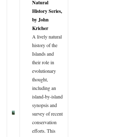
Natural
History Series,
by John
Kricher
A lively natural
history of the
Islands and
their role in
evolutionary
thought,
including an
island-by-island
synopsis and
survey of recent
conservation
efforts. This