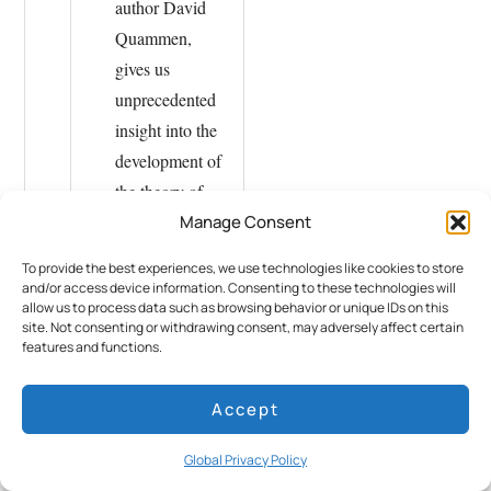
author David
Quammen,
gives us
unprecedented
insight into the
development of
the theory of
Manage Consent
evolution by
natural
To provide the best experiences, we use technologies like cookies to store
selection – and
and/or access device information. Consenting to these technologies will
allow us to process data such as browsing behavior or unique IDs on this
into the life and
site. Not consenting or withdrawing consent, may adversely affect certain
times of the
features and functions.
discoverer with
more than 300
Accept
illustrations.
Global Privacy Policy