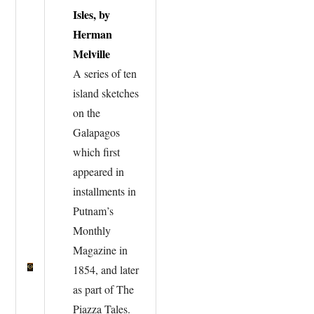
Isles, by
Herman
Melville
A series of ten
island sketches
on the
Galapagos
which first
appeared in
installments in
Putnam’s
Monthly
Magazine in
1854, and later
as part of The
Piazza Tales.