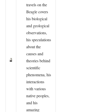
travels on the
Beagle covers
his biological
and geological
observations,
his speculations
about the
causes and
theories behind
scientific
phenomena, his
interactions
with various
native peoples,
and his
amazing