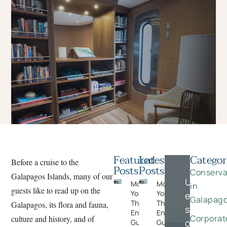
Featured
Latest
Categor
Before a cruise to the
Posts
Posts
Conserva
Galapagos Islands, many of our
Unlock
Moments
Moments
in
guests like to read up on the
You Can’t Plan:
You Can’t Plan:
exclusive
Galapag
The Wildlife
The Wildlife
Galapagos, its flora and fauna,
savings
Encounters
Encounters
Corporat
culture and history, and of
on
Guests Never
Guests Never