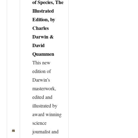
of Species, The
Illustrated
Edition, by
Charles
Darwin &
David
Quammen
This new
edition of
Darwin’s
masterwork,
edited and
illustrated by
award winning
science
journalist and