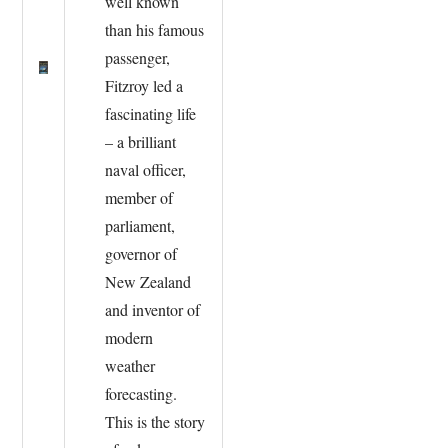
well known
than his famous
passenger,
Fitzroy led a
fascinating life
– a brilliant
naval officer,
member of
parliament,
governor of
New Zealand
and inventor of
modern
weather
forecasting.
This is the story