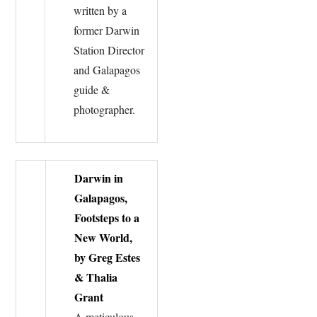
written by a
former Darwin
Station Director
and Galapagos
guide &
photographer.
Darwin in
Galapagos,
Footsteps to a
New World,
by Greg Estes
& Thalia
Grant
A meticulous