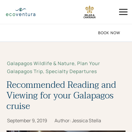
Skip
Mai
to
Me
content
BOOK NOW
Galapagos Wildlife & Nature
,
Plan Your
Galapagos Trip
,
Specialty Departures
Recommended Reading and
Viewing for your Galapagos
cruise
September 9, 2019
Author:
Jessica Stella