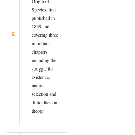
Origin of
Species, first
published in
1859 and
covering three
important
chapters
including the
struggle for
existence,
natural
selection and
difficulties on
theory.