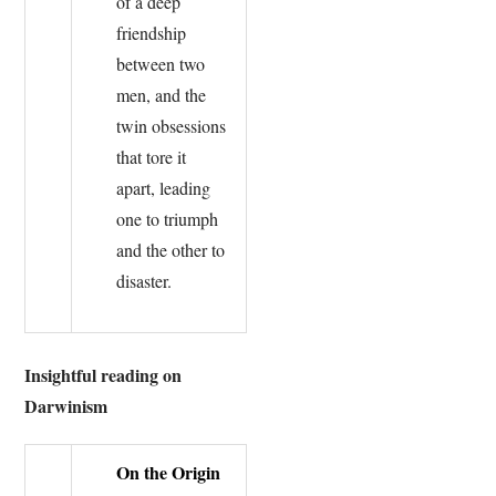
of a deep
friendship
between two
men, and the
twin obsessions
that tore it
apart, leading
one to triumph
and the other to
disaster.
Insightful reading on
Darwinism
On the Origin