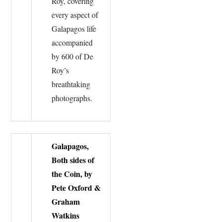
Roy, covering
every aspect of
Galapagos life
accompanied
by 600 of De
Roy’s
breathtaking
photographs.
Galapagos,
Both sides of
the Coin, by
Pete Oxford &
Graham
Watkins