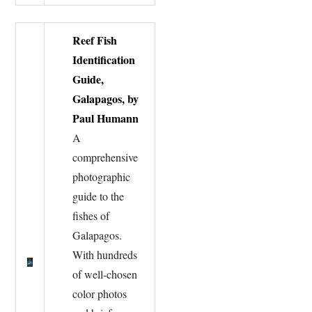
Reef Fish
Identification
Guide,
Galapagos, by
Paul Humann
A
comprehensive
photographic
guide to the
fishes of
Galapagos.
With hundreds
of well-chosen
color photos