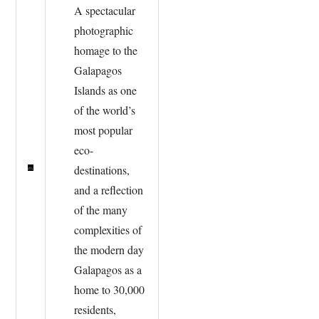
A spectacular
photographic
homage to the
Galapagos
Islands as one
of the world’s
most popular
eco-
destinations,
and a reflection
of the many
complexities of
the modern day
Galapagos as a
home to 30,000
residents,