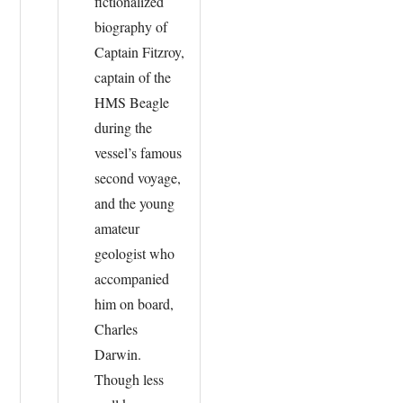
fictionalized
biography of
Captain Fitzroy,
captain of the
HMS Beagle
during the
vessel’s famous
second voyage,
and the young
amateur
geologist who
accompanied
him on board,
Charles
Darwin.
Though less