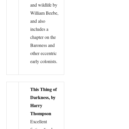
and wildlife by
William Beebe,
and also
includes a
chapter on the
Baroness and
other eccentric
early colonists.
This Thing of
Darkness, by
Harry
Thompson
Excellent