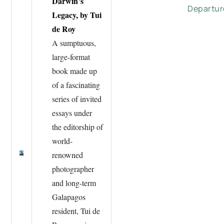
Darwin’s
Departur
Legacy, by Tui
de Roy
A sumptuous,
large-format
book made up
of a fascinating
series of invited
essays under
the editorship of
world-
renowned
photographer
and long-term
Galapagos
resident, Tui de