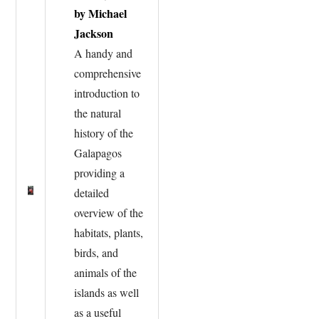
by Michael
Jackson
A handy and
comprehensive
introduction to
the natural
history of the
Galapagos
providing a
detailed
overview of the
habitats, plants,
birds, and
animals of the
islands as well
as a useful