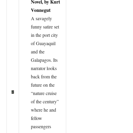
Novel, by Kurt
Vonnegut
A savagely
funny satire set
in the port city
of Guayaquil
and the
Galapagos. Its
narrator looks
back from the
future on the
“nature cruise
of the century”
where he and
fellow
passengers