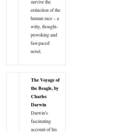
survive the
extinction of the
human race – a
witty, thought-
provoking and
fast-paced
novel.
The Voyage of
the Beagle, by
Charles
Darwin
Darwin’s
fascinating
account of his