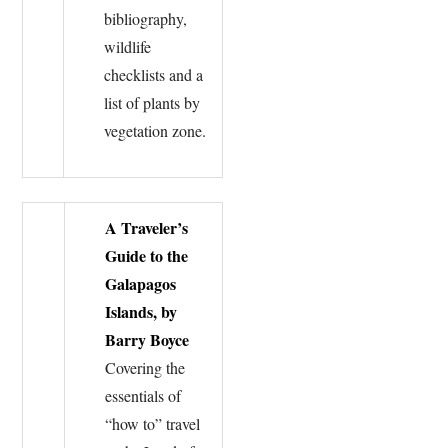
bibliography,
wildlife
checklists and a
list of plants by
vegetation zone.
A Traveler’s
Guide to the
Galapagos
Islands, by
Barry Boyce
Covering the
essentials of
“how to” travel