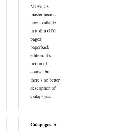
Melville’s
masterpiece is
now available
in a slim (100
pages)
paperback
edition. It’s
fiction of
course, but
there’s no better
description of
Galapagos.
Galapagos, A