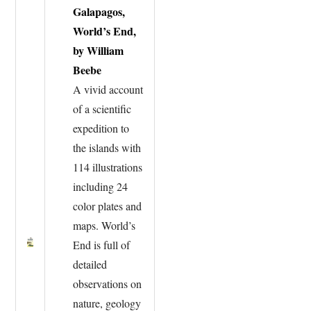
Galapagos,
World’s End,
by William
Beebe
A vivid account
of a scientific
expedition to
the islands with
114 illustrations
including 24
color plates and
maps. World’s
End is full of
detailed
observations on
nature, geology