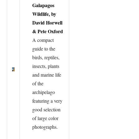
Galapagos
Wildlife, by
David Horwell
& Pete Oxford
A compact
guide to the
birds, reptiles,
insects, plants
and marine life
of the
archipelago
featuring a very
good selection
of large color
photographs.