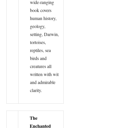
wide-ranging
book covers
human history,
geology,
setting, Darwin,
tortoises,
reptiles, sea
birds and
creatures all
written with wit
and admirable
clarity.
The
Enchanted