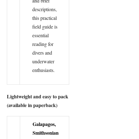
and brief
descriptions,
this practical
field guide is
essential
reading for
divers and
underwater
enthusiasts.
Lightweight and easy to pack
(available in paperback)
Galapagos,
Smithsonian