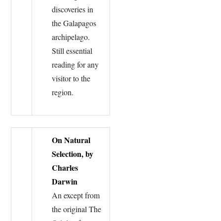
discoveries in
the Galapagos
archipelago.
Still essential
reading for any
visitor to the
region.
On Natural
Selection, by
Charles
Darwin
An except from
the original The