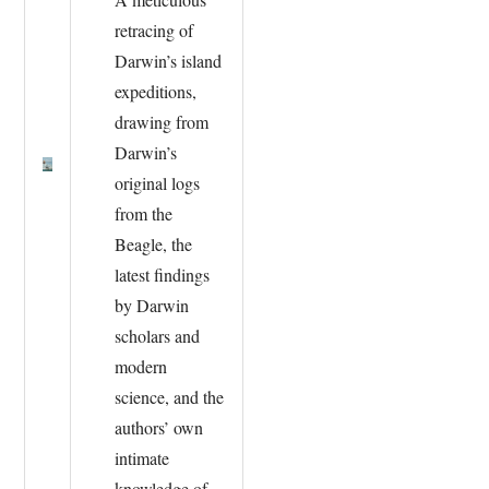
retracing of
Darwin’s island
expeditions,
drawing from
Darwin’s
original logs
from the
Beagle, the
latest findings
by Darwin
scholars and
modern
science, and the
authors’ own
intimate
knowledge of