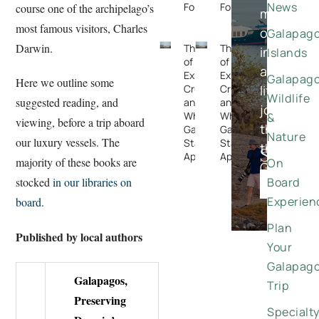
News
Forget
Forget
course one of the archipelago’s
meaningfu
most famous visitors, Charles
once-
Galapag
Darwin.
The Rise
The Rise
in-
Islands
of
of
a-
Expedition
Expedition
Galapag
Here we outline some
Cruising —
Cruising —
lifetime
Wildlife
suggested reading, and
and
and
journeys
Why the
Why the
&
viewing, before a trip aboard
through
Galapagos
Galapagos
Nature
our luxury vessels. The
Stands
Stands
the
Special
Apart
Apart
majority of these books are
On
Galapago
Offers
Board
stocked
in our libraries on
DISCO
Experien
board
.
Plan
Published by local authors
Your
Galapag
Galapagos,
Trip
Preserving
Specialt