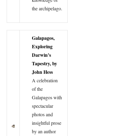
the archipelago.
Galapagos,
Exploring
Darwin’s
Tapestry, by
John Hess
A celebration
of the
Galapagos with
spectacular
photos and
insightful prose
by an author