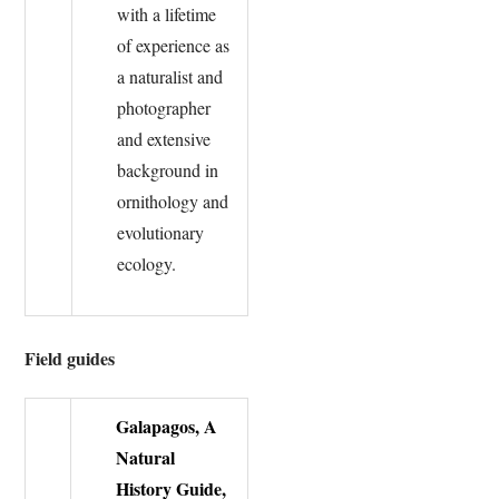
with a lifetime
of experience as
a naturalist and
photographer
and extensive
background in
ornithology and
evolutionary
ecology.
Field guides
Galapagos, A
Natural
History Guide,