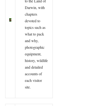
to the Land of
Darwin, with
chapters
devoted to
topics such as
what to pack
and why,
photographic
equipment,
history, wildlife
and detailed
accounts of
each visitor
site.