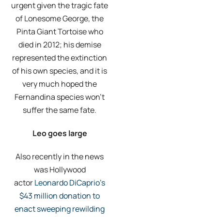
urgent given the tragic fate
of Lonesome George, the
Pinta Giant Tortoise who
died in 2012; his demise
represented the extinction
of his own species, and it is
very much hoped the
Fernandina species won’t
suffer the same fate.
Leo goes large
Also recently in the news
was Hollywood
actor
Leonardo DiCaprio’s
$43 million donation to
enact sweeping rewilding