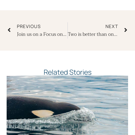
Prev
Ne
PREVIOUS
NEXT
Join us on a Focus on Photography departure in 2022
Two is better than one – back to back trips with Ecoventura
Related Stories