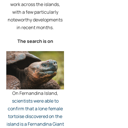
work across the islands,
with a few particularly
noteworthy developments
in recent months.
The search is on
On Fernandina Island,
scientists were able to
confirm that a lone female
tortoise discovered on the
island is a Fernandina Giant