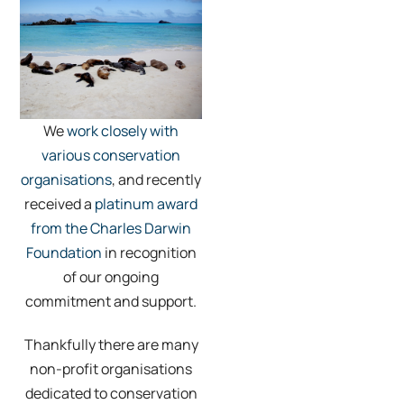
We
work closely with
various conservation
organisations
, and recently
received a
platinum award
from the Charles Darwin
Foundation
in recognition
of our ongoing
commitment and support.
Thankfully there are many
non-profit organisations
dedicated to conservation