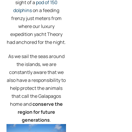
sight of a
pod of 150
dolphins
on a feeding
frenzy just meters from
where our luxury
expedition yacht Theory
had anchored for the night.
As we sail the seas around
the islands, we are
constantly aware that we
also have a responsibility to
help protect the animals
that call the Galapagos
home and
conserve the
region for future
generations
.