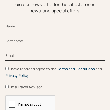
Join our newsletter for the latest stories,
news, and special offers.
I have read and agree to the
Terms and Conditions
and
Privacy Policy.
I'm a Travel Advisor