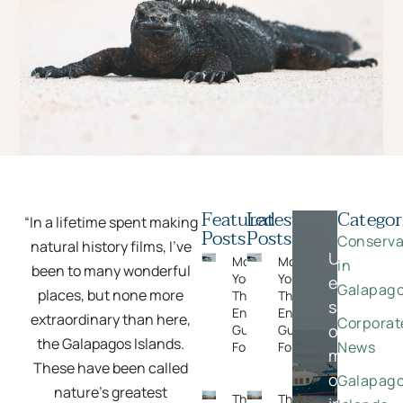
Featured
Latest
Categor
“In a lifetime spent making
Posts
Posts
Conserva
natural history films, I’ve
Unlock
Moments
Moments
in
been to many wonderful
You Can’t Plan:
You Can’t Plan:
exclusive
Galapag
places, but none more
The Wildlife
The Wildlife
savings
Encounters
Encounters
extraordinary than here,
Corporat
on
Guests Never
Guests Never
the Galapagos Islands.
News
Forget
Forget
meaningfu
These have been called
once-
Galapag
nature’s greatest
The Rise
The Rise