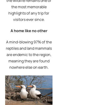
the wildlife remains one of
the most memorable
highlights of any trip for
visitors ever since.
A home like no other
A mind-blowing 97% of the
reptiles and land mammals
are endemic to the region,
meaning they are found
nowhere else on earth.