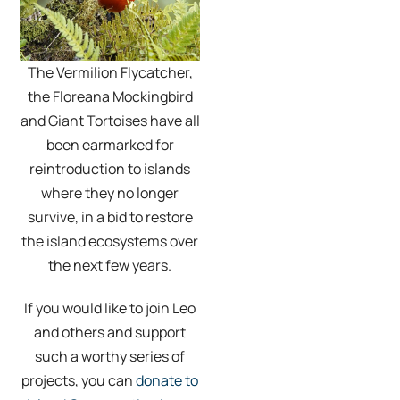
The Vermilion Flycatcher,
the Floreana Mockingbird
and Giant Tortoises have all
been earmarked for
reintroduction to islands
where they no longer
survive, in a bid to restore
the island ecosystems over
the next few years.
If you would like to join Leo
and others and support
such a worthy series of
projects, you can
donate to