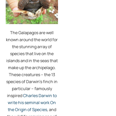
The Galapagos are well
known around the world for
the stunning array of
species that live on the
islands and in the seas that
make up the archipelago.
These creatures – the 13
species of Darwin’s finch in
particular – famously
inspired
Charles Darwin to
write his seminal work On
the Origin of Species
, and