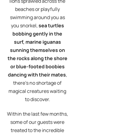
lions sprawled across the
beaches or playfully
swimming around you as
you snorkel,
sea turtles
bobbing gently in the
surf, marine iguanas
sunning themselves on
the rocks along the shore
or blue-footed boobies
dancing with their mates
,
there’s no shortage of
magical creatures waiting
to discover.
Within the last few months,
some of our guests were
treated to the incredible