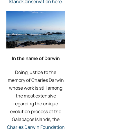
Island Conservation here
.
In the name of Darwin
Doing justice to the
memory of Charles Darwin
whose work is still among
the most extensive
regarding the unique
evolution process of the
Galapagos Islands, the
Charles Darwin Foundation