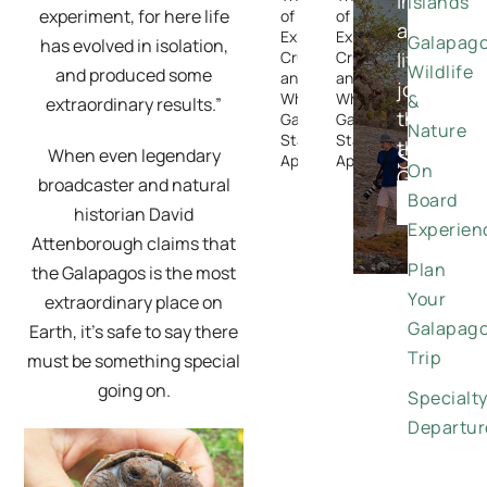
in-
Islands
experiment, for here life
of
of
a-
Expedition
Expedition
Galapag
has evolved in isolation,
Cruising —
Cruising —
lifetime
Wildlife
and produced some
and
and
journeys
Why the
Why the
&
extraordinary results.”
through
Galapagos
Galapagos
Nature
Stands
Stands
the
Special
When even legendary
Apart
Apart
On
Galapago
broadcaster and natural
Offers
Board
DISCO
historian David
Experien
Attenborough claims that
Plan
the Galapagos is the most
Your
extraordinary place on
Galapag
Earth, it’s safe to say there
Trip
must be something special
going on.
Specialt
Departur