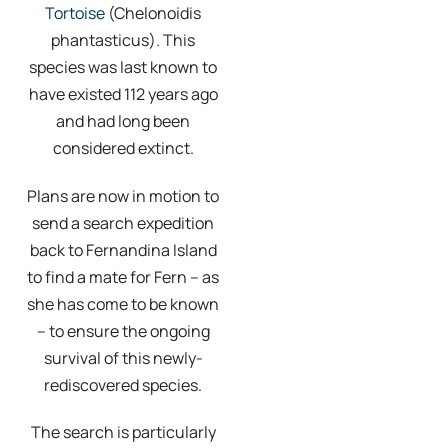
Tortoise
(Chelonoidis
phantasticus). This
species was last known to
have existed 112 years ago
and had long been
considered extinct.
Plans are now in motion to
send a search expedition
back to Fernandina Island
to find a mate for Fern – as
she has come to be known
– to ensure the ongoing
survival of this newly-
rediscovered species.
The search is particularly