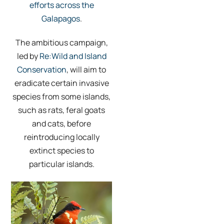
efforts across the
Galapagos
.
The ambitious campaign,
led by
Re:Wild and Island
Conservation
, will aim to
eradicate certain invasive
species from some islands,
such as rats, feral goats
and cats, before
reintroducing locally
extinct species to
particular islands.