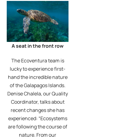
A seat in the front row
The Ecoventura team is
lucky to experience first-
hand the incredible nature
of the Galapagos Islands.
Denise Chalela, our Quality
Coordinator, talks about
recent changes she has
experienced: “Ecosystems
are following the course of
nature. From our