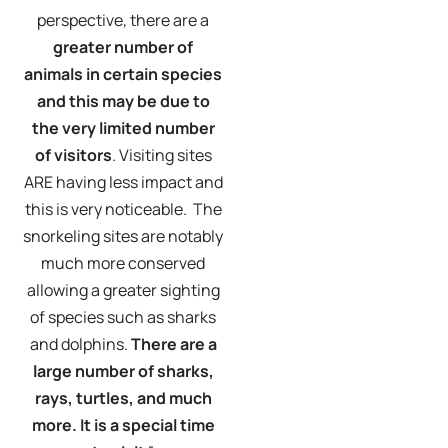
perspective, there are a
greater number of
animals in certain species
and this may be due to
the very limited number
of visitors
. Visiting sites
ARE having less impact and
this is very noticeable. The
snorkeling sites are notably
much more conserved
allowing a greater sighting
of species such as sharks
and dolphins.
There are a
large number of sharks,
rays, turtles, and much
more. It is a special time