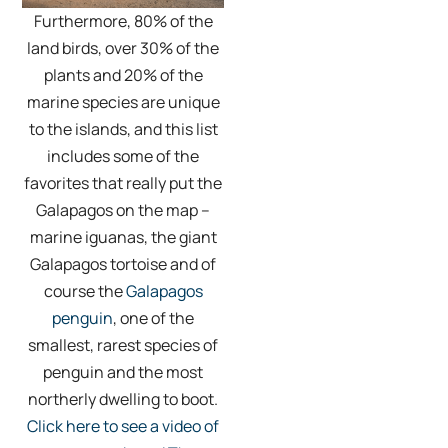
Furthermore, 80% of the
land birds, over 30% of the
plants and 20% of the
marine species are unique
to the islands, and this list
includes some of the
favorites that really put the
Galapagos on the map –
marine iguanas, the giant
Galapagos tortoise and of
course the
Galapagos
penguin
, one of the
smallest, rarest species of
penguin and the most
northerly dwelling to boot.
Click here to see a video of