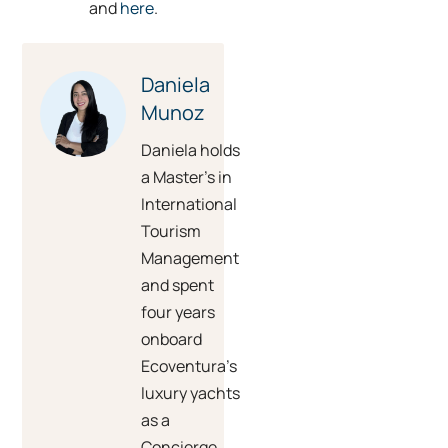
and
here
.
Daniela
Munoz
Daniela holds
a Master’s in
International
Tourism
Management
and spent
four years
onboard
Ecoventura’s
luxury yachts
as a
Concierge.