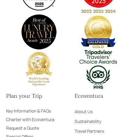
Plan your Trip
Ecoventura
Key Information & FAQs
About Us
Charter with Ecoventura
Sustainability
Request a Quote
Travel Partners
Special Offers