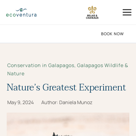
Skip
Mai
to
Me
content
BOOK NOW
Conservation in Galapagos
,
Galapagos Wildlife &
Nature
Nature’s Greatest Experiment
May 9, 2024
Author:
Daniela Munoz