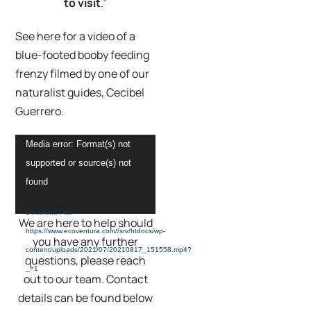
to visit
.”
See here for a video of a
blue-footed booby feeding
frenzy filmed by one of our
naturalist guides, Cecibel
Guerrero.
Video
Media error: Format(s) not
Player
supported or source(s) not
found
Download File:
We are here to help should
https://www.ecoventura.com//srv/htdocs/wp-
you have any further
content/uploads/2021/07/20210817_151558.mp4?
questions, please reach
_=1
out to our team. Contact
details can be found below