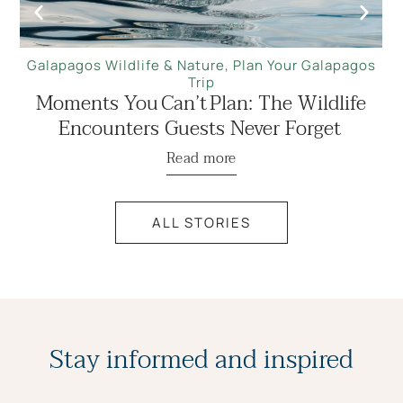
Galapagos Wildlife & Nature
,
Plan Your Galapagos
Trip
Moments You Can’t Plan: The Wildlife
Encounters Guests Never Forget
Read more
ALL STORIES
Stay informed and inspired