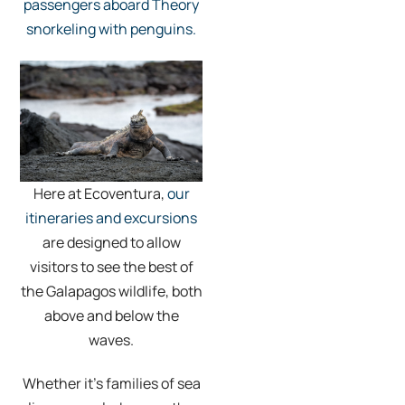
passengers aboard Theory
snorkeling with penguins.
Here at Ecoventura,
our
itineraries and excursions
are designed to allow
visitors to see the best of
the Galapagos wildlife, both
above and below the
waves.
Whether it’s families of sea