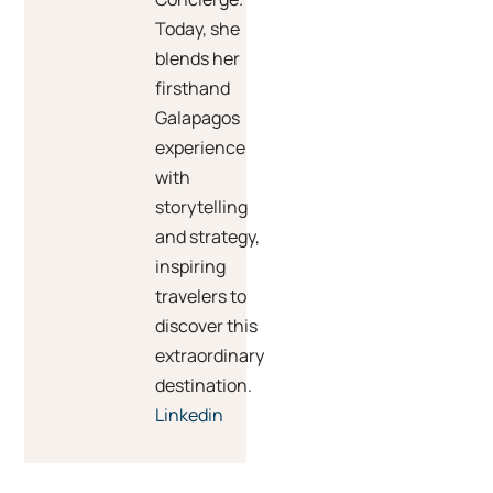
Today, she
blends her
firsthand
Galapagos
experience
with
storytelling
and strategy,
inspiring
travelers to
discover this
extraordinary
destination.
Linkedin