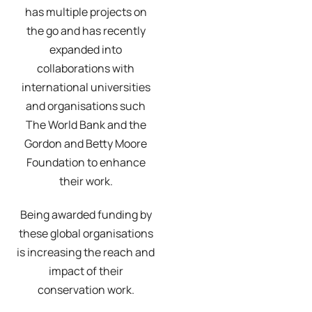
has multiple projects on
the go and has recently
expanded into
collaborations with
international universities
and organisations such
The World Bank and the
Gordon and Betty Moore
Foundation to enhance
their work.
Being awarded funding by
these global organisations
is increasing the reach and
impact of their
conservation work.