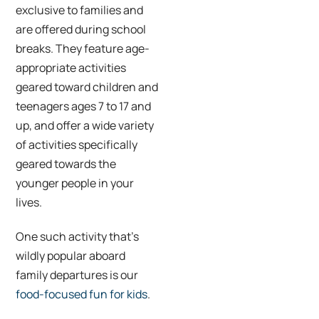
exclusive to families and
are offered during school
breaks. They feature age-
appropriate activities
geared toward children and
teenagers ages 7 to 17 and
up, and offer a wide variety
of activities specifically
geared towards the
younger people in your
lives.
One such activity that’s
wildly popular aboard
family departures is our
food-focused fun for kids
.