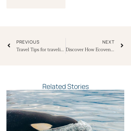
Prev
Ne
PREVIOUS
NEXT
Travel Tips for traveling to the Galapagos Islands
Discover How Ecoventura Designed the Origin, Theory & Evolve for Stability and Comfort
Related Stories