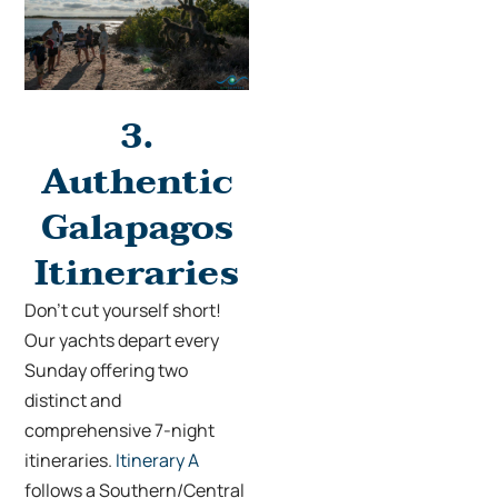
3.
Authentic
Galapagos
Itineraries
Don’t cut yourself short!
Our yachts depart every
Sunday offering two
distinct and
comprehensive 7-night
itineraries.
Itinerary A
follows a Southern/Central