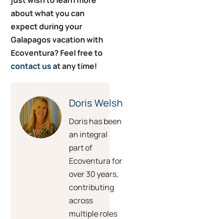
about what you can
expect during your
Galapagos vacation with
Ecoventura? Feel free to
contact us
at any time!
Doris Welsh
Doris has been
an integral
part of
Ecoventura for
over 30 years,
contributing
across
multiple roles