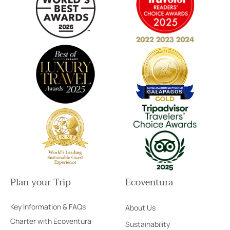
Plan your Trip
Ecoventura
Key Information & FAQs
About Us
Charter with Ecoventura
Sustainability