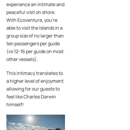
experience an intimate and
peaceful visit on shore.
With Ecoventura, you’re
able to visit the Islands in a
group size of no larger than
ten passengers per guide
(vs 12-16 per guide on most
other vessels).
This intimacy translates to
a higher level of enjoyment
allowing for our guests to
feel like Charles Darwin
himself!