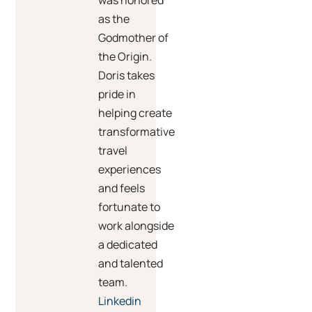
was honored
as the
Godmother of
the Origin.
Doris takes
pride in
helping create
transformative
travel
experiences
and feels
fortunate to
work alongside
a dedicated
and talented
team.
Linkedin