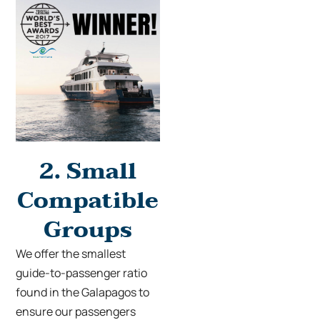
2.
Small
Compatible
Groups
We offer the smallest
guide-to-passenger ratio
found in the Galapagos to
ensure our passengers