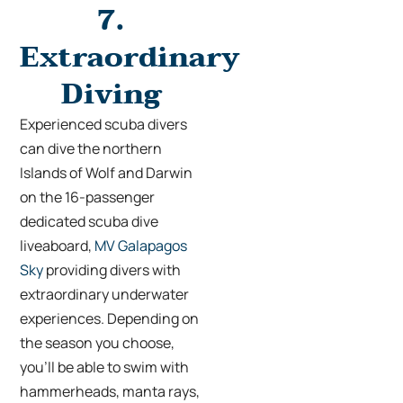
7.
Extraordinary
Diving
Experienced scuba divers
can dive the northern
Islands of Wolf and Darwin
on the 16-passenger
dedicated scuba dive
liveaboard,
MV Galapagos
Sky
providing divers with
extraordinary underwater
experiences. Depending on
the season you choose,
you’ll be able to swim with
hammerheads, manta rays,