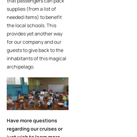
that passengers can pack
supplies (from a list of
needed items) to benefit
the local schools. This
provides yet another way
for our company and our
guests to give back to the
inhabitants of this magical
archipelago.
Have more questions
regarding our cruises or
just wish to learn more