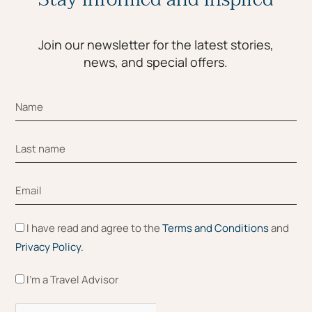
Join our newsletter for the latest stories,
news, and special offers.
I have read and agree to the
Terms and Conditions
and
Privacy Policy.
I'm a Travel Advisor