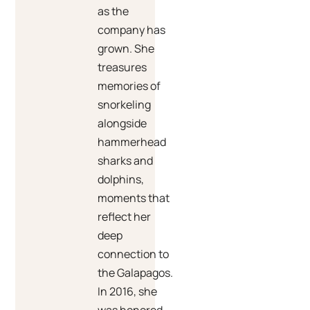
as the
company has
grown. She
treasures
memories of
snorkeling
alongside
hammerhead
sharks and
dolphins,
moments that
reflect her
deep
connection to
the Galapagos.
In 2016, she