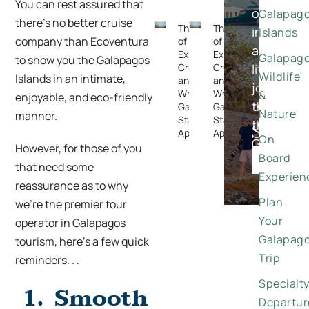
You can rest assured that
once-
Galapag
there’s no better cruise
The Rise
The Rise
in-
Islands
company than Ecoventura
of
of
a-
Expedition
Expedition
Galapag
to show you the Galapagos
Cruising —
Cruising —
lifetime
Wildlife
Islands in an intimate,
and
and
journeys
Why the
Why the
&
enjoyable, and eco-friendly
through
Galapagos
Galapagos
Nature
manner.
Stands
Stands
the
Special
Apart
Apart
On
Galapago
However, for those of you
Offers
Board
DISCO
that need some
Experien
reassurance as to why
Plan
we’re the premier tour
Your
operator in Galapagos
Galapag
tourism, here’s a few quick
Trip
reminders. . .
Specialt
1.
Smooth
Departur