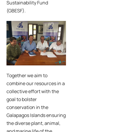
Sustainability Fund
(GBESF).
Together we aim to
combine our resources in a
collective effort with the
goal to bolster
conservation in the
Galapagos Islands ensuring
the diverse plant, animal,
and marine life of the