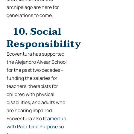
archipelago are here for
generations to come.
10.
Social
Responsibility
Ecoventura has supported
the Alejandro Alvear School
for the past two decades –
funding the salaries for
teachers, therapists for
children with physical
disabilities, and adults who
are hearing impaired.
Ecoventura also
teamed up
with Pack for a Purpose
so