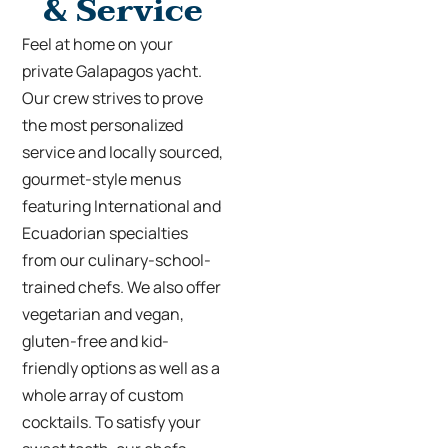
& Service
Feel at home on your
private Galapagos yacht
.
Our crew strives to prove
the most personalized
service and locally sourced,
gourmet-style menus
featuring International and
Ecuadorian specialties
from our culinary-school-
trained chefs. We also offer
vegetarian and vegan,
gluten-free and kid-
friendly options as well as a
whole array of custom
cocktails. To satisfy your