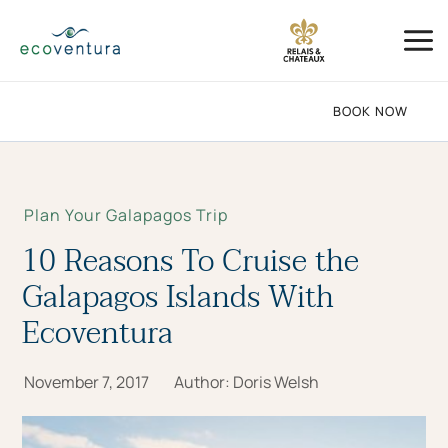
Skip
Mai
to
Me
content
BOOK NOW
Plan Your Galapagos Trip
10 Reasons To Cruise the
Galapagos Islands With
Ecoventura
November 7, 2017
Author:
Doris Welsh