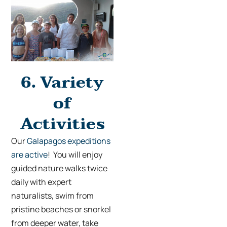
6.
Variety
of
Activities
Our
Galapagos expeditions
are active
! You will enjoy
guided nature walks twice
daily with expert
naturalists, swim from
pristine beaches or snorkel
from deeper water, take