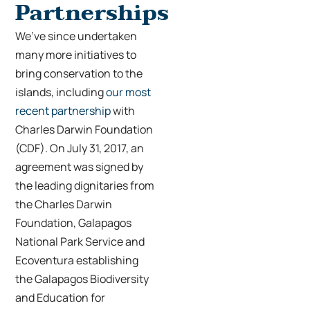
Partnerships
We’ve since undertaken
many more initiatives to
bring conservation to the
islands, including
our most
recent partnership
with
Charles Darwin Foundation
(CDF). On July 31, 2017, an
agreement wa
s signed by
the leading dignitaries from
the Charles Darwin
Foundation, Galapagos
National Park Service and
Ecoventura establishing
the Galapagos Biodiversity
and Education for