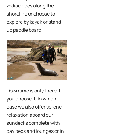
zodiac rides along the
shoreline or choose to
explore by kayak or stand
up paddle board.
Downtime is only there if
you choose it, in which
case we also offer serene
relaxation aboard our
sundecks complete with
day beds and lounges or in