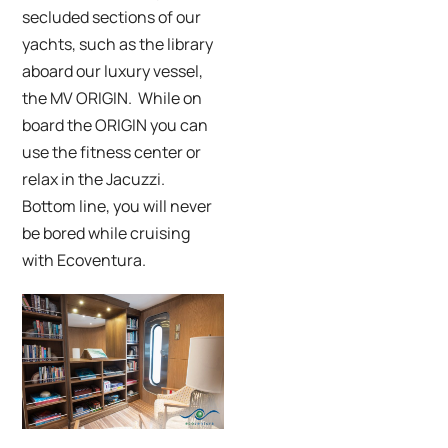
secluded sections of our
yachts, such as the library
aboard our luxury vessel,
the MV ORIGIN. While on
board the ORIGIN you can
use the fitness center or
relax in the Jacuzzi.
Bottom line, you will never
be bored while cruising
with Ecoventura.