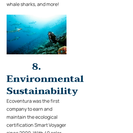
whale sharks, and more!
8.
Environmental
Sustainability
Ecoventura was the first
company to earn and
ma
intain the
ecological
certification Smart Voyager
since 2000. With 40 solar