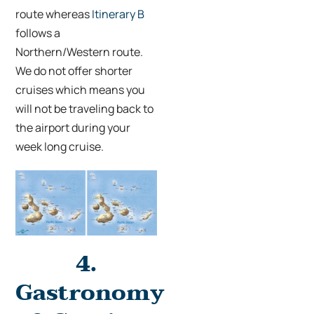
route whereas
Itinerary B
follows a
Northern/Western route.
We do not offer shorter
cruises which means you
will not be traveling back to
the airport during your
week long cruise.
4.
Gastronomy