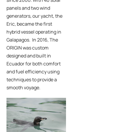
panels and two wind
generators, our yacht, the
Eric
, became the first
hybrid vessel operating in
Galapagos. In 2016,
The
ORIGIN was custom
designed and built in
Ecuador for both comfort
and fuel efficiency using
techniques to provide a
smooth voyage.