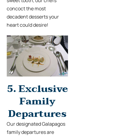
sweet tooth, our chefs
concoct the most
decadent desserts your
heart could desire!
5.
Exclusive
Family
Departures
Our designated Galapagos
family departures
are