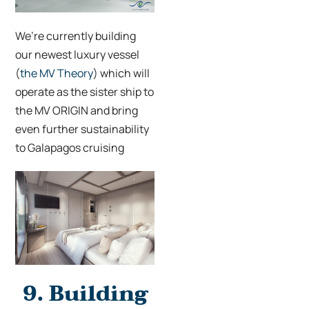
We’re currently building
our newest luxury vessel
(
the MV Theory
) which will
operate as the sister ship to
the MV ORIGIN and bring
even further sustainability
to Galapagos cruising
9.
Building