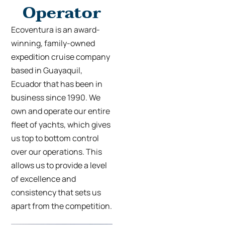
Operator
Ecoventura is an award-
winning, family-owned
expedition cruise company
based in Guayaquil,
Ecuador that has been in
business since 1990. We
own and operate our entire
fleet of yachts, which gives
us top to bottom control
over our operations. This
allows us to provide a level
of excellence and
consistency that sets us
apart from the competition.