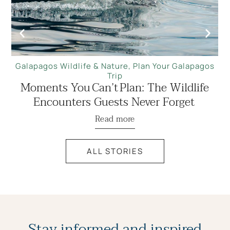
Galapagos Wildlife & Nature
,
Plan Your Galapagos
Trip
Moments You Can’t Plan: The Wildlife
Encounters Guests Never Forget
Read more
ALL STORIES
Stay informed and inspired