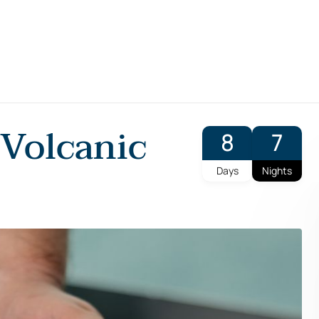
 Volcanic
8
7
Days
Nights