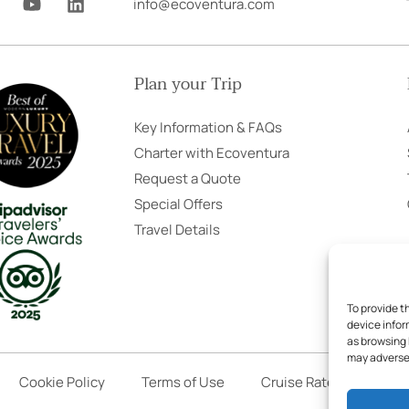
info@ecoventura.com
o
i
u
n
t
k
u
e
Plan your Trip
b
d
e
i
n
Key Information & FAQs
Charter with Ecoventura
Request a Quote
Special Offers
Travel Details
To provide t
device infor
as browsing 
may adversel
Cookie Policy
Terms of Use
Cruise Rates
Book