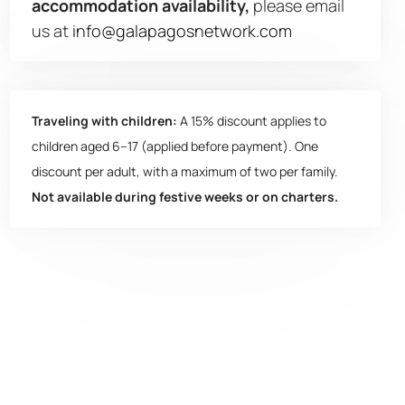
accommodation availability,
please email
us at
info@galapagosnetwork.com
Traveling with children:
A 15% discount applies to
children aged 6–17 (applied before payment). One
discount per adult, with a maximum of two per family.
Not available during festive weeks or on charters.