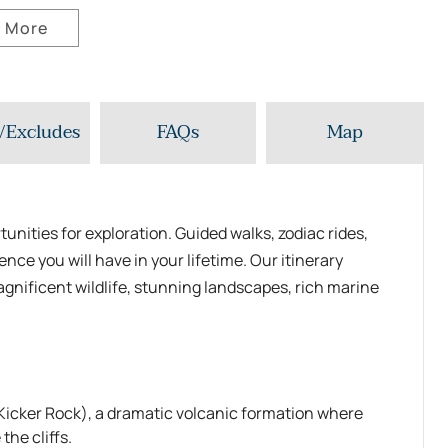
 More
/Excludes
FAQs
Map
unities for exploration. Guided walks, zodiac rides,
nce you will have in your lifetime. Our itinerary
agnificent wildlife, stunning landscapes, rich marine
icker Rock), a dramatic volcanic formation where
the cliffs.