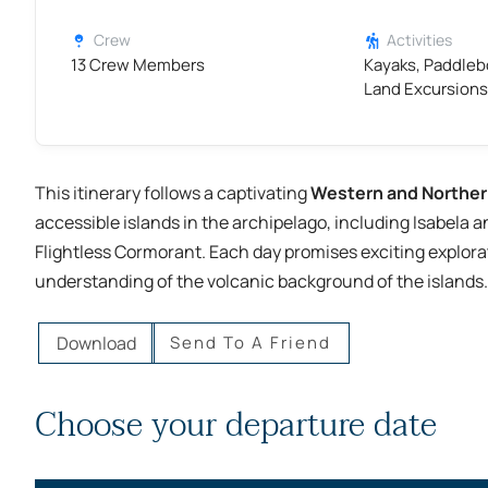
Crew
Activities
13 Crew Members
Kayaks, Paddleb
Land Excursions
This itinerary follows a captivating
Western and Norther
accessible islands in the archipelago, including Isabela a
Flightless Cormorant. Each day promises exciting explorat
understanding of the volcanic background of the islands.
Download
Send To A Friend
Choose your departure date