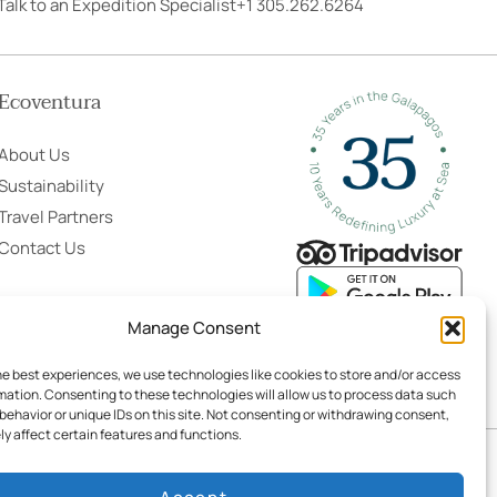
Talk to an Expedition Specialist
+1 305.262.6264
Ecoventura
About Us
Sustainability
Travel Partners
Contact Us
Manage Consent
he best experiences, we use technologies like cookies to store and/or access
mation. Consenting to these technologies will allow us to process data such
behavior or unique IDs on this site. Not consenting or withdrawing consent,
y affect certain features and functions.
ing Terms & Conditions