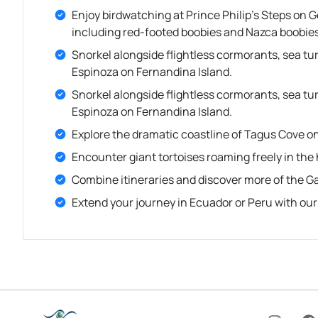
Enjoy birdwatching at Prince Philip’s Steps on 
including red-footed boobies and Nazca boobies
Snorkel alongside flightless cormorants, sea t
Espinoza on Fernandina Island.
Snorkel alongside flightless cormorants, sea t
Espinoza on Fernandina Island.
Explore the dramatic coastline of Tagus Cove on 
Encounter giant tortoises roaming freely in the 
Combine itineraries and discover more of the G
Extend your journey in Ecuador or Peru with ou
I
F