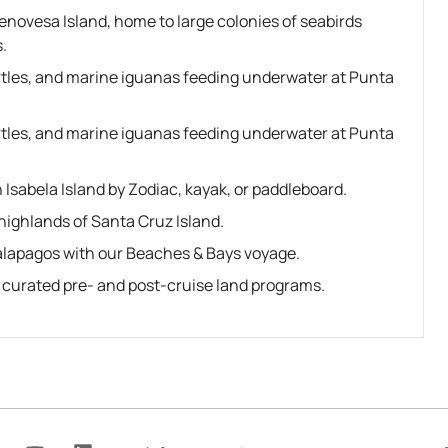
Genovesa Island, home to large colonies of seabirds
.
urtles, and marine iguanas feeding underwater at Punta
urtles, and marine iguanas feeding underwater at Punta
Isabela Island by Zodiac, kayak, or paddleboard.
highlands of Santa Cruz Island.
alapagos with our Beaches & Bays voyage.
r curated pre- and post-cruise land programs.
Y
L