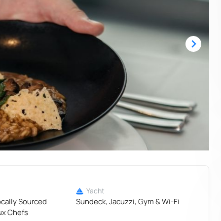
Yacht
ocally Sourced
Sundeck, Jacuzzi, Gym & Wi-Fi
ux Chefs