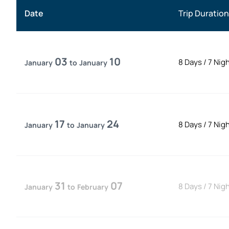
Date
Trip Duration
03
10
8 Days
/
7 Nig
January
to
January
17
24
8 Days
/
7 Nig
January
to
January
31
07
8 Days
/
7 Nig
January
to
February