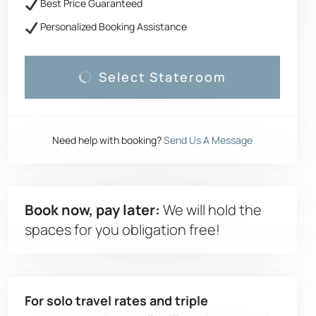
Best Price Guaranteed
Personalized Booking Assistance
Select Stateroom
Need help with booking?
Send Us A Message
Book now, pay later:
We will hold the
spaces for you obligation free!
For solo travel rates and triple