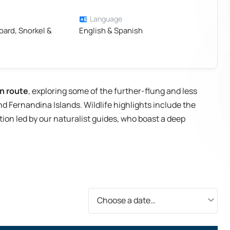
Language
oard, Snorkel &
English & Spanish
n route
, exploring some of the further-flung and less
nd Fernandina Islands. Wildlife highlights include the
ion led by our naturalist guides, who boast a deep
Choose a date…