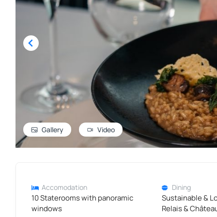
Gallery
Video
Accomodation
Dining
10 Staterooms with panoramic
Sustainable & L
windows
Relais & Châtea