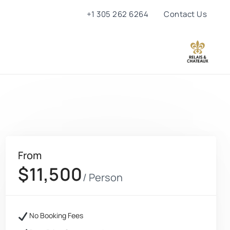
+1 305 262 6264
Contact Us
From
$11,500
/ Person
No Booking Fees