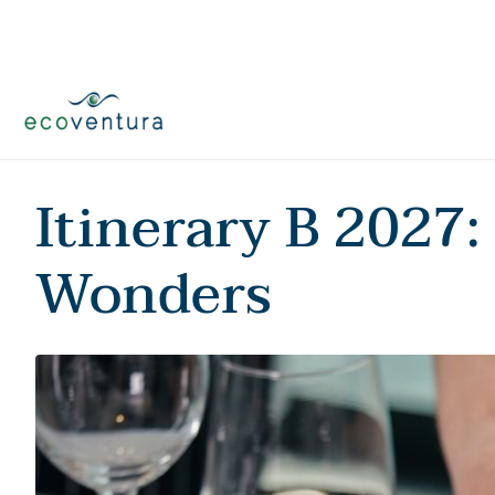
Skip
to
content
Itinerary B 2027:
Wonders