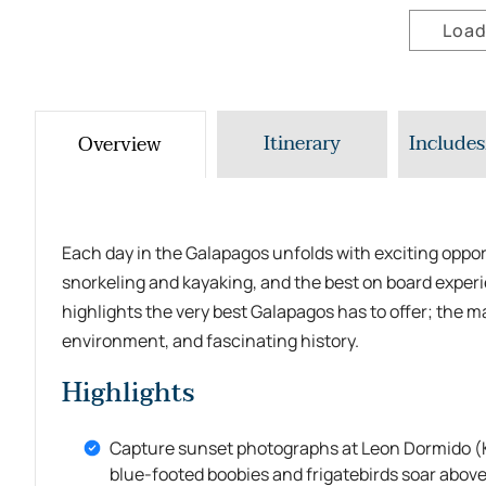
Load
Itinerary
Includes
Overview
Each day in the Galapagos unfolds with exciting opport
snorkeling and kayaking, and the best on board experie
highlights the very best Galapagos has to offer; the m
environment, and fascinating history.
Highlights
Capture sunset photographs at Leon Dormido (K
blue-footed boobies and frigatebirds soar above 