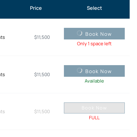
Price
Select
Book Now
hts
$
11,500
Only 1 space left
Book Now
hts
$
11,500
Available
Book Now
hts
$
11,500
FULL