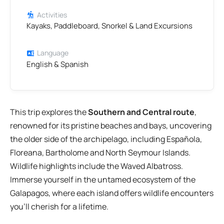
Activities
Kayaks, Paddleboard, Snorkel & Land Excursions
Language
English & Spanish
This trip explores the
Southern and Central route
,
renowned for its pristine beaches and bays, uncovering
the older side of the archipelago, including Española,
Floreana, Bartholome and North Seymour Islands.
Wildlife highlights include the Waved Albatross.
Immerse yourself in the untamed ecosystem of the
Galapagos, where each island offers wildlife encounters
you’ll cherish for a lifetime.