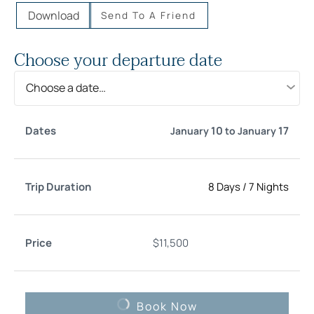
Download
Send To A Friend
Choose your departure date
Choose a date…
Trip
10
17
January
to
January
Date
Price
Select
Duration
8 Days
/
7 Nights
$
11,500
Book Now