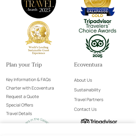
Plan your Trip
Ecoventura
Key Information & FAQs
About Us
Charter with Ecoventura
Sustainability
Request a Quote
Travel Partners
Special Offers
Contact Us
Travel Details