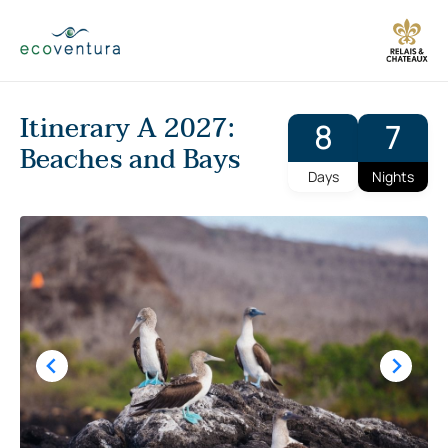
Skip
to
content
Itinerary A 2027:
8
7
Beaches and Bays
Days
Nights