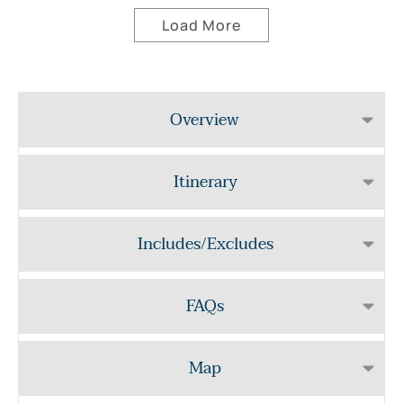
Load More
Overview
Itinerary
Includes/Excludes
FAQs
Map