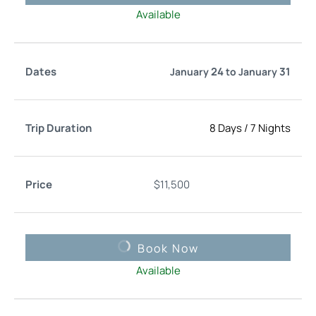
Available
24
31
January
to
January
8 Days
/
7 Nights
$
11,500
Book Now
Available