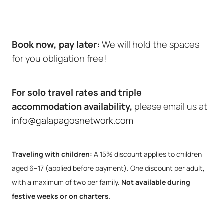
Book now, pay later:
We will hold the spaces
for you obligation free!
For solo travel rates and triple
accommodation availability,
please email us at
info@galapagosnetwork.com
Traveling with children:
A 15% discount applies to children
aged 6–17 (applied before payment). One discount per adult,
with a maximum of two per family.
Not available during
festive weeks or on charters.