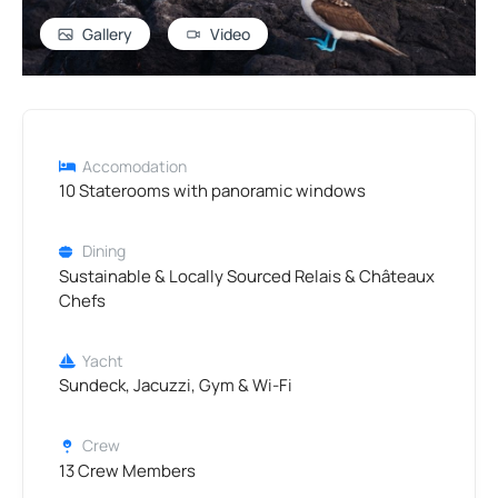
Gallery
Video
Accomodation
10 Staterooms with panoramic windows
Dining
Sustainable & Locally Sourced Relais & Châteaux
Chefs
Yacht
Sundeck, Jacuzzi, Gym & Wi-Fi
Crew
13 Crew Members