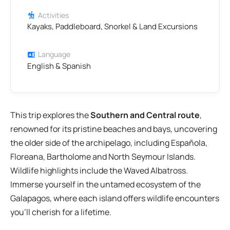
Activities
Kayaks, Paddleboard, Snorkel & Land Excursions
Language
English & Spanish
This trip explores the
Southern and Central route
,
renowned for its pristine beaches and bays, uncovering
the older side of the archipelago, including Española,
Floreana, Bartholome and North Seymour Islands.
Wildlife highlights include the Waved Albatross.
Immerse yourself in the untamed ecosystem of the
Galapagos, where each island offers wildlife encounters
you’ll cherish for a lifetime.