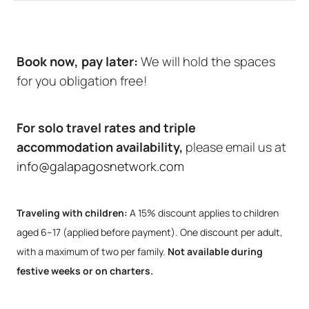
Book now, pay later:
We will hold the spaces
for you obligation free!
For solo travel rates and triple
accommodation availability,
please email us at
info@galapagosnetwork.com
Traveling with children:
A 15% discount applies to children
aged 6–17 (applied before payment). One discount per adult,
with a maximum of two per family.
Not available during
festive weeks or on charters.