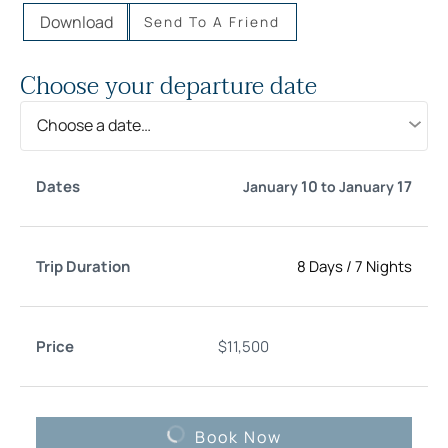
Download
Send To A Friend
Choose your departure date
Choose a date…
Trip
10
17
January
to
January
Date
Price
Select
Duration
8 Days
/
7 Nights
$
11,500
Book Now