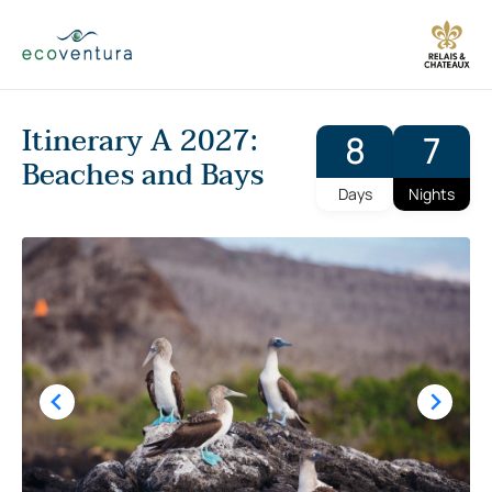
Skip
to
content
Itinerary A 2027:
8
7
Beaches and Bays
Days
Nights