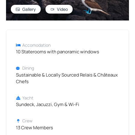
Gallery
Video
Accomodation
10 Staterooms with panoramic windows
Dining
Sustainable & Locally Sourced Relais & Châteaux
Chefs
Yacht
Sundeck, Jacuzzi, Gym & Wi-Fi
Crew
13 Crew Members