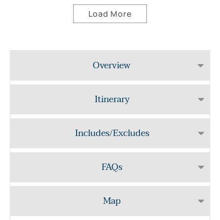
Load More
Overview
Itinerary
Includes/Excludes
FAQs
Map