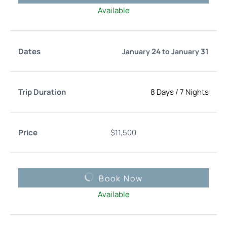
Available
24
31
January
to
January
8 Days
/
7 Nights
$
11,500
Book Now
Available