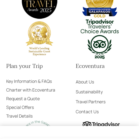
Plan your Trip
Ecoventura
Key Information & FAQs
About Us
Charter with Ecoventura
Sustainability
Request a Quote
Travel Partners
Special Offers
Contact Us
Travel Details