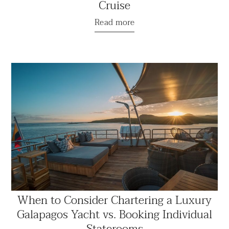
Cruise
Read more
When to Consider Chartering a Luxury
Galapagos Yacht vs. Booking Individual
Staterooms