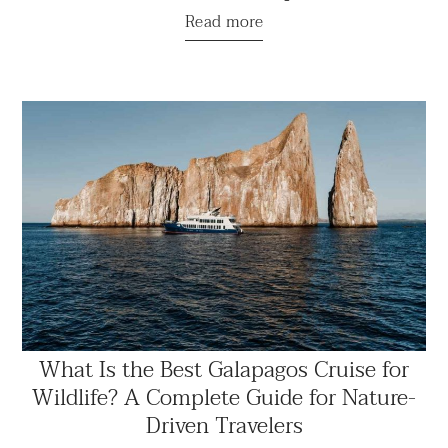
Read more
What Is the Best Galapagos Cruise for
Wildlife? A Complete Guide for Nature-
Driven Travelers