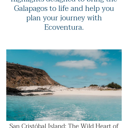
Galapagos to life and help you
plan your journey with
Ecoventura.
San Cristóbal Island: The Wild Heart of