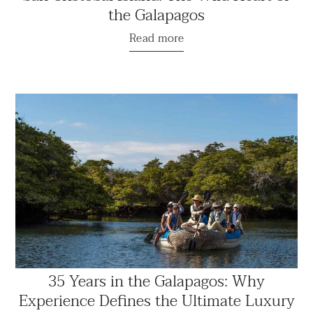
the Galapagos
Read more
35 Years in the Galapagos: Why
Experience Defines the Ultimate Luxury