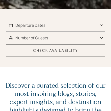
CHECK AVAILABILITY
Discover a curated selection of our
most inspiring blogs, stories,
expert insights, and destination
highlights designed to bring the