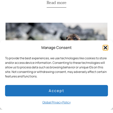
Read more
Manage Consent
To provide the best experiences, we use technologies like cookies to store
and/or access device information. Consenting to these technologies will
allow us to process data such as browsing behavior or unique IDs on this
site. Not consenting or withdrawing consent, may adversely affect certain
features and functions.
World Wildlife Day in the Galapagos: A
Accept
Guide to the Archipelago’s Most Iconic
Species
Global Privacy Policy
Read more