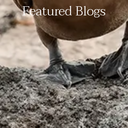
Featured Blogs