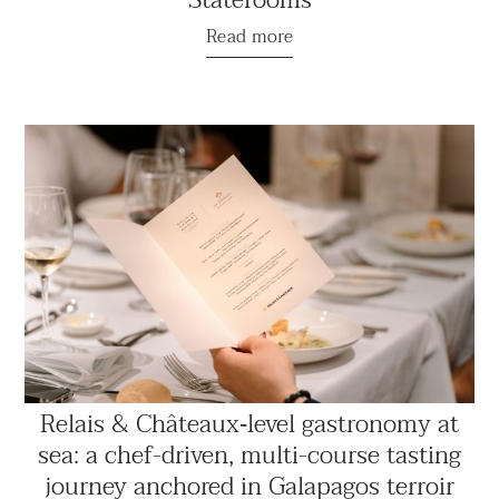
Read more
Relais & Châteaux‑level gastronomy at
sea: a chef-driven, multi-course tasting
journey anchored in Galapagos terroir