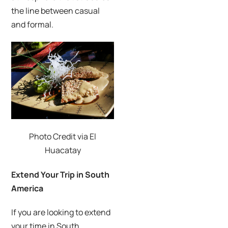
the line between casual
and formal.
Photo Credit via El
Huacatay
Extend Your Trip in South
America
If you are looking to extend
your time in South