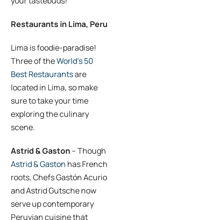
your tastebuds!
Restaurants in Lima, Peru
Lima is foodie-paradise!
Three of the
World’s 50
Best Restaurants
are
located in Lima, so make
sure to take your time
exploring the culinary
scene.
Astrid & Gaston
– Though
Astrid & Gaston
has French
roots, Chefs Gastón Acurio
and Astrid Gutsche now
serve up contemporary
Peruvian cuisine that