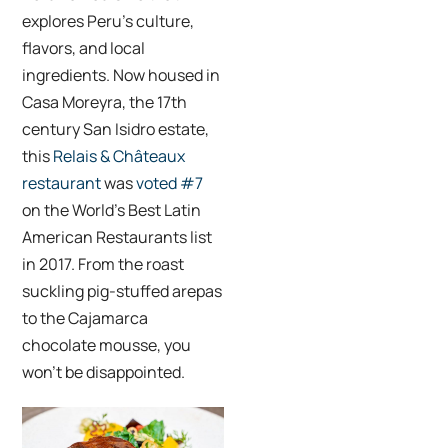
explores Peru’s culture,
flavors, and local
ingredients. Now housed in
Casa Moreyra, the 17th
century San Isidro estate,
this
Relais & Châteaux
restaurant
was
voted #7
on the World’s Best Latin
American Restaurants list
in 2017. From the roast
suckling pig-stuffed arepas
to the Cajamarca
chocolate mousse, you
won’t be disappointed.