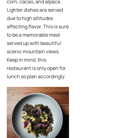
corn, cacao, and alpaca.
Lighter dishes are served
due to high altitudes
affecting flavor. This is sure
to be a memorable meal
served up with beautiful
scenic mountain views.
Keep in mind, this
restaurant is only open for
lunch so plan accordingly.