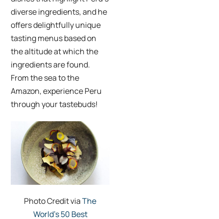
diverse ingredients, and he
offers delightfully unique
tasting menus based on
the altitude at which the
ingredients are found.
From the sea to the
Amazon, experience Peru
through your tastebuds!
Photo Credit via
The
World’s 50 Best