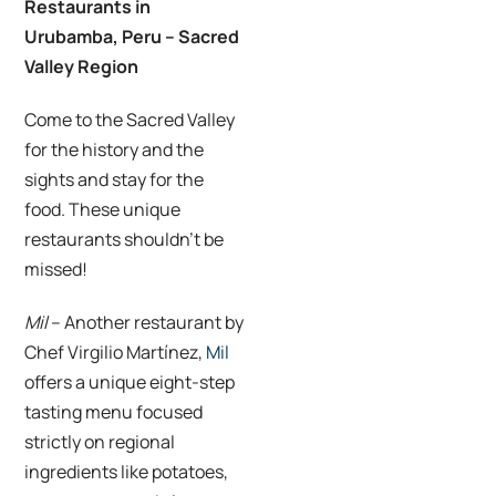
Restaurants in
Urubamba, Peru – Sacred
Valley Region
Come to the Sacred Valley
for the history and the
sights and stay for the
food. These unique
restaurants shouldn’t be
missed!
Mil
– Another restaurant by
Chef Virgilio Martínez,
Mil
offers a unique eight-step
tasting menu focused
strictly on regional
ingredients like potatoes,