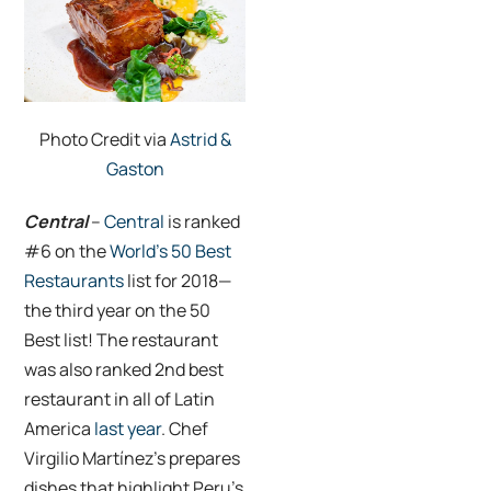
Photo Credit via
Astrid &
Gaston
Central
–
Central
is ranked
#6 on the
World’s 50 Best
Restaurants
list for 2018—
the third year on the 50
Best list! The restaurant
was also ranked 2nd best
restaurant in all of Latin
America
last year
. Chef
Virgilio Martínez’s prepares
dishes that highlight Peru’s