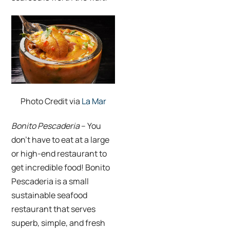
Photo Credit via
La Mar
Bonito Pescaderia
– You
don’t have to eat at a large
or high-end restaurant to
get incredible food! Bonito
Pescaderia is a small
sustainable seafood
restaurant that serves
superb, simple, and fresh