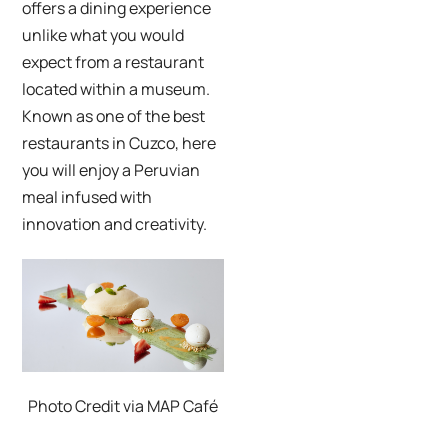
offers a dining experience
unlike what you would
expect from a restaurant
located within a museum.
Known as one of the best
restaurants in Cuzco, here
you will enjoy a Peruvian
meal infused with
innovation and creativity.
Photo Credit via MAP Café