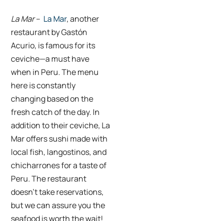
La Mar
–
La Mar
, another
restaurant by Gastón
Acurio, is famous for its
ceviche—a must have
when in Peru. The menu
here is constantly
changing based on the
fresh catch of the day. In
addition to their ceviche, La
Mar offers sushi made with
local fish, langostinos, and
chicharrones for a taste of
Peru. The restaurant
doesn’t take reservations,
but we can assure you the
seafood is worth the wait!