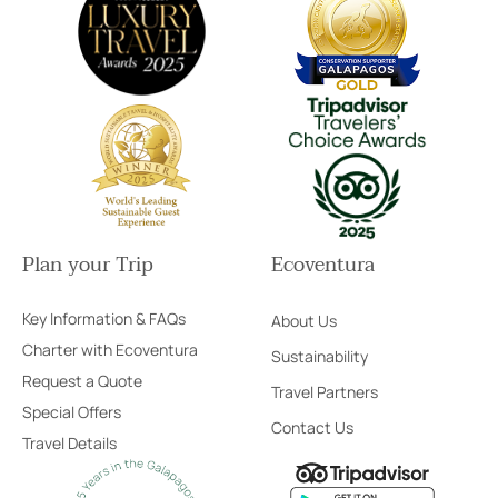
Plan your Trip
Ecoventura
Key Information & FAQs
About Us
Charter with Ecoventura
Sustainability
Request a Quote
Travel Partners
Special Offers
Contact Us
Travel Details