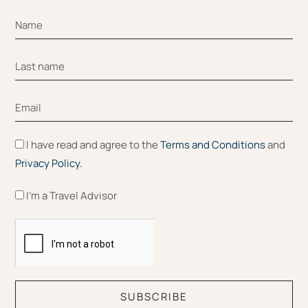
I have read and agree to the
Terms and Conditions
and
Privacy Policy.
I'm a Travel Advisor
SUBSCRIBE