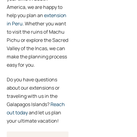
America, we are happy to
help you plan an
extension
in Peru
. Whether you want
to visit the ruins of Machu
Pichu or explore the Sacred
Valley of the Incas, we can
make the planning process
easy for you.
Do you have questions
about our extensions or
traveling with us in the
Galapagos Islands?
Reach
out today
and let us plan
your ultimate vacation!