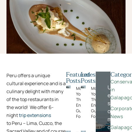
Featured
Latest
Categor
Peru offers a unique
Posts
Posts
Conserva
cultural experience and is a
Unlock
Moments
Moments
in
culinary delight with many
You Can’t Plan:
You Can’t Plan:
exclusive
Galapag
of the top restaurants in
The Wildlife
The Wildlife
savings
Encounters
Encounters
the world! We offer 6-
Corporat
on
Guests Never
Guests Never
night
trip extensions
News
Forget
Forget
meaningfu
to Peru – Lima, Cuzco, the
once-
Galapag
Sacred Valley and of course