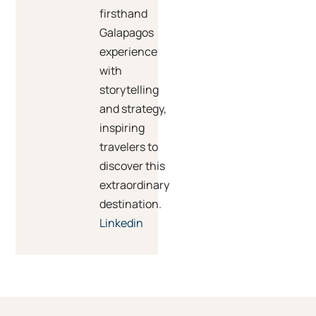
firsthand
Galapagos
experience
with
storytelling
and strategy,
inspiring
travelers to
discover this
extraordinary
destination.
Linkedin
Prev
Ne