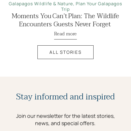
Galapagos Wildlife & Nature
,
Plan Your Galapagos
Trip
Moments You Can’t Plan: The Wildlife
Encounters Guests Never Forget
Read more
ALL STORIES
Stay informed and inspired
Join our newsletter for the latest stories,
news, and special offers.