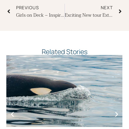
PREVIOUS
NEXT
Girls on Deck – Inspiring Female Crew Members on Board Ecoventura’s Yachts
Exciting New tour Extensions to Cusco and Machu Picchu in Peru
Related Stories