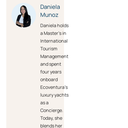
Daniela
Munoz
Daniela holds
a Master’s in
International
Tourism
Management
and spent
four years
onboard
Ecoventura’s
luxury yachts
as a
Concierge.
Today, she
blends her