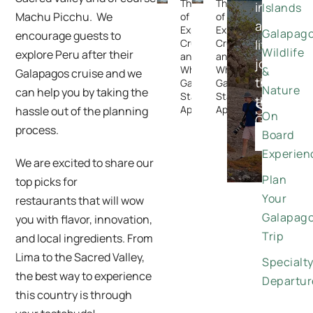
The Rise
The Rise
in-
Islands
Machu Picchu. We
of
of
a-
Expedition
Expedition
Galapag
encourage guests to
Cruising —
Cruising —
lifetime
Wildlife
explore Peru after their
and
and
journeys
Why the
Why the
&
Galapagos cruise and we
through
Galapagos
Galapagos
Nature
can help you by taking the
Stands
Stands
the
Special
Apart
Apart
hassle out of the planning
On
Galapago
Offers
process.
Board
DISCO
Experien
We are excited to share our
Plan
top picks for
Your
restaurants that will wow
Galapag
you with flavor, innovation,
Trip
and local ingredients. From
Lima to the Sacred Valley,
Specialt
the best way to experience
Departur
this country is through