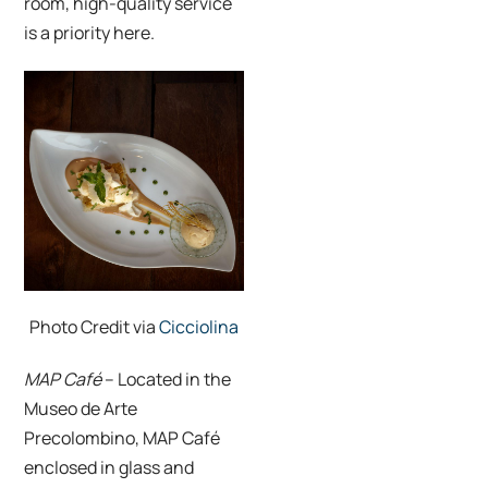
room, high-quality service
is a priority here.
Photo Credit via
Cicciolina
MAP Café
– Located in the
Museo de Arte
Precolombino,
MAP Café
enclosed in glass and