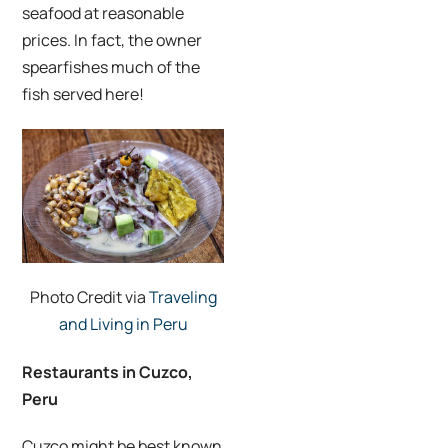
seafood at reasonable
prices. In fact, the owner
spearfishes much of the
fish served here!
Photo Credit via
Traveling
and Living in Peru
Restaurants in Cuzco,
Peru
Cuzco might be best known