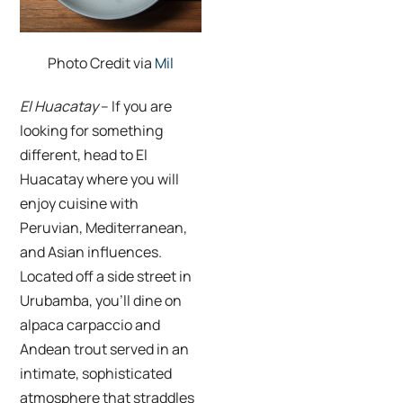
Photo Credit via
Mil
El Huacatay
– If you are
looking for something
different, head to
El
Huacatay
where you will
enjoy cuisine with
Peruvian, Mediterranean,
and Asian influences.
Located off a side street in
Urubamba, you’ll dine on
alpaca carpaccio and
Andean trout served
in an
intimate, sophisticated
atmosphere that straddles