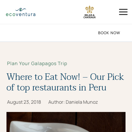
Skip
Mai
to
Me
content
BOOK NOW
Plan Your Galapagos Trip
Where to Eat Now! – Our Pick
of top restaurants in Peru
August 23, 2018
Author:
Daniela Munoz