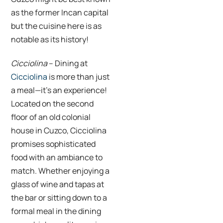
as the former Incan capital
but the cuisine here is as
notable as its history!
Cicciolina
– Dining at
Cicciolina
is more than just
a meal—it’s an experience!
Located on the second
floor of an old colonial
house in Cuzco, Cicciolina
promises sophisticated
food with an ambiance to
match. Whether enjoying a
glass of wine and tapas at
the bar or sitting down to a
formal meal in the dining