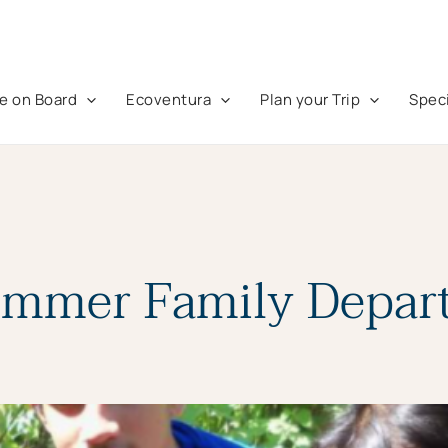
fe on Board
Ecoventura
Plan your Trip
Speci
ummer Family Depart