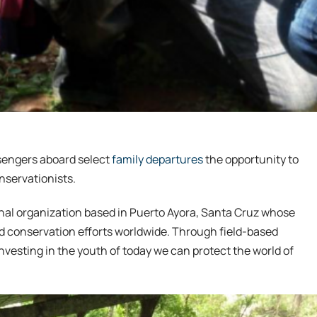
sengers aboard select
family departures
the opportunity to
nservationists.
onal organization based in Puerto Ayora, Santa Cruz whose
nd conservation efforts worldwide. Through field-based
nvesting in the youth of today we can protect the world of