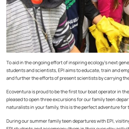
To aid in the ongoing effort of inspiring ecology’s next g
students and scientists, EPI aims to educate, train and emp
and further the efforts of present scientists by carrying the
Ecoventura is proud to be the first tour boat operator in the
pleased to open three excursions for our family teen depar
naturalists in your family, this is the perfect adventure for
During our summer family teen departures with EPI, visiting
EPI students and accompany them in their everyday activitie