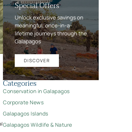
Special Offers
Unlock exclusive savings on
meaningful, once-in-a-
lifetime journeys through the
Galapagos
DISCOVER
Categories
Conservation in Galapagos
Corporate News
Galapagos Islands
al
Galapagos Wildlife & Nature