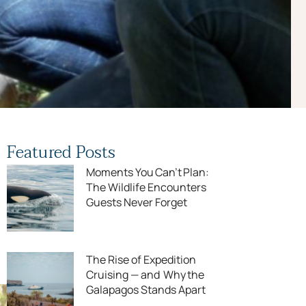
Featured Posts
Moments You Can’t Plan:
The Wildlife Encounters
Guests Never Forget
The Rise of Expedition
Cruising — and Why the
Galapagos Stands Apart