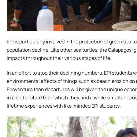
EPI is particularly involved in the protection of green sea
population decline. Like other sea turtles, the Galapagos’ 
impacts throughout their various stages of life.
In an effort to stop their declining numbers, EPI students wo
environmental effects of things such as beach erosion on ne
Ecoventura teen departures will be given the unique oppo
in a better state than which they find it while simultaneo
lifetime experiences with like-minded EPI students.