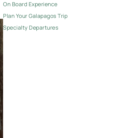
On Board Experience
Plan Your Galapagos Trip
Specialty Departures