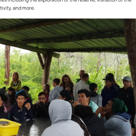
ivity, and more.