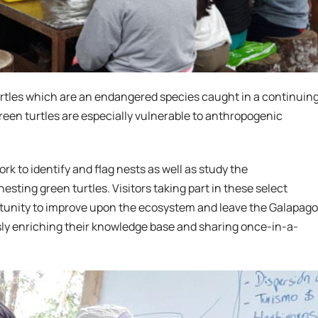
 turtles which are an endangered species caught in a continuin
green turtles are especially vulnerable to anthropogenic
rk to identify and flag nests as well as study the
sting green turtles. Visitors taking part in these select
rtunity to improve upon the ecosystem and leave the Galapag
usly enriching their knowledge base and sharing once-in-a-