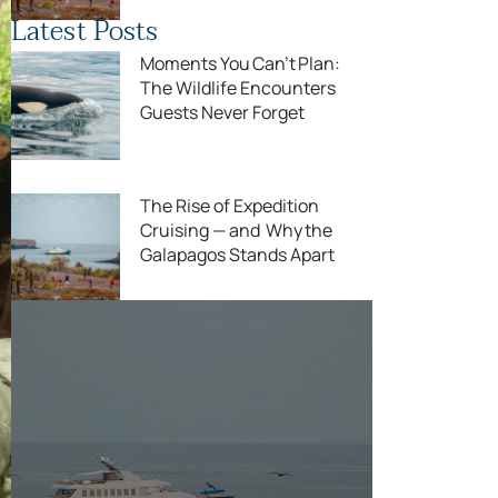
Latest Posts
Moments You Can’t Plan:
The Wildlife Encounters
Guests Never Forget
The Rise of Expedition
Cruising — and Why the
Galapagos Stands Apart