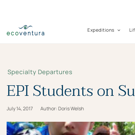
Skip
to
content
Expeditions
Li
Specialty Departures
EPI Students on S
July 14, 2017
Author:
Doris Welsh