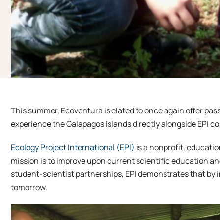
This summer, Ecoventura is elated to once again offer pas
experience the Galapagos Islands directly alongside EPI co
Ecology Project International (EPI)
is a nonprofit, educati
mission is to improve upon current scientific education a
student-scientist partnerships, EPI demonstrates that by i
tomorrow.