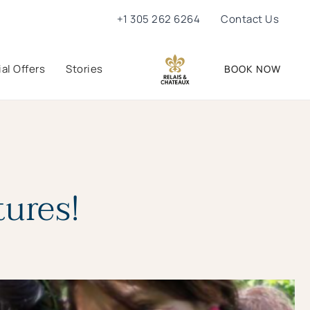
+1 305 262 6264
Contact Us
al Offers
Stories
BOOK NOW
ures!