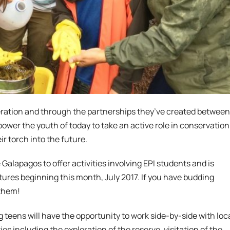
eneration and through the partnerships they’ve created between
ower the youth of today to take an active role in conservation
ir torch into the future.
 Galapagos to offer activities involving EPI students and is
tures beginning this month, July 2017. If you have budding
 them!
 teens will have the opportunity to work side-by-side with loc
s including the exploration of the reserve, visitation of the