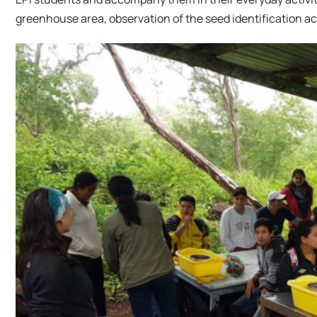
greenhouse area, observation of the seed identification act