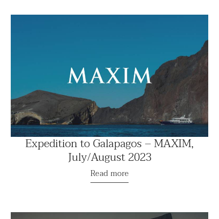
Expedition to Galapagos – MAXIM,
July/August 2023
Read more