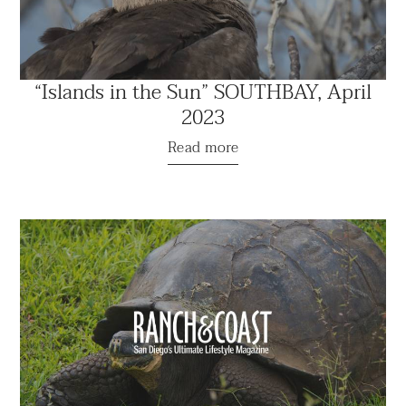
“Islands in the Sun” SOUTHBAY, April
2023
Read more