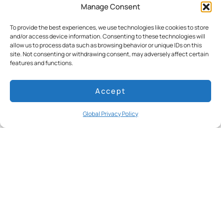
Manage Consent
best way to see the Galapagos Islands”
FORBES, April 2023
To provide the best experiences, we use technologies like cookies to store
and/or access device information. Consenting to these technologies will
Read more
allow us to process data such as browsing behavior or unique IDs on this
site. Not consenting or withdrawing consent, may adversely affect certain
features and functions.
Accept
Global Privacy Policy
The Instagram Guide to Galápagos