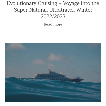
Evolutionary Cruising – Voyage into the
Super-Natural, Ultratravel, Winter
2022/2023
Read more
“This Relais & Chateaux Yacht is the