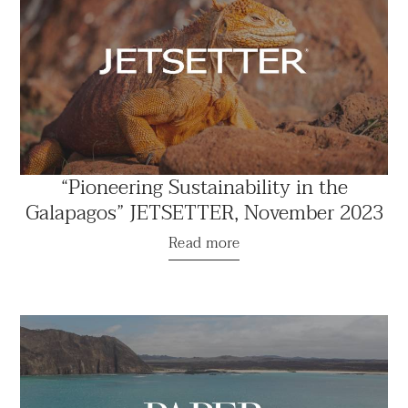
“Pioneering Sustainability in the
Galapagos” JETSETTER, November 2023
Read more