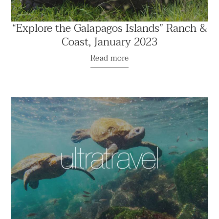
“Explore the Galapagos Islands” Ranch &
Coast, January 2023
Read more