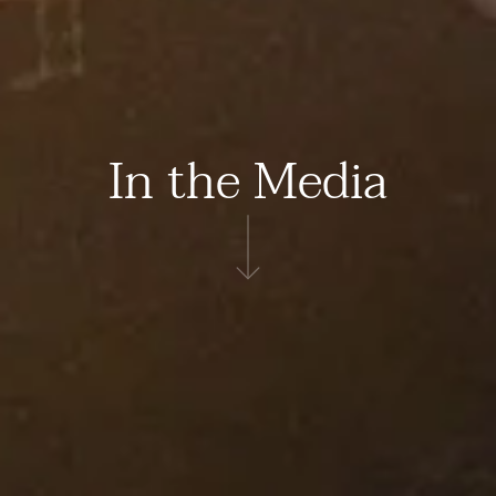
In the Media