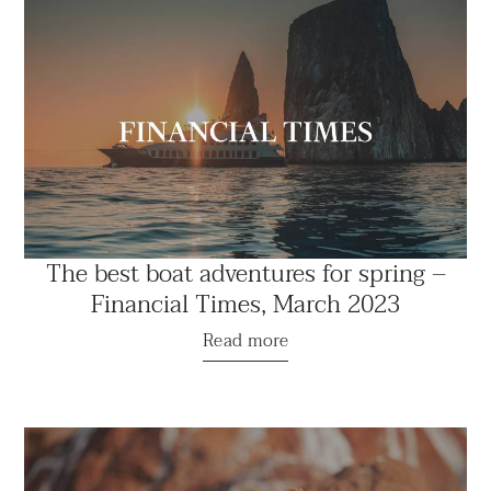
The best boat adventures for spring –
Financial Times, March 2023
Read more