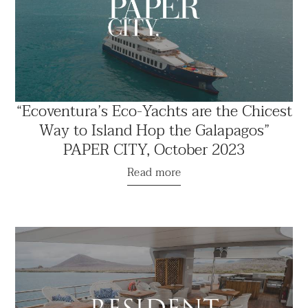
“Ecoventura’s Eco-Yachts are the Chicest
Way to Island Hop the Galapagos”
PAPER CITY, October 2023
Read more