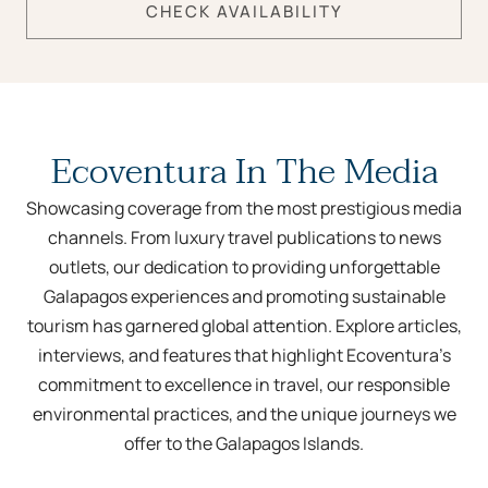
CHECK AVAILABILITY
Ecoventura In The Media
Showcasing coverage from the most prestigious media
channels. From luxury travel publications to news
outlets, our dedication to providing unforgettable
Galapagos experiences and promoting sustainable
tourism has garnered global attention. Explore articles,
interviews, and features that highlight Ecoventura’s
commitment to excellence in travel, our responsible
environmental practices, and the unique journeys we
offer to the Galapagos Islands.