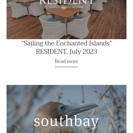
“Sailing the Enchanted Islands”
RESIDENT, July 2023
Read more