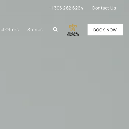
+1 305 262 6264
Contact Us
al Offers
Stories
BOOK NOW