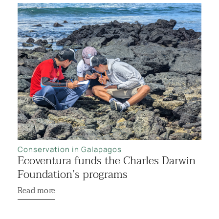
Conservation in Galapagos
Ecoventura funds the Charles Darwin
Foundation’s programs
Read more