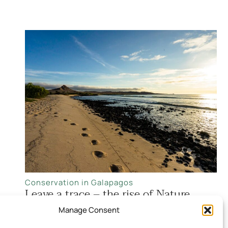
Conservation in Galapagos
Leave a trace – the rise of Nature
Positive Travel
Manage Consent
Read more