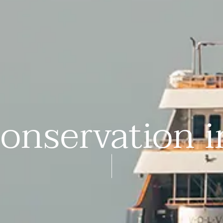
onservation 