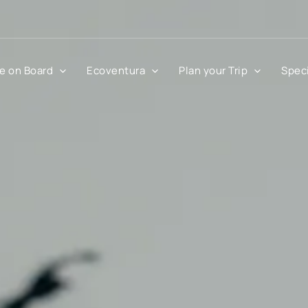
fe on Board
Ecoventura
Plan your Trip
Speci