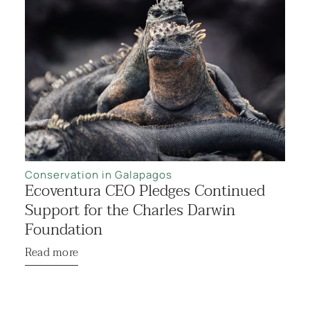
Conservation in Galapagos
Ecoventura CEO Pledges Continued
Support for the Charles Darwin
Foundation
Read more