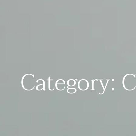
Category: C