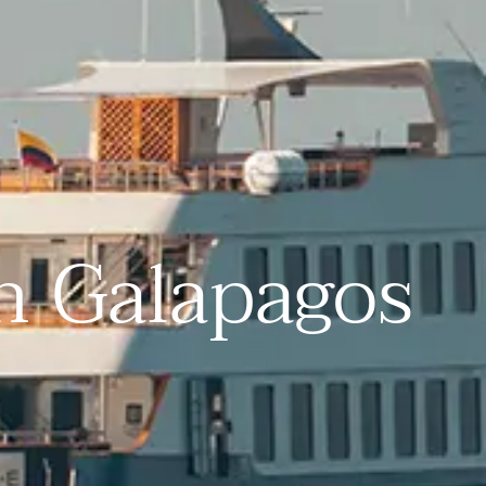
in Galapagos