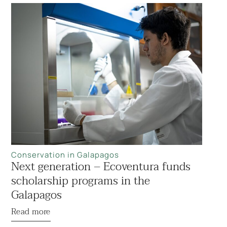
Conservation in Galapagos
Next generation – Ecoventura funds
scholarship programs in the
Galapagos
Read more