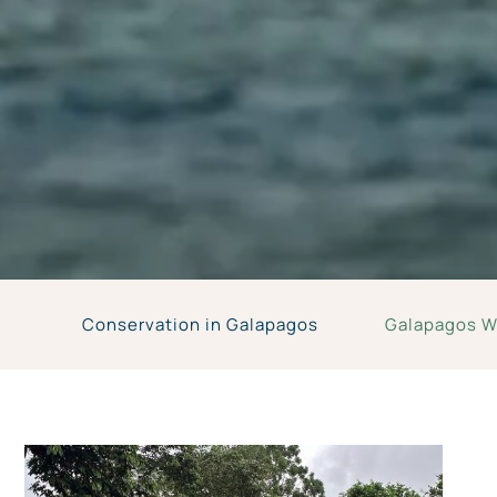
Conservation in Galapagos
Galapagos Wi