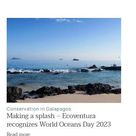
Conservation in Galapagos
Making a splash – Ecoventura
recognizes World Oceans Day 2023
Read more