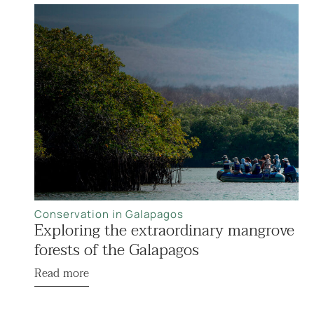
Conservation in Galapagos
Exploring the extraordinary mangrove
forests of the Galapagos
Read more