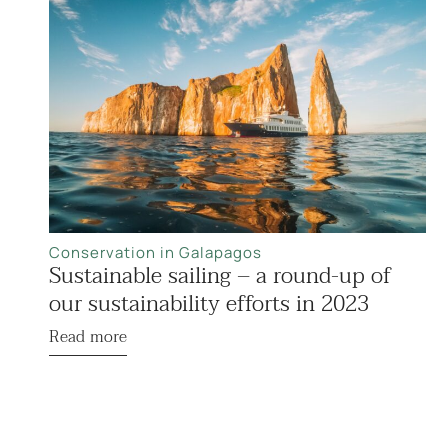
Conservation in Galapagos
Sustainable sailing – a round-up of
our sustainability efforts in 2023
Read more