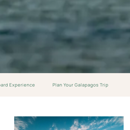
oard Experience
Plan Your Galapagos Trip