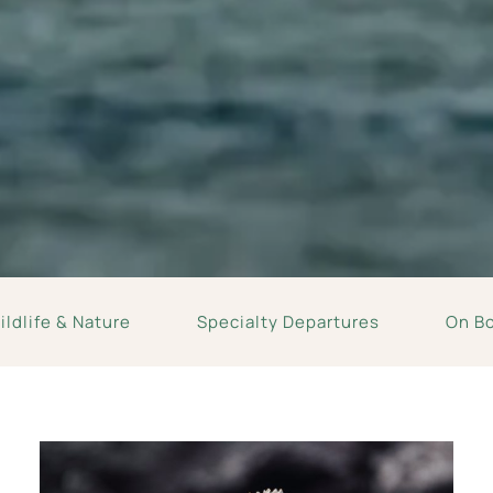
ldlife & Nature
Specialty Departures
On B