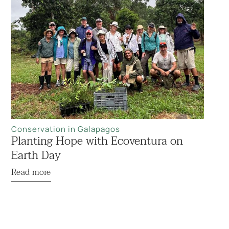
Conservation in Galapagos
Planting Hope with Ecoventura on
Earth Day
Read more