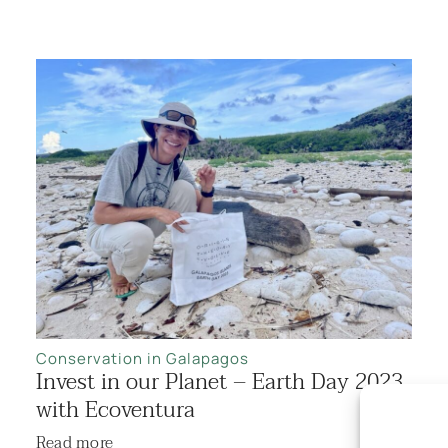
Conservation in Galapagos
Invest in our Planet – Earth Day 2023
with Ecoventura
Read more