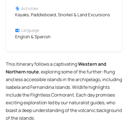
Activities
Kayaks, Paddleboard, Snorkel & Land Excursions
Language
English & Spanish
This itinerary follows a captivating
Western and
Northern route
, exploring some of the further-flung
and less accessible islands in the archipelago, including
Isabela and Fernandina Islands. Wildlife highlights
include the Flightless Cormorant. Each day promises
exciting exploration led by our naturalist guides, who
boast a deep understanding of the volcanic background
of the islands.