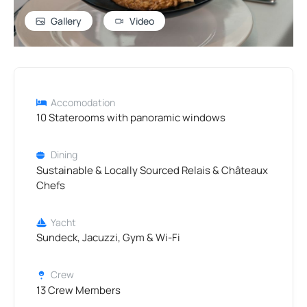
Gallery
Video
Accomodation
10 Staterooms with panoramic windows
Dining
Sustainable & Locally Sourced Relais & Châteaux
Chefs
Yacht
Sundeck, Jacuzzi, Gym & Wi-Fi
Crew
13 Crew Members