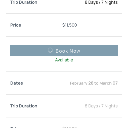
8 Days
/
7 Nights
$
11,500
Book Now
Available
28
07
February
to
March
8 Days
/
7 Nights