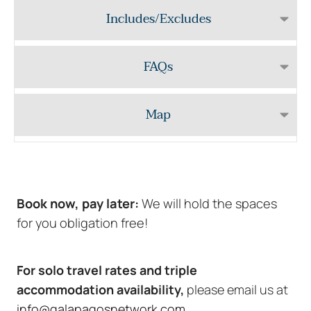
Includes/Excludes
FAQs
Map
Book now, pay later:
We will hold the spaces
for you obligation free!
For solo travel rates and triple
accommodation availability,
please email us at
info@galapagosnetwork.com