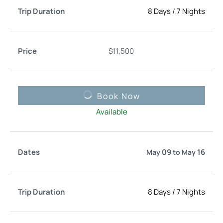
8 Days
/
7 Nights
$
11,500
Book Now
Available
09
16
May
to
May
8 Days
/
7 Nights