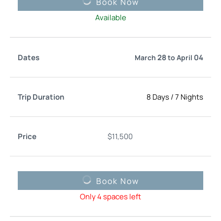
Book Now
Available
28
04
March
to
April
8 Days
/
7 Nights
$
11,500
Book Now
Only 4 spaces left