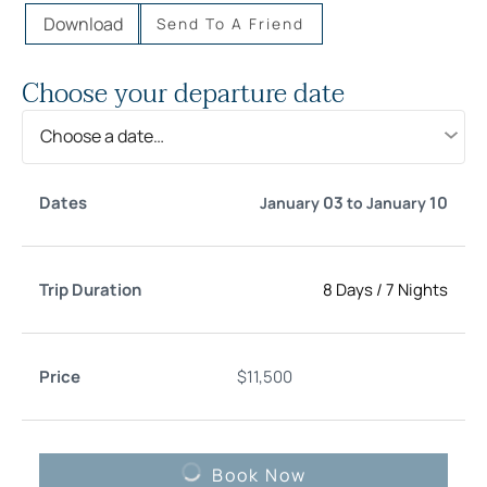
Download
Send To A Friend
Choose your departure date
Choose a date…
Trip
03
10
January
to
January
Date
Price
Select
Duration
8 Days
/
7 Nights
$
11,500
Book Now