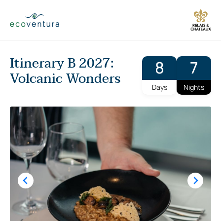
Skip
to
content
Itinerary B 2027:
8
7
Volcanic Wonders
Days
Nights