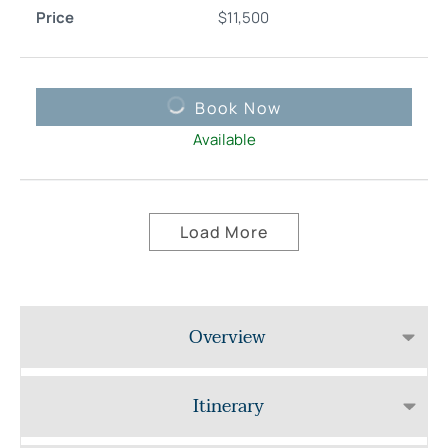
$
11,500
Book Now
Available
Load More
Overview
Itinerary