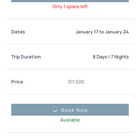
Only 1 space left
17
24
January
to
January
8 Days
/
7 Nights
$
11,500
Book Now
Available