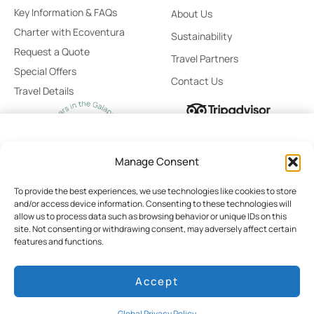
Key Information & FAQs
About Us
Charter with Ecoventura
Sustainability
Request a Quote
Travel Partners
Special Offers
Contact Us
Travel Details
From
Select
Manage Consent
$11,500
Stateroom
/ Person
To provide the best experiences, we use technologies like cookies to store
and/or access device information. Consenting to these technologies will
No Booking Fees
allow us to process data such as browsing behavior or unique IDs on this
site. Not consenting or withdrawing consent, may adversely affect certain
Global Privacy Policy
Cookie Policy
Terms of Use
Best Price Guaranteed
features and functions.
Cruise Rates
Booking Terms & Conditions
Personalized Booking Assistance
Accept
Pay Today $0
© 2026 Ecoventura
Developed by HILO
Global Privacy Policy