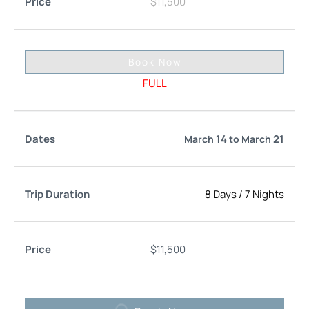
$
11,500
Book Now
FULL
14
21
March
to
March
8 Days
/
7 Nights
$
11,500