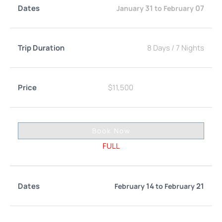
31
07
January
to
February
8 Days
/
7 Nights
$
11,500
Book Now
FULL
14
21
February
to
February