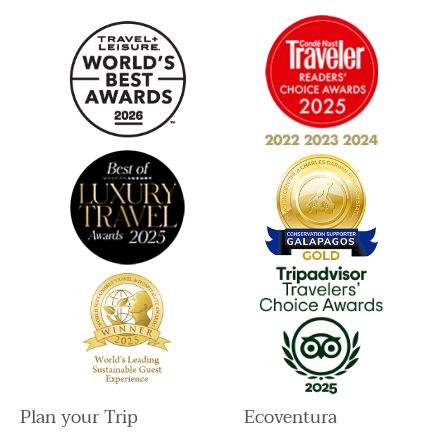
a
k
n
m
Plan your Trip
Ecoventura