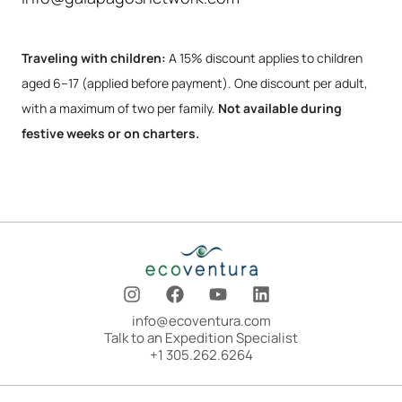
Traveling with children:
A 15% discount applies to children
aged 6–17 (applied before payment). One discount per adult,
with a maximum of two per family.
Not available during
festive weeks or on charters.
I
F
Y
L
n
a
o
i
s
c
u
n
info@ecoventura.com
t
e
t
k
Talk to an Expedition Specialist
a
b
u
e
+1 305.262.6264
g
o
b
d
r
o
e
i