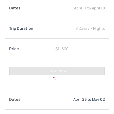
11
18
April
to
April
8 Days
/
7 Nights
$
11,500
Book Now
FULL
25
02
April
to
May