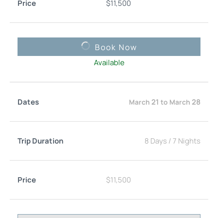
$
11,500
Book Now
Available
21
28
March
to
March
8 Days
/
7 Nights
$
11,500