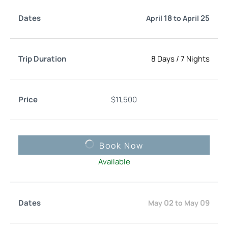
18
25
April
to
April
8 Days
/
7 Nights
$
11,500
Book Now
Available
02
09
May
to
May