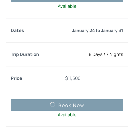
Available
24
31
January
to
January
8 Days
/
7 Nights
$
11,500
Book Now
Available