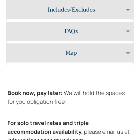
Includes/Excludes
FAQs
Map
Book now, pay later:
We will hold the spaces
for you obligation free!
For solo travel rates and triple
accommodation availability,
please email us at