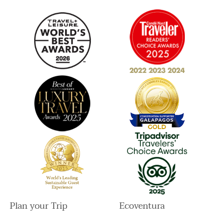
a
k
n
m
Plan your Trip
Ecoventura