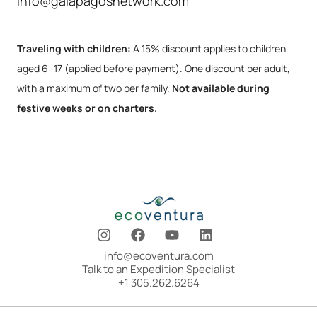
info@galapagosnetwork.com
Traveling with children:
A 15% discount applies to children
aged 6–17 (applied before payment). One discount per adult,
with a maximum of two per family.
Not available during
festive weeks or on charters.
I
F
Y
L
n
a
o
i
s
c
u
n
info@ecoventura.com
t
e
t
k
Talk to an Expedition Specialist
a
b
u
e
+1 305.262.6264
g
o
b
d
r
o
e
i