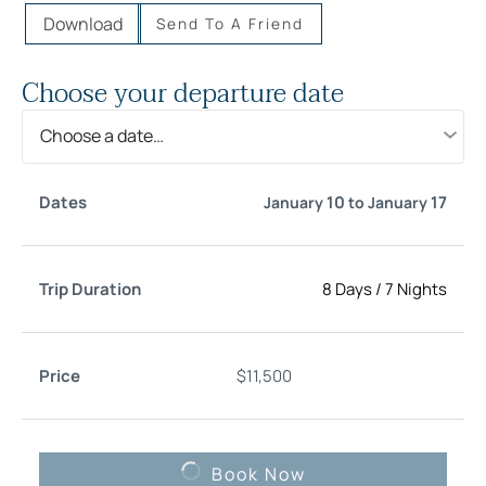
Download
Send To A Friend
Choose your departure date
Choose a date…
Trip
10
17
January
to
January
Date
Price
Select
Duration
8 Days
/
7 Nights
$
11,500
Book Now