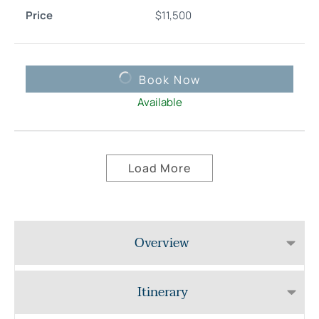
$
11,500
Book Now
Available
Load More
Overview
Itinerary