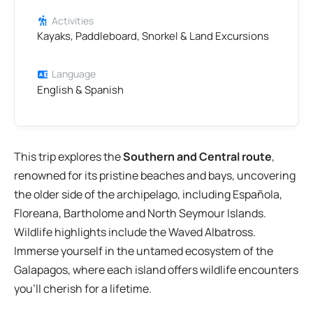
Activities
Kayaks, Paddleboard, Snorkel & Land Excursions
Language
English & Spanish
This trip explores the
Southern and Central route
,
renowned for its pristine beaches and bays, uncovering
the older side of the archipelago, including Española,
Floreana, Bartholome and North Seymour Islands.
Wildlife highlights include the Waved Albatross.
Immerse yourself in the untamed ecosystem of the
Galapagos, where each island offers wildlife encounters
you’ll cherish for a lifetime.