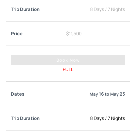
8 Days
/
7 Nights
$
11,500
Book Now
FULL
16
23
May
to
May
8 Days
/
7 Nights