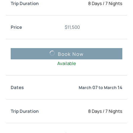
8 Days
/
7 Nights
$
11,500
Book Now
Available
07
14
March
to
March
8 Days
/
7 Nights