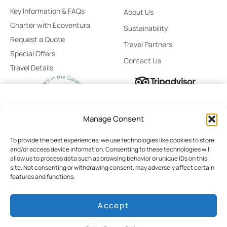
Key Information & FAQs
About Us
Charter with Ecoventura
Sustainability
Request a Quote
Travel Partners
Special Offers
Contact Us
Travel Details
From
Select
Manage Consent
$11,500
Stateroom
/ Person
To provide the best experiences, we use technologies like cookies to store
and/or access device information. Consenting to these technologies will
No Booking Fees
allow us to process data such as browsing behavior or unique IDs on this
site. Not consenting or withdrawing consent, may adversely affect certain
Global Privacy Policy
Cookie Policy
Terms of Use
Best Price Guaranteed
features and functions.
Cruise Rates
Booking Terms & Conditions
Personalized Booking Assistance
Accept
Pay Today $0
© 2026 Ecoventura
Developed by HILO