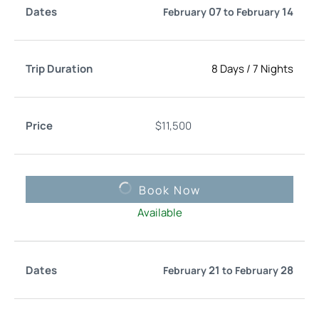
07
14
February
to
February
8 Days
/
7 Nights
$
11,500
Book Now
Available
21
28
February
to
February