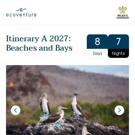
Skip
to
content
Itinerary A 2027:
8
7
Beaches and Bays
Days
Nights