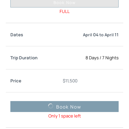
Book Now
FULL
04
11
April
to
April
8 Days
/
7 Nights
$
11,500
Book Now
Only 1 space left