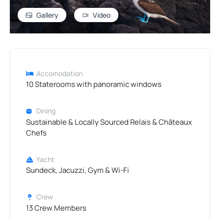
Gallery
Video
Accomodation
10 Staterooms with panoramic windows
Dining
Sustainable & Locally Sourced Relais & Châteaux
Chefs
Yacht
Sundeck, Jacuzzi, Gym & Wi-Fi
Crew
13 Crew Members