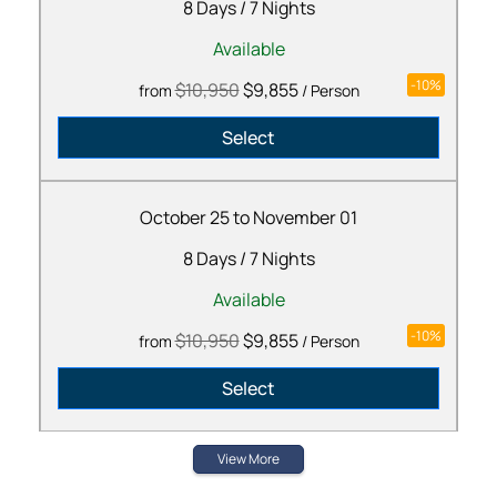
8 Days
/
7 Nights
Available
-10%
$10,950
$9,855
from
/ Person
Select
October 25 to November 01
8 Days
/
7 Nights
Available
-10%
$10,950
$9,855
from
/ Person
Select
View More