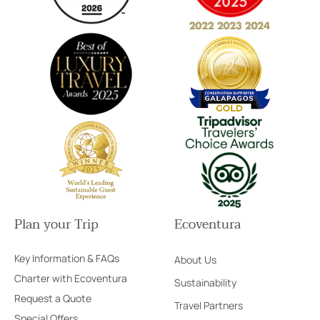
Plan your Trip
Ecoventura
Key Information & FAQs
About Us
Charter with Ecoventura
Sustainability
Request a Quote
Travel Partners
Special Offers