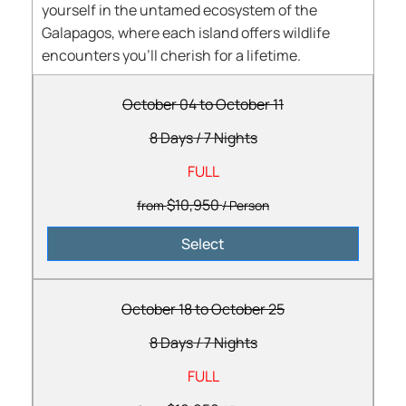
yourself in the untamed ecosystem of the
Galapagos, where each island offers wildlife
encounters you’ll cherish for a lifetime.
October 04 to October 11
8 Days
/
7 Nights
FULL
$10,950
from
/ Person
Select
October 18 to October 25
8 Days
/
7 Nights
FULL