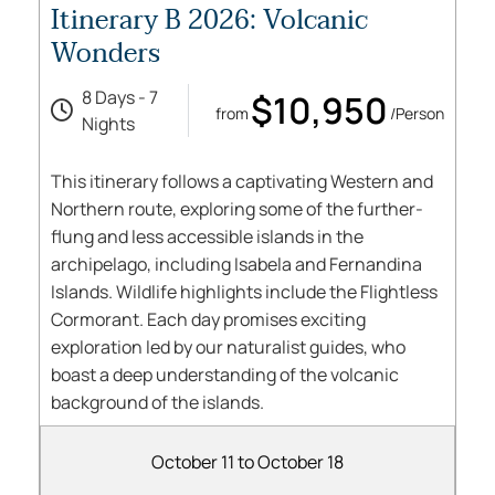
Itinerary B 2026: Volcanic
Wonders
8 Days - 7
$10,950
from
/Person
Nights
This itinerary follows a captivating Western and
Northern route, exploring some of the further-
flung and less accessible islands in the
archipelago, including Isabela and Fernandina
Islands. Wildlife highlights include the Flightless
Cormorant. Each day promises exciting
exploration led by our naturalist guides, who
boast a deep understanding of the volcanic
background of the islands.
October 11 to October 18