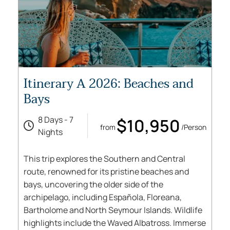
Itinerary A 2026: Beaches and
Bays
8 Days - 7
$10,950
from
/Person
Nights
This trip explores the Southern and Central
route, renowned for its pristine beaches and
bays, uncovering the older side of the
archipelago, including Española, Floreana,
Bartholome and North Seymour Islands. Wildlife
highlights include the Waved Albatross. Immerse