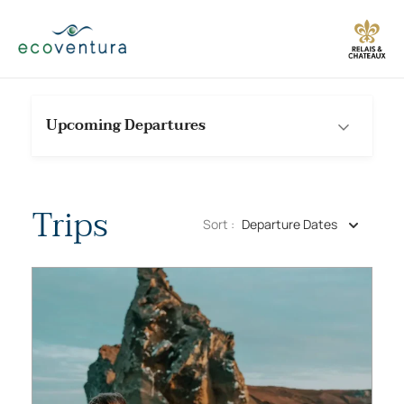
Skip
to
content
Upcoming Departures
Trips
Sort :
Departure Dates