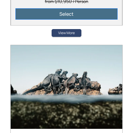
$10,950
from
/ Person
Select
View More